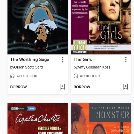
The Worthing Saga
The Girls
by
Orson Scott Card
by
Amy Goldman Koss
AUDIOBOOK
AUDIOBOOK
BORROW
BORROW