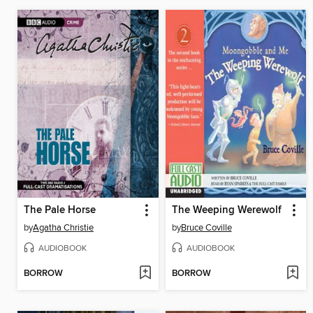
The Pale Horse
The Weeping Werewolf
by
Agatha Christie
by
Bruce Coville
AUDIOBOOK
AUDIOBOOK
BORROW
BORROW