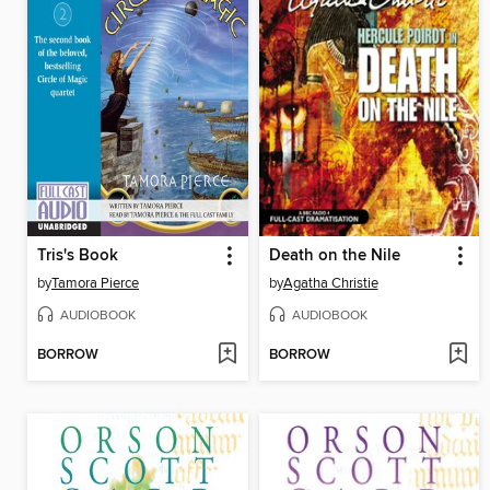
Tris's Book
Death on the Nile
by
Tamora Pierce
by
Agatha Christie
AUDIOBOOK
AUDIOBOOK
BORROW
BORROW