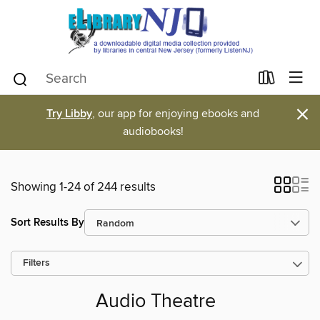
×
Try Libby
, our app for enjoying ebooks and
audiobooks!
Showing 1-24 of 244 results
Sort Results By
Filters
Audio Theatre