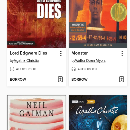
Lord Edgware Dies
Monster
by
Agatha Christie
by
Walter Dean Myers
AUDIOBOOK
AUDIOBOOK
BORROW
BORROW