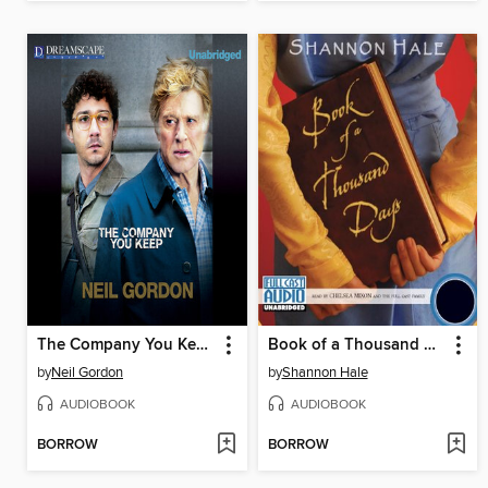
The Company You Keep
Book of a Thousand Days
by
Neil Gordon
by
Shannon Hale
AUDIOBOOK
AUDIOBOOK
BORROW
BORROW