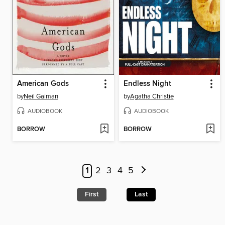
American Gods
Endless Night
by
Neil Gaiman
by
Agatha Christie
AUDIOBOOK
AUDIOBOOK
BORROW
BORROW
1
2
3
4
5
First
Last