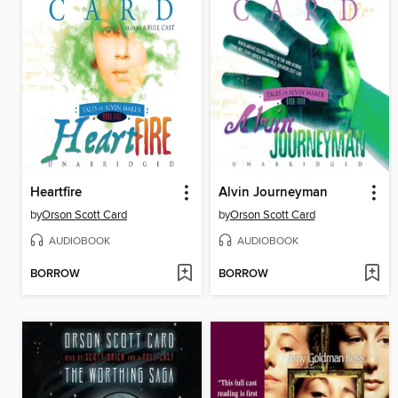
Heartfire
Alvin Journeyman
by
Orson Scott Card
by
Orson Scott Card
AUDIOBOOK
AUDIOBOOK
BORROW
BORROW