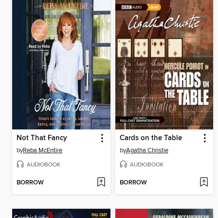
Not That Fancy
Cards on the Table
by
Reba McEntire
by
Agatha Christie
AUDIOBOOK
AUDIOBOOK
BORROW
BORROW