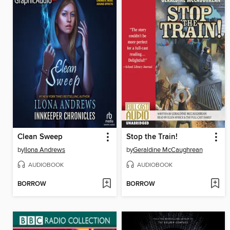
Clean Sweep
Stop the Train!
by
Ilona Andrews
by
Geraldine McCaughrean
AUDIOBOOK
AUDIOBOOK
BORROW
BORROW