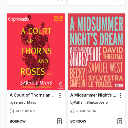
A Court of Thorns and Roses, Part 1
A Midsummer Night's Dream
by
Sarah J. Maas
by
William Shakespeare
AUDIOBOOK
AUDIOBOOK
BORROW
BORROW