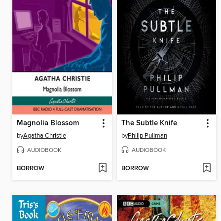
Magnolia Blossom
The Subtle Knife
by
Agatha Christie
by
Philip Pullman
AUDIOBOOK
AUDIOBOOK
BORROW
BORROW