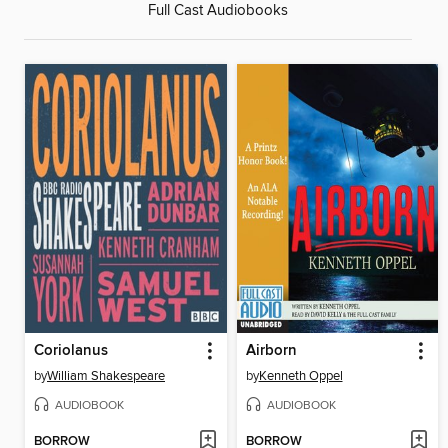
Full Cast Audiobooks
Coriolanus
Airborn
by
William Shakespeare
by
Kenneth Oppel
AUDIOBOOK
AUDIOBOOK
BORROW
BORROW