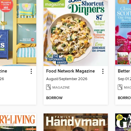
ine
Food Network Magazine
026
August/September 2026
Sep 01
MAGAZINE
MAG
BORROW
BORR