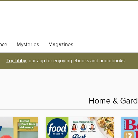
nce
Mysteries
Magazines
Try Libby
, our app for enjoying ebooks and audiobooks!
Home & Gar