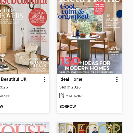
Beautiful UK
Ideal Home
 2026
Sep 01 2026
AZINE
MAGAZINE
OW
BORROW