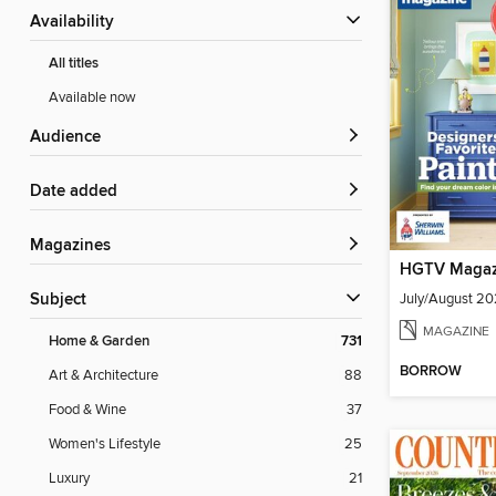
Availability
All titles
Available now
Audience
Date added
Magazines
HGTV Magaz
July/August 2
Subject
MAGAZINE
Home & Garden
731
BORROW
Art & Architecture
88
Food & Wine
37
Women's Lifestyle
25
Luxury
21