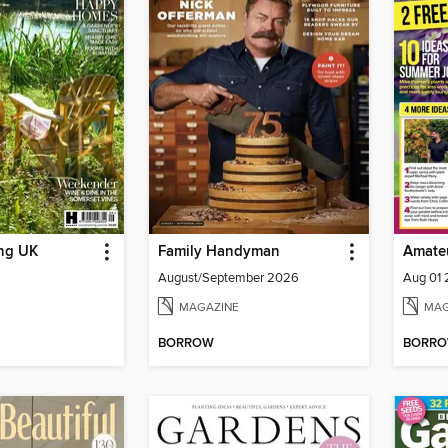
ing UK
Family Handyman
Amate
August/September 2026
Aug 01
MAGAZINE
MAG
BORROW
BORR