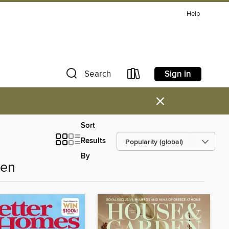
Help
Sign in
Search
×
Sort
Results
By
den