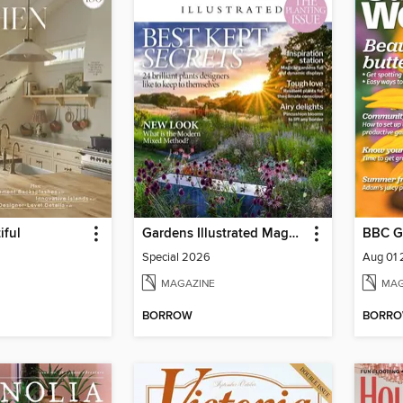
iful
Gardens Illustrated Magazine
BBC G
Special 2026
Aug 01
MAGAZINE
MAG
BORROW
BORR