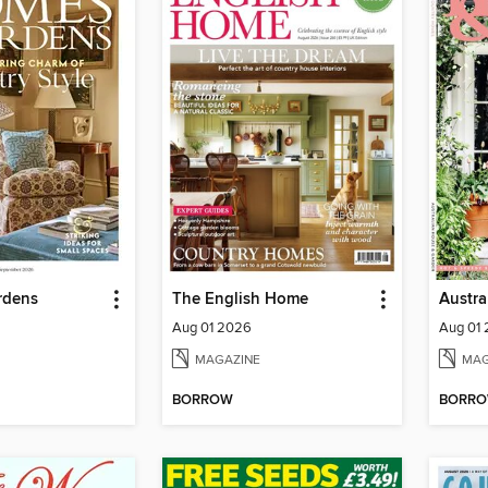
rdens
The English Home
Aug 01 2026
Aug 01
MAGAZINE
MAG
BORROW
BORR