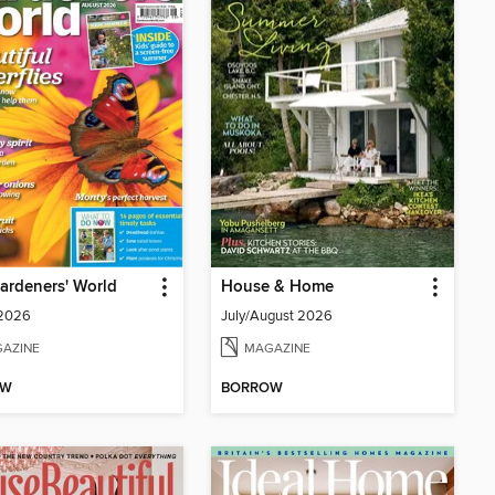
ardeners' World
House & Home
 2026
July/August 2026
AZINE
MAGAZINE
OW
BORROW