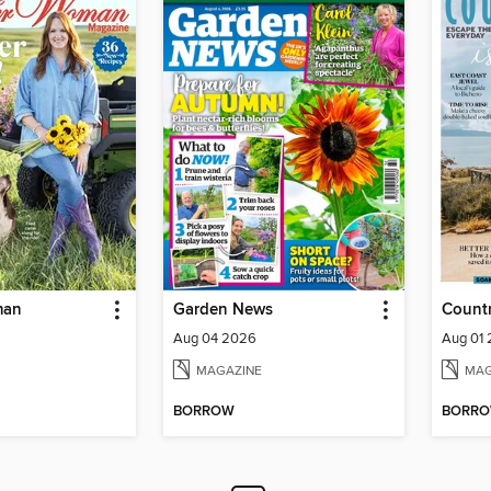
man
Garden News
Countr
Aug 04 2026
Aug 01
MAGAZINE
MAG
BORROW
BORR