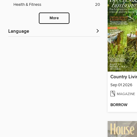
Health & Fitness
20
More
Language
Country Liv
Sep 01 2026
MAGAZINE
BORROW