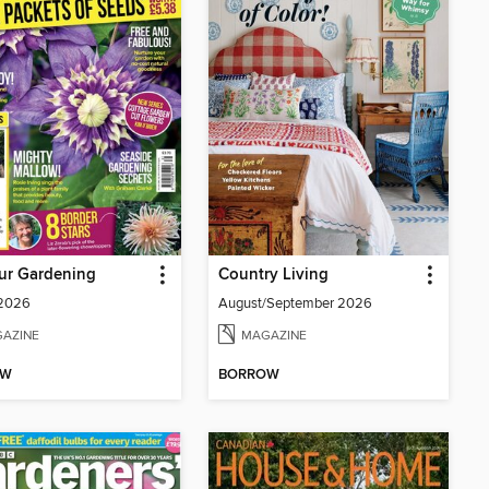
ur Gardening
Country Living
 2026
August/September 2026
AZINE
MAGAZINE
OW
BORROW