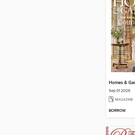
Homes & Ga
Sep 01 2026
MAGAZINE
BORROW