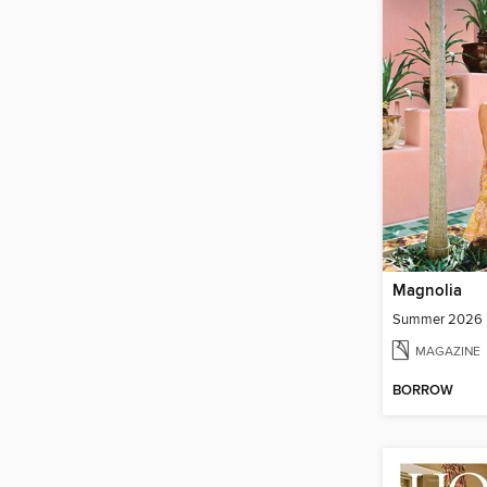
Magnolia
Summer 2026
MAGAZINE
BORROW