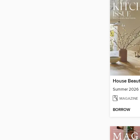
House Beaut
Summer 2026
MAGAZINE
BORROW