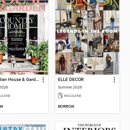
Australian House & Garden
ELLE DECOR
 2026
Summer 2026
AZINE
MAGAZINE
OW
BORROW