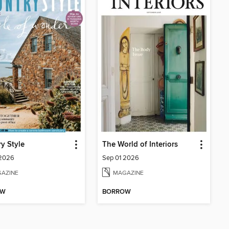
y Style
The World of Interiors
 2026
Sep 01 2026
AZINE
MAGAZINE
OW
BORROW