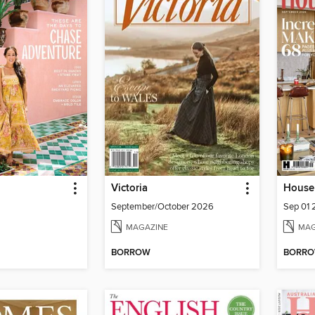
Victoria
House 
September/October 2026
Sep 01
MAGAZINE
MAG
BORROW
BORR