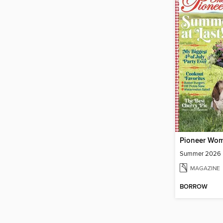
Pioneer Wo
Summer 2026
MAGAZINE
BORROW