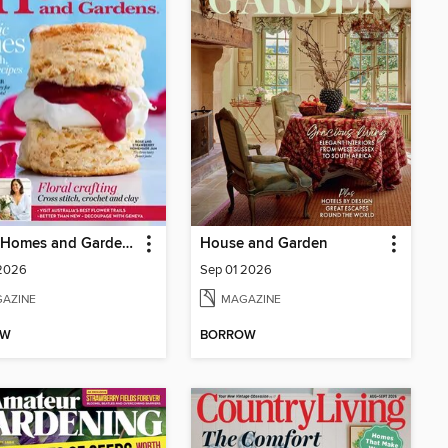
Better Homes and Gardens Australia
House and Garden
 2026
Sep 01 2026
AZINE
MAGAZINE
OW
BORROW