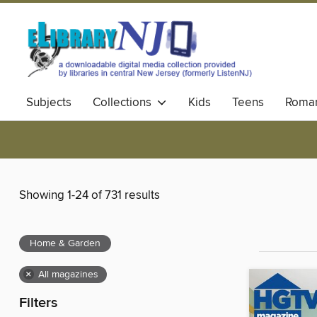
Subjects
Collections
Kids
Teens
Roma
Showing 1-24 of 731 results
Home & Garden
×
All magazines
Filters