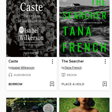
Caste
The Searcher
by
Isabel Wilkerson
by
Tana French
AUDIOBOOK
EBOOK
BORROW
PLACE A HOLD