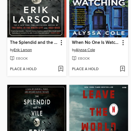
The Splendid and the Vile
When No One Is Watching
by
Erik Larson
by
Alyssa Cole
EBOOK
EBOOK
PLACE A HOLD
PLACE A HOLD