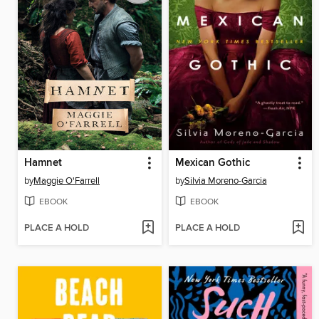
Hamnet
Mexican Gothic
by
Maggie O'Farrell
by
Silvia Moreno-Garcia
EBOOK
EBOOK
PLACE A HOLD
PLACE A HOLD