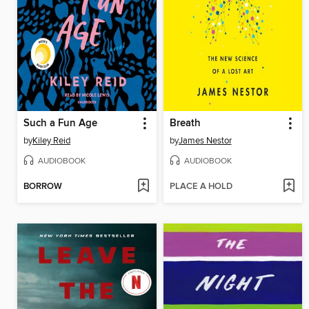
Such a Fun Age
Breath
by
Kiley Reid
by
James Nestor
AUDIOBOOK
AUDIOBOOK
BORROW
PLACE A HOLD