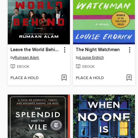
Leave the World Behind
The Night Watchman
by
Rumaan Alam
by
Louise Erdrich
EBOOK
EBOOK
PLACE A HOLD
PLACE A HOLD