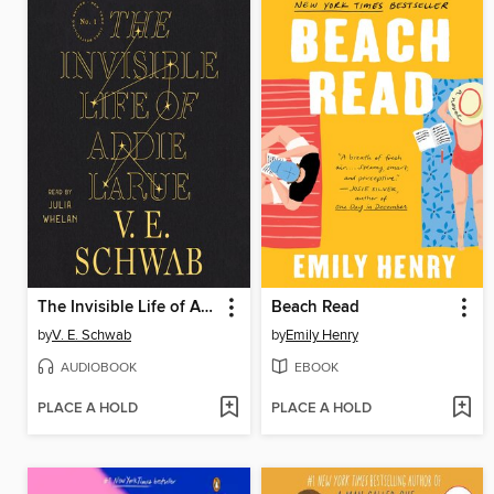
The Invisible Life of Addie LaRue
Beach Read
by
V. E. Schwab
by
Emily Henry
AUDIOBOOK
EBOOK
PLACE A HOLD
PLACE A HOLD