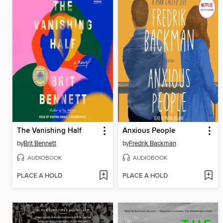
The Vanishing Half
Anxious People
by
Brit Bennett
by
Fredrik Backman
AUDIOBOOK
AUDIOBOOK
PLACE A HOLD
PLACE A HOLD