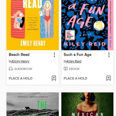
Beach Read
Such a Fun Age
by
Emily Henry
by
Kiley Reid
AUDIOBOOK
EBOOK
PLACE A HOLD
PLACE A HOLD