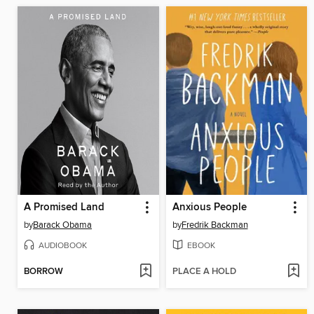
A Promised Land
Anxious People
by
Barack Obama
by
Fredrik Backman
AUDIOBOOK
EBOOK
BORROW
PLACE A HOLD