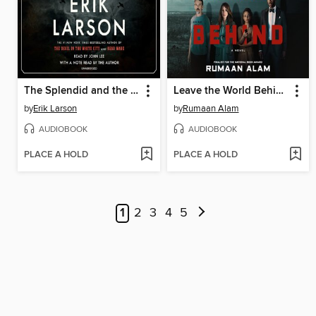
The Splendid and the Vile
Leave the World Behind
by
Erik Larson
by
Rumaan Alam
AUDIOBOOK
AUDIOBOOK
PLACE A HOLD
PLACE A HOLD
1
2
3
4
5