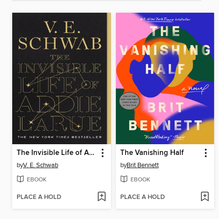
The Invisible Life of Addie LaRue
The Vanishing Half
by
V. E. Schwab
by
Brit Bennett
EBOOK
EBOOK
PLACE A HOLD
PLACE A HOLD