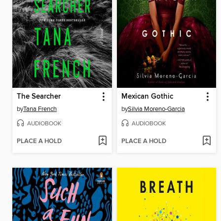
The Searcher
Mexican Gothic
by
Tana French
by
Silvia Moreno-Garcia
AUDIOBOOK
AUDIOBOOK
PLACE A HOLD
PLACE A HOLD