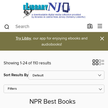
×
Try Libby
, our app for enjoying ebooks and
audiobooks!
Showing 1-24 of 110 results
Sort Results By
Filters
NPR Best Books