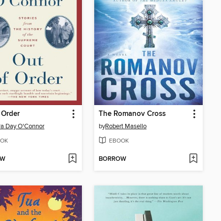
 Order
The Romanov Cross
ra Day O'Connor
by
Robert Masello
OK
EBOOK
OW
BORROW