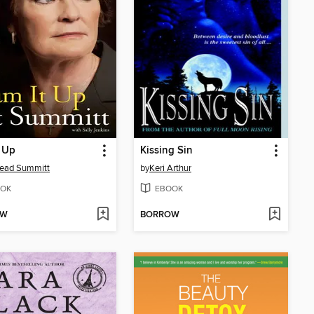
 Up
Kissing Sin
Head Summitt
by
Keri Arthur
OK
EBOOK
OW
BORROW