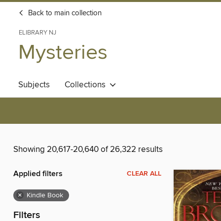
Back to main collection
ELIBRARY NJ
Mysteries
Subjects
Collections
Showing 20,617-20,640 of 26,322 results
Applied filters
CLEAR ALL
×
Kindle Book
Filters