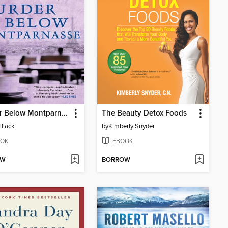
Murder Below Montparnasse
The Beauty Detox Foods
Black
by
Kimberly Snyder
OK
EBOOK
OW
BORROW