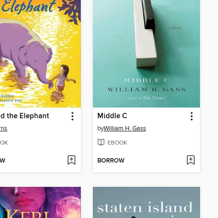
d the Elephant
Middle C
ris
by
William H. Gass
OK
EBOOK
OW
BORROW