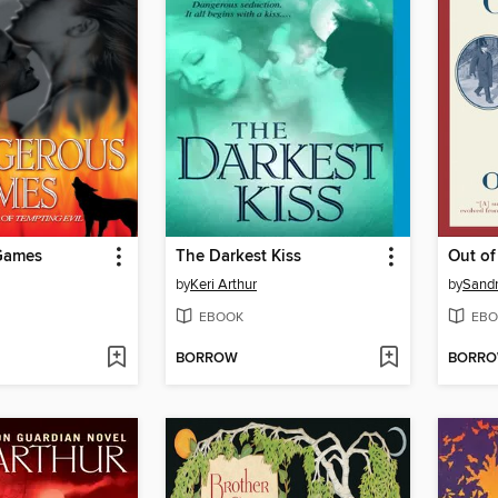
Games
The Darkest Kiss
Out of
by
Keri Arthur
by
Sand
EBOOK
EBO
BORROW
BORR