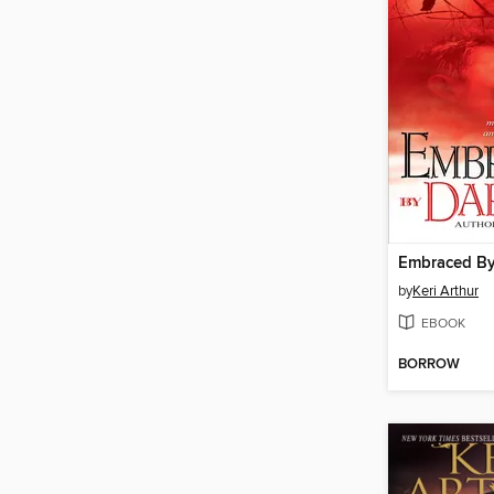
Embraced By
by
Keri Arthur
EBOOK
BORROW