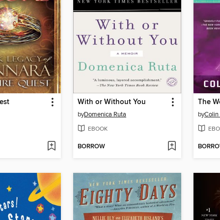
est
With or Without You
by
Domenica Ruta
by
Colin 
EBOOK
EBO
BORROW
BORR