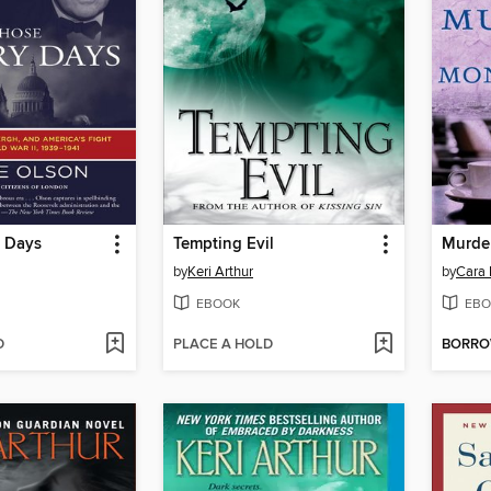
 Days
Tempting Evil
by
Keri Arthur
by
Cara 
EBOOK
EBO
D
PLACE A HOLD
BORR