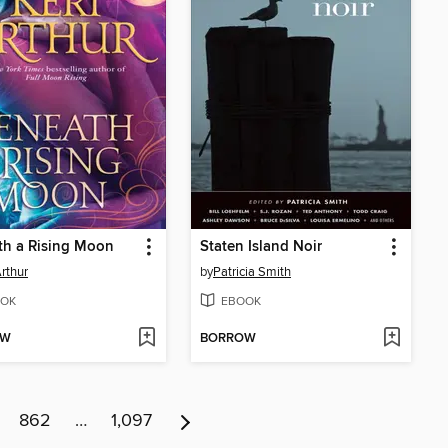
th a Rising Moon
Staten Island Noir
Arthur
by
Patricia Smith
OK
EBOOK
OW
BORROW
862
…
1,097