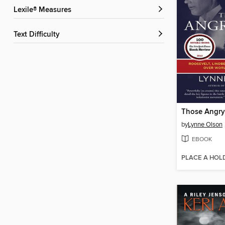
Lexile® Measures
Text Difficulty
Those Angry
by
Lynne Olson
EBOOK
PLACE A HOL