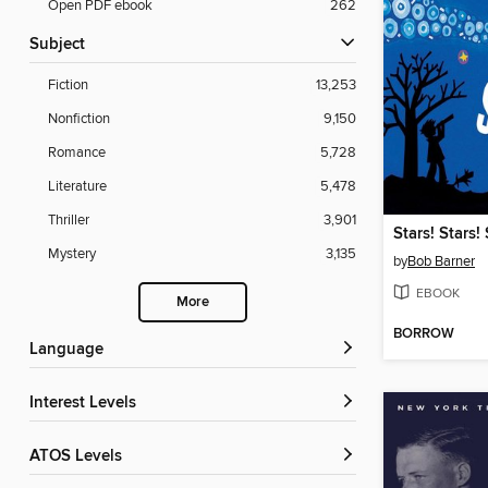
Open PDF ebook
262
Subject
Fiction
13,253
Nonfiction
9,150
Romance
5,728
Literature
5,478
Thriller
3,901
Stars! Stars! 
Mystery
3,135
by
Bob Barner
EBOOK
More
BORROW
Language
Interest Levels
ATOS Levels