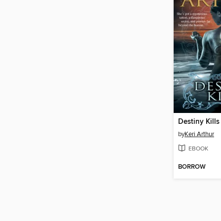
Destiny Kills
by
Keri Arthur
EBOOK
BORROW