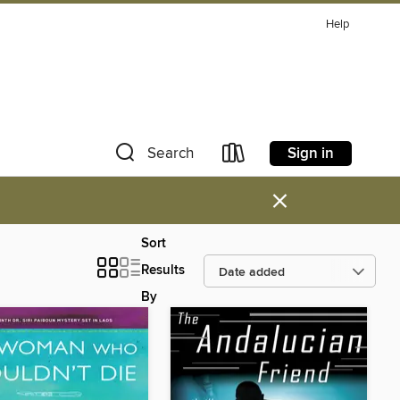
Help
Sign in
Search
×
Sort
Results
By