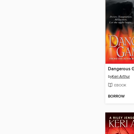
Dangerous 
by
Keri Arthur
EBOOK
BORROW