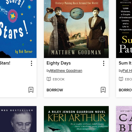
Stars!
Eighty Days
Sum It
by
Matthew Goodman
by
Pat 
EBOOK
EBO
BORROW
BORR