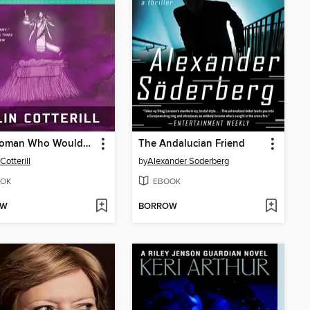
The Woman Who Wouldn't Die
The Andalucian Friend
Cotterill
by
Alexander Soderberg
OK
EBOOK
OW
BORROW