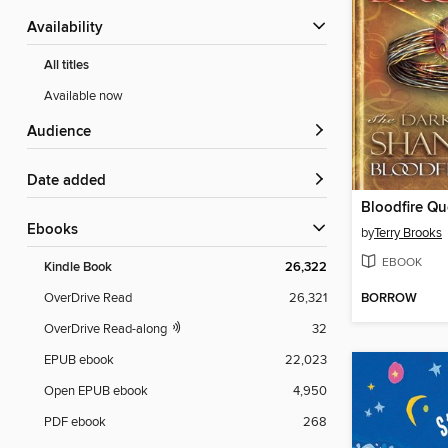
Availability
All titles
Available now
Audience
Date added
Bloodfire Qu
ebooks
by
Terry Brooks
EBOOK
Kindle Book
26,322
BORROW
OverDrive Read
26,321
OverDrive Read-along
32
EPUB ebook
22,023
Open EPUB ebook
4,950
PDF ebook
268