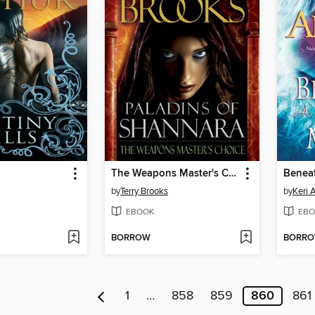
The Weapons Master's Choice
Benea
by
Terry Brooks
by
Keri 
EBOOK
EBO
BORROW
BORR
1
…
858
859
860
861