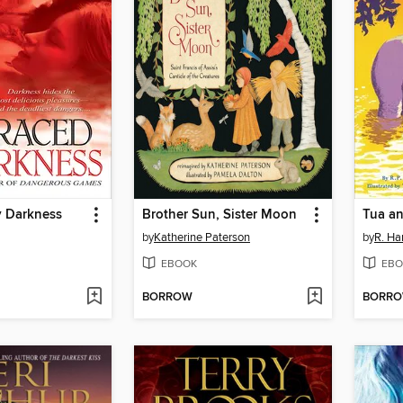
 Darkness
Brother Sun, Sister Moon
Tua an
by
Katherine Paterson
by
R. Har
EBOOK
EBO
BORROW
BORR