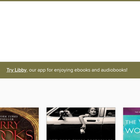
Try Libby
, our app for enjoying ebooks and audiobooks!