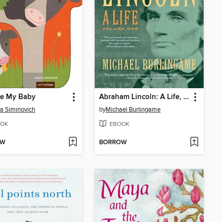
re My Baby
Abraham Lincoln: A Life, Volume 1
a Siminovich
by
Michael Burlingame
OK
EBOOK
OW
BORROW