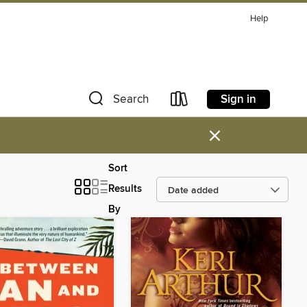
Help
Sign in
Search
×
Sort
Results
By