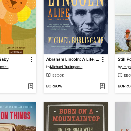
Baby
Abraham Lincoln: A Life, Volume 2
Still 
ovich
by
Michael Burlingame
by
Leig
EBOOK
EBO
BORROW
BORR