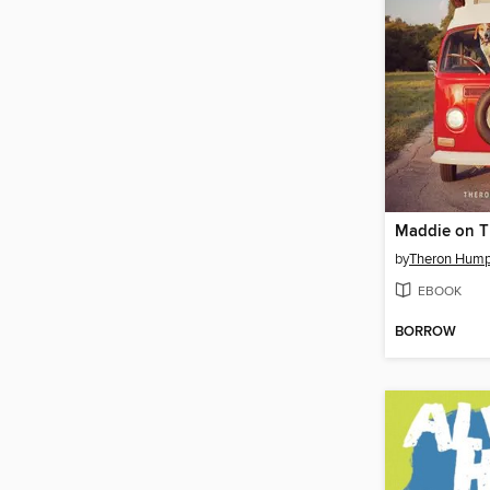
Maddie on T
by
Theron Hump
EBOOK
BORROW