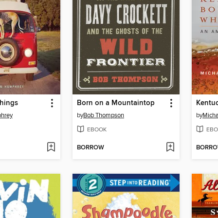
hings
Born on a Mountaintop
hrey
by
Bob Thompson
by
Micha
EBOOK
EBO
BORROW
BORR