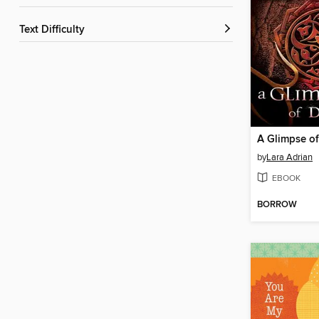
Text Difficulty
A Glimpse o
by
Lara Adrian
EBOOK
BORROW