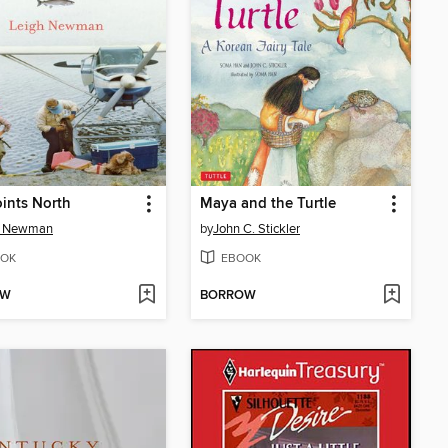
Points North
Maya and the Turtle
h Newman
by
John C. Stickler
OK
EBOOK
OW
BORROW