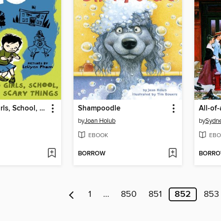
Allergic to Girls, School, and Other Scary Things
Shampoodle
All-of
by
Joan Holub
by
Sydne
EBOOK
EBO
BORROW
BORR
1
…
850
851
852
853