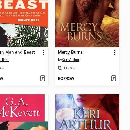
en Man and Beast
Mercy Burns
 Reel
by
Keri Arthur
OK
EBOOK
OW
BORROW