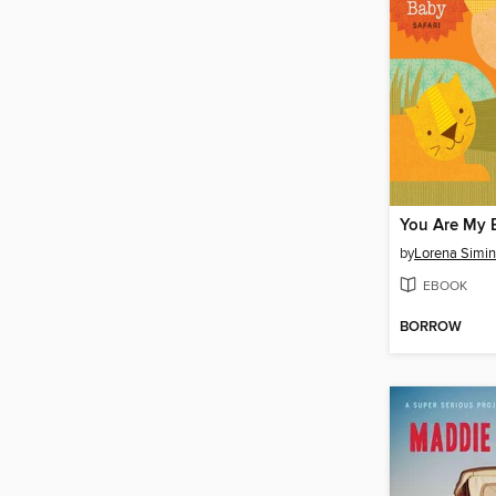
You Are My 
by
Lorena Simin
EBOOK
BORROW