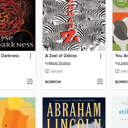
f Darkness
A Zeal of Zebras
You A
by
Woop Studios
by
Loren
EBOOK
EBO
BORROW
BORR