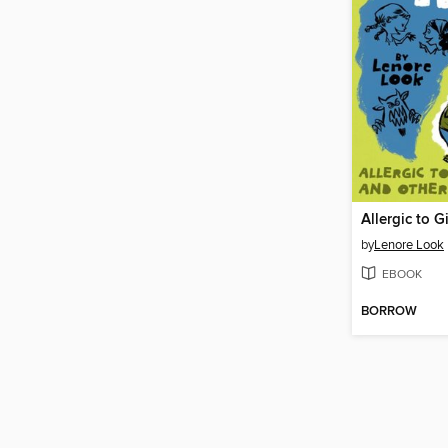
by
Lenore Look
EBOOK
BORROW