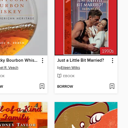
Kentucky Bourbon Whiskey
Just a Little Bit Married?
el R. Veach
by
Eileen Wilks
OK
EBOOK
OW
BORROW