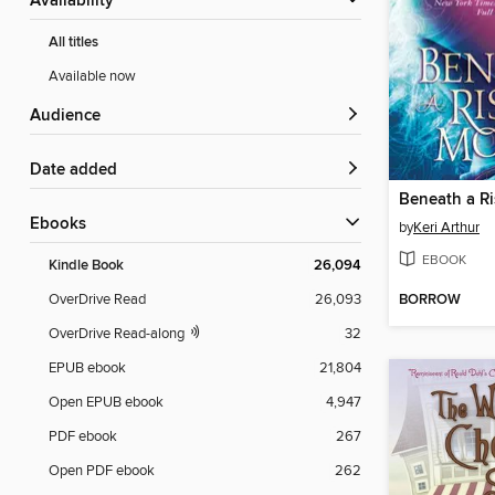
Availability
All titles
Available now
Audience
Date added
Beneath a R
ebooks
by
Keri Arthur
EBOOK
Kindle Book
26,094
BORROW
OverDrive Read
26,093
OverDrive Read-along
32
EPUB ebook
21,804
Open EPUB ebook
4,947
PDF ebook
267
Open PDF ebook
262