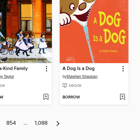
-a-Kind Family
A Dog Is a Dog
y Taylor
by
Stephen Shaskan
OK
EBOOK
OW
BORROW
854
…
1,088