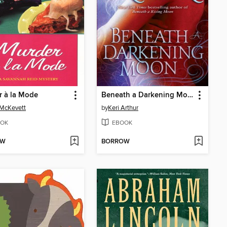
 à la Mode
Beneath a Darkening Moon
 McKevett
by
Keri Arthur
OK
EBOOK
OW
BORROW