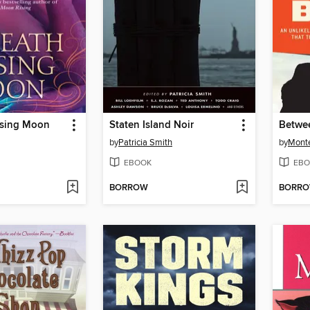
ising Moon
Staten Island Noir
Betwe
by
Patricia Smith
by
Monte
EBOOK
EBO
BORROW
BORR