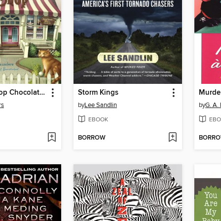
The Whizz Pop Chocolate Shop
Storm Kings
Murder
rs
by
Lee Sandlin
by
G. A.
EBOOK
EBO
BORROW
BORR