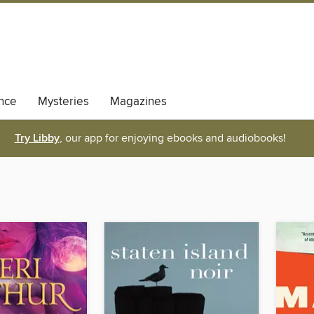
nce
Mysteries
Magazines
Try Libby
, our app for enjoying ebooks and audiobooks!