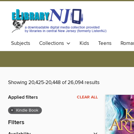
Subjects
Collections
Kids
Teens
Roma
Showing 20,425-20,448 of 26,094 results
Applied filters
CLEAR ALL
×
Kindle Book
Filters