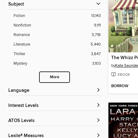
Subject
Fiction
13,143
Nonfiction
9,111
Romance
5,718
Literature
5,440
Thriller
3,847
Mystery
3,103
by
Kate Saunde
EBOOK
More
BORROW
Language
Interest Levels
ATOS Levels
Lexile® Measures