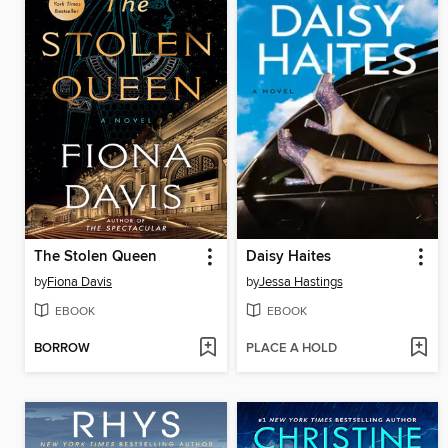
The Stolen Queen
Daisy Haites
by
Fiona Davis
by
Jessa Hastings
EBOOK
EBOOK
BORROW
PLACE A HOLD