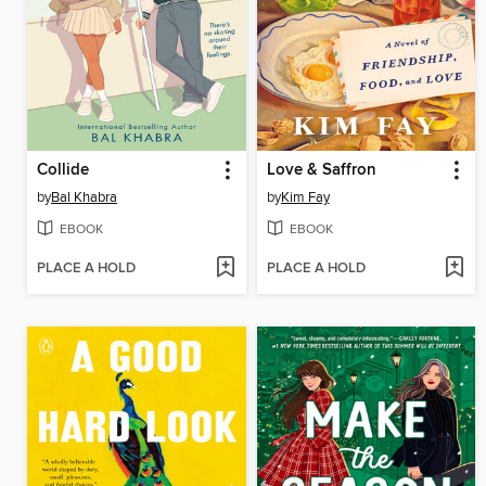
Collide
Love & Saffron
by
Bal Khabra
by
Kim Fay
EBOOK
EBOOK
PLACE A HOLD
PLACE A HOLD