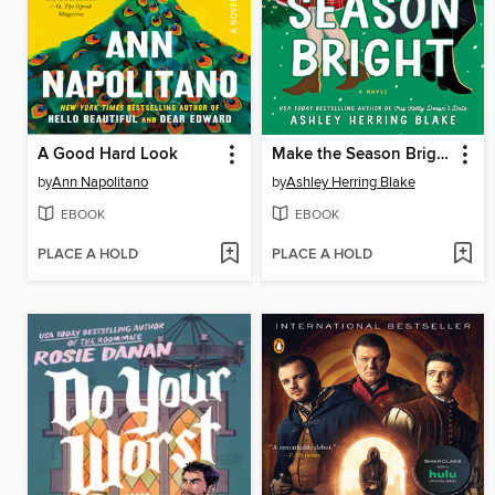
A Good Hard Look
Make the Season Bright
by
Ann Napolitano
by
Ashley Herring Blake
EBOOK
EBOOK
PLACE A HOLD
PLACE A HOLD