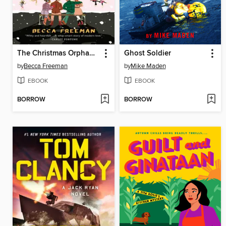
The Christmas Orphans Club
Ghost Soldier
by
Becca Freeman
by
Mike Maden
EBOOK
EBOOK
BORROW
BORROW