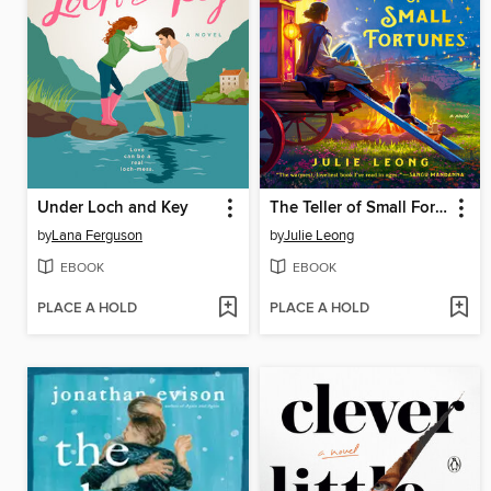
Under Loch and Key
The Teller of Small Fortunes
by
Lana Ferguson
by
Julie Leong
EBOOK
EBOOK
PLACE A HOLD
PLACE A HOLD