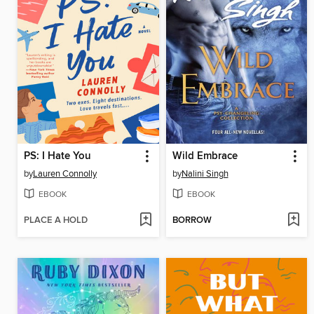
PS: I Hate You
Wild Embrace
by
Lauren Connolly
by
Nalini Singh
EBOOK
EBOOK
PLACE A HOLD
BORROW