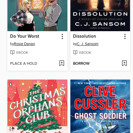
Do Your Worst
Dissolution
by
Rosie Danan
by
C. J. Sansom
EBOOK
EBOOK
PLACE A HOLD
BORROW