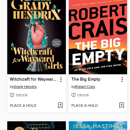
Witchcraft for Wayward Girls
The Big Empty
by
Grady Hendrix
by
Robert Crais
EBOOK
EBOOK
PLACE A HOLD
PLACE A HOLD