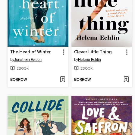
The Heart of Winter
Clever Little Thing
by
Jonathan Evison
by
Helena Echlin
EBOOK
EBOOK
BORROW
BORROW