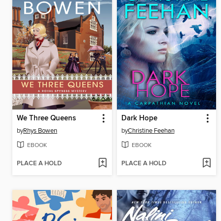
We Three Queens
Dark Hope
by
Rhys Bowen
by
Christine Feehan
EBOOK
EBOOK
PLACE A HOLD
PLACE A HOLD