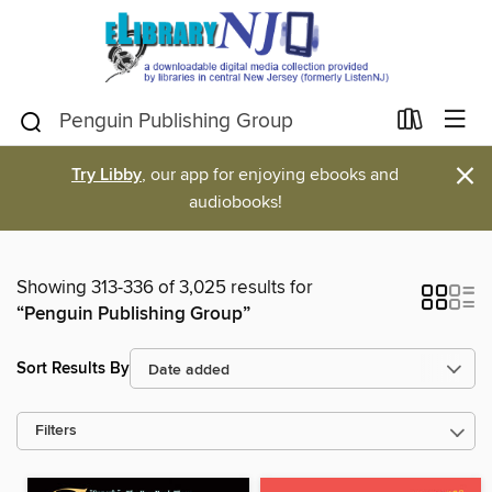
×
Try Libby
, our app for enjoying ebooks and
audiobooks!
Showing 313-336 of 3,025 results for
“Penguin Publishing Group”
Sort Results By
Filters