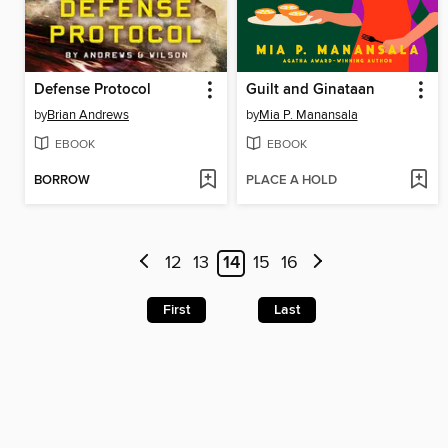
Defense Protocol
Guilt and Ginataan
by
Brian Andrews
by
Mia P. Manansala
EBOOK
EBOOK
BORROW
PLACE A HOLD
12
13
14
15
16
First
Last