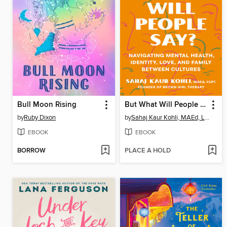
Bull Moon Rising
But What Will People Say?
by
Ruby Dixon
by
Sahaj Kaur Kohli, MAEd, LGPC
EBOOK
EBOOK
BORROW
PLACE A HOLD