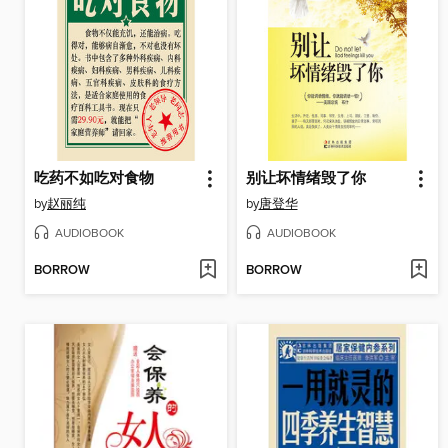
吃药不如吃对食物
别让坏情绪毁了你
by
赵丽纯
by
唐登华
AUDIOBOOK
AUDIOBOOK
BORROW
BORROW