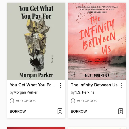
You Get What You Pay For
The Infinity Between Us
by
Morgan Parker
by
N.S. Perkins
AUDIOBOOK
AUDIOBOOK
BORROW
BORROW