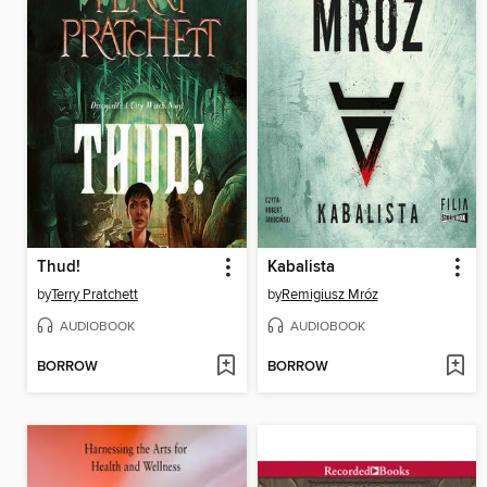
Thud!
Kabalista
by
Terry Pratchett
by
Remigiusz Mróz
AUDIOBOOK
AUDIOBOOK
BORROW
BORROW