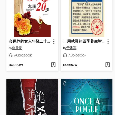
会保养的女人年轻二十岁
一用就灵的四季养生智慧
by
李天灵
by
于洪军
AUDIOBOOK
AUDIOBOOK
BORROW
BORROW