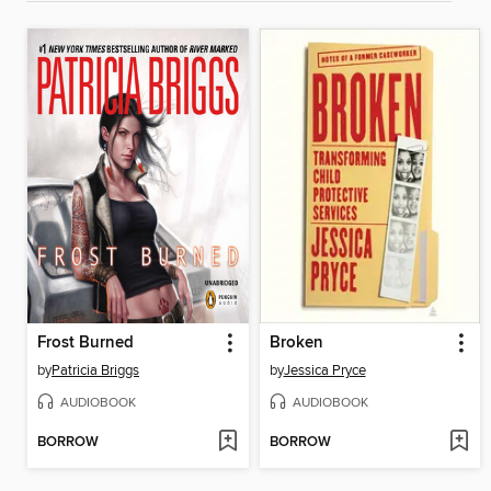
Frost Burned
Broken
by
Patricia Briggs
by
Jessica Pryce
AUDIOBOOK
AUDIOBOOK
BORROW
BORROW