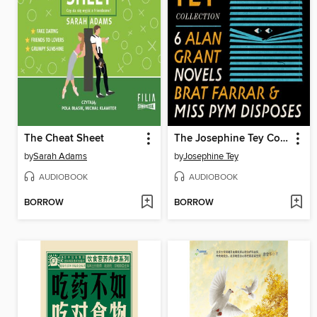
The Cheat Sheet
The Josephine Tey Collection
by
Sarah Adams
by
Josephine Tey
AUDIOBOOK
AUDIOBOOK
BORROW
BORROW