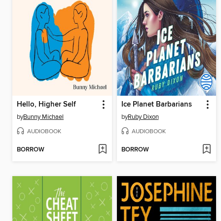
Hello, Higher Self
Ice Planet Barbarians
by
Bunny Michael
by
Ruby Dixon
AUDIOBOOK
AUDIOBOOK
BORROW
BORROW