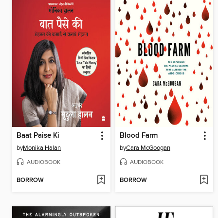
Baat Paise Ki
Blood Farm
by
Monika Halan
by
Cara McGoogan
AUDIOBOOK
AUDIOBOOK
BORROW
BORROW