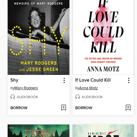
Shy
If Love Could Kill
by
Mary Rodgers
by
Anna Motz
AUDIOBOOK
AUDIOBOOK
BORROW
BORROW