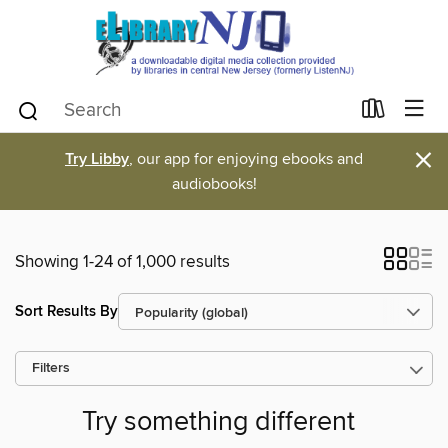
×
Try Libby
, our app for enjoying ebooks and
audiobooks!
Showing 1-24 of 1,000 results
Sort Results By
Filters
Try something different