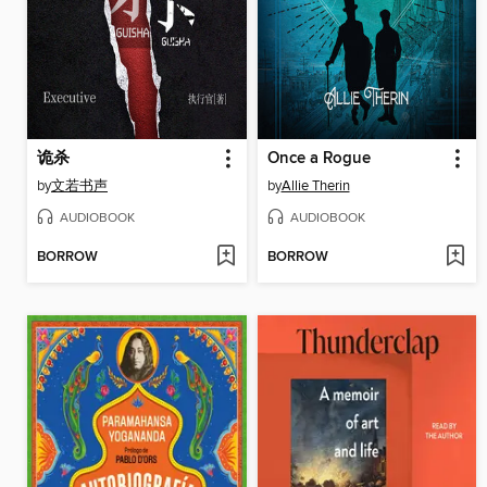
诡杀
Once a Rogue
by
文若书声
by
Allie Therin
AUDIOBOOK
AUDIOBOOK
BORROW
BORROW