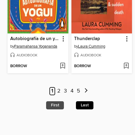
Autobiografía de un yogui
Thunderclap
by
Paramahansa Yogananda
by
Laura Cumming
AUDIOBOOK
AUDIOBOOK
BORROW
BORROW
1
2
3
4
5
First
Last