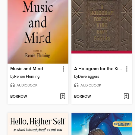
Music and Mind
A Hologram for the King
by
Renée Fleming
by
Dave Eggers
AUDIOBOOK
AUDIOBOOK
BORROW
BORROW