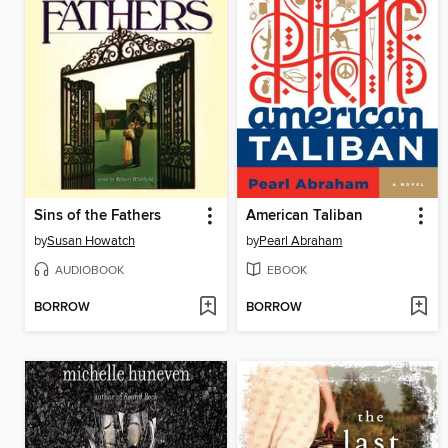
Sins of the Fathers
American Taliban
by
Susan Howatch
by
Pearl Abraham
AUDIOBOOK
EBOOK
BORROW
BORROW