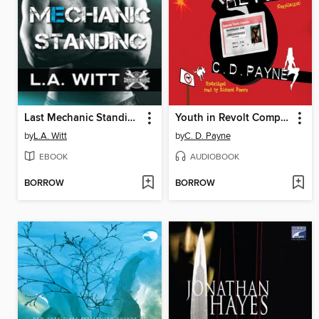
Last Mechanic Standing
Youth in Revolt Compilation
by
L.A. Witt
by
C. D. Payne
EBOOK
AUDIOBOOK
BORROW
BORROW