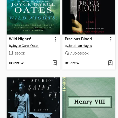
Wild Nights!
Precious Blood
by
Joyce Carol Oates
by
Jonathan Hayes
EBOOK
AUDIOBOOK
BORROW
BORROW