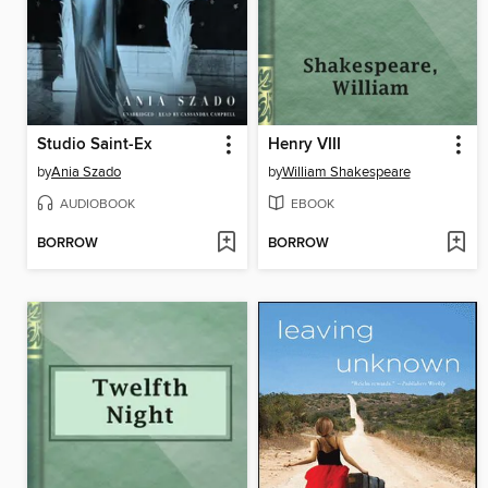
Studio Saint-Ex
Henry VIII
by
Ania Szado
by
William Shakespeare
AUDIOBOOK
EBOOK
BORROW
BORROW