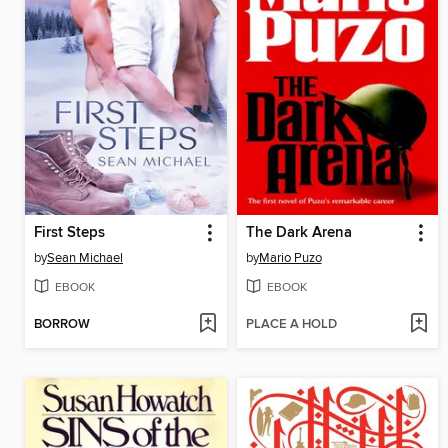
First Steps
The Dark Arena
by
Sean Michael
by
Mario Puzo
EBOOK
EBOOK
BORROW
PLACE A HOLD