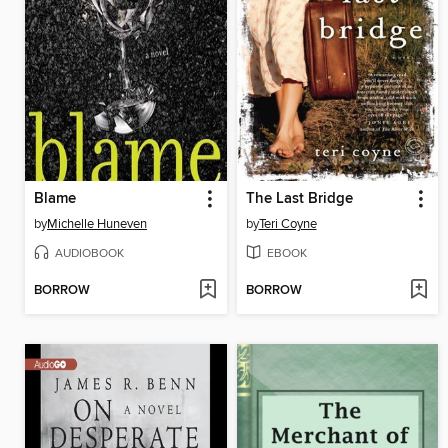
Blame
The Last Bridge
by
Michelle Huneven
by
Teri Coyne
AUDIOBOOK
EBOOK
BORROW
BORROW