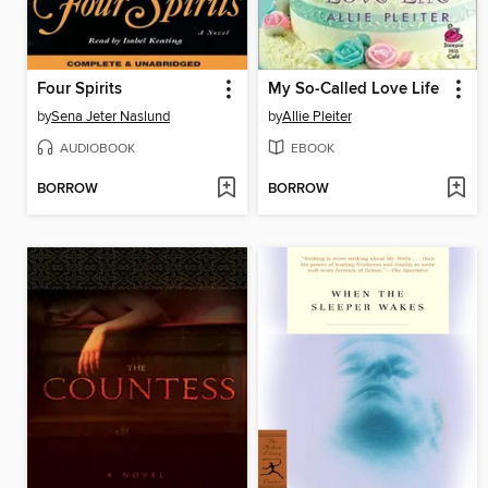
Four Spirits
My So-Called Love Life
by
Sena Jeter Naslund
by
Allie Pleiter
AUDIOBOOK
EBOOK
BORROW
BORROW