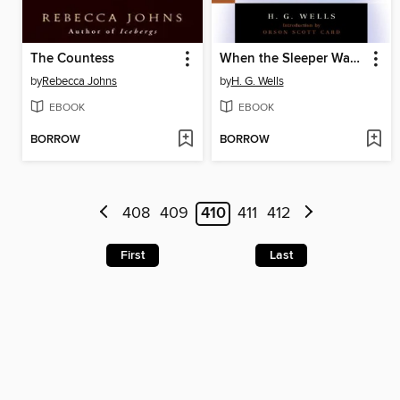
The Countess
When the Sleeper Wakes
by
Rebecca Johns
by
H. G. Wells
EBOOK
EBOOK
BORROW
BORROW
408
409
410
411
412
First
Last