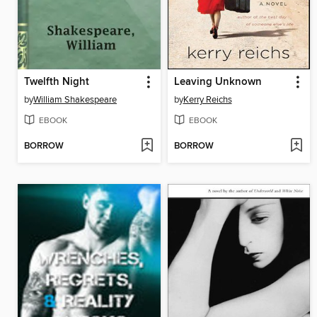
Twelfth Night
Leaving Unknown
by
William Shakespeare
by
Kerry Reichs
EBOOK
EBOOK
BORROW
BORROW