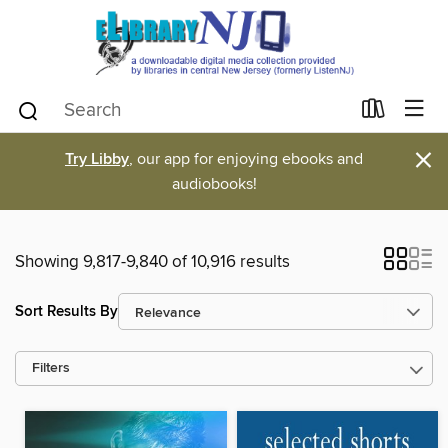
×
Try Libby
, our app for enjoying ebooks and
audiobooks!
Showing 9,817-9,840 of 10,916 results
Sort Results By
Filters