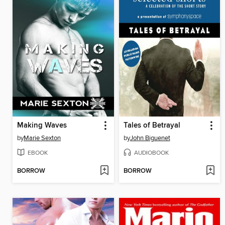
Making Waves
Tales of Betrayal
by
Marie Sexton
by
John Biguenet
EBOOK
AUDIOBOOK
BORROW
BORROW