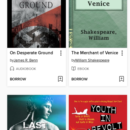
On Desperate Ground
The Merchant of Venice
by
James R. Benn
by
William Shakespeare
AUDIOBOOK
EBOOK
BORROW
BORROW