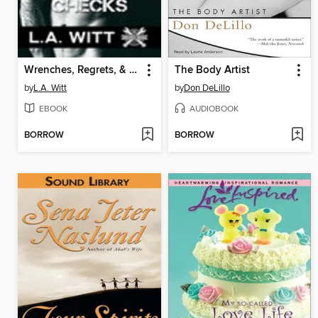
Wrenches, Regrets, & Reality Checks
The Body Artist
by
L.A. Witt
by
Don DeLillo
EBOOK
AUDIOBOOK
BORROW
BORROW