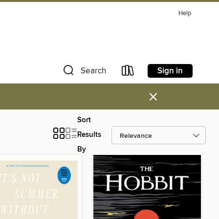
Help
Sign in
Search
×
Sort
Results
By