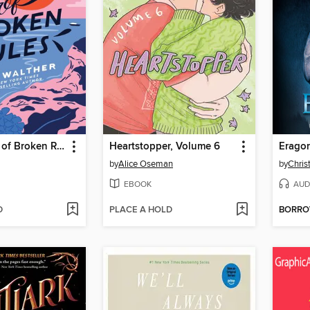
The Summer of Broken Rules
Heartstopper, Volume 6
Erago
by
Alice Oseman
by
Chris
EBOOK
AUD
D
PLACE A HOLD
BORR