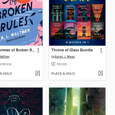
The Summer of Broken Rules
Throne of Glass Bundle
Walther
by
Sarah J. Maas
IOBOOK
EBOOK
 A HOLD
PLACE A HOLD