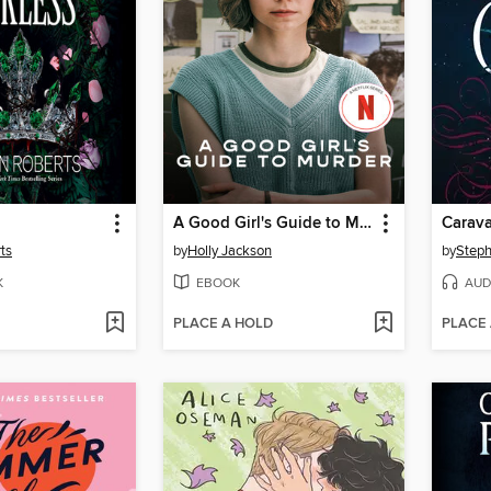
A Good Girl's Guide to Murder
Carava
ts
by
Holly Jackson
by
Steph
K
EBOOK
AUD
PLACE A HOLD
PLACE