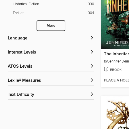
Historical Fiction
330
Thriller
304
More
Language
Interest Levels
The Inherit
by
Jennifer Lyn
ATOS Levels
EBOOK
PLACE A HOL
Lexile® Measures
Text Difficulty