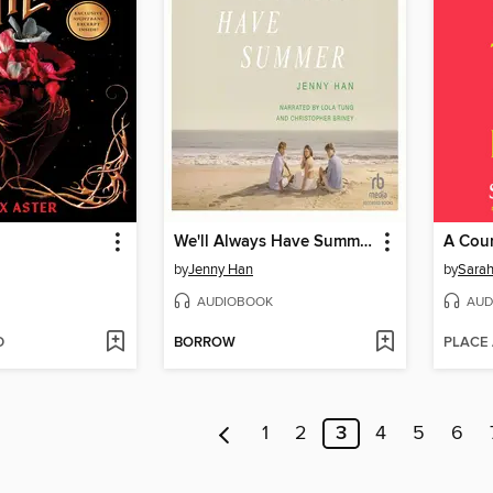
We'll Always Have Summer
by
Jenny Han
by
Sarah
AUDIOBOOK
AUD
D
BORROW
PLACE
1
2
3
4
5
6