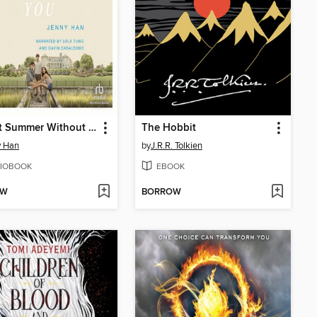
It's Not Summer Without You
The Hobbit
y Han
by
J.R.R. Tolkien
IOBOOK
EBOOK
OW
BORROW