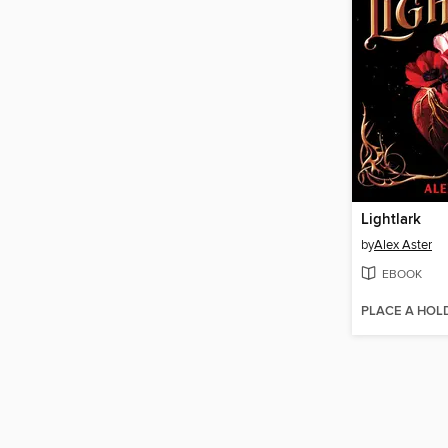
Lightlark
by
Alex Aster
EBOOK
PLACE A HOL