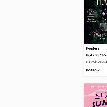
Fearless
by
Lauren Rober
AUDIOBOO
BORROW