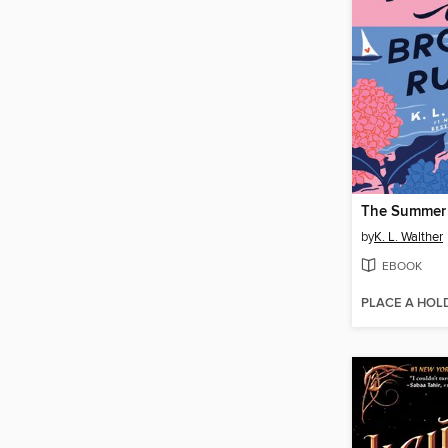
by
K. L. Walther
EBOOK
PLACE A HOL