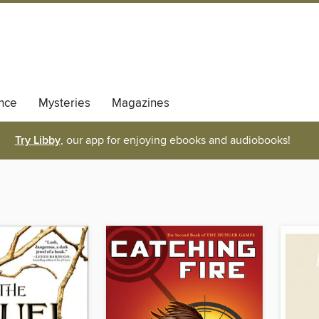
nce
Mysteries
Magazines
Try Libby
, our app for enjoying ebooks and audiobooks!