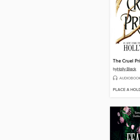
The Cruel Pr
by
Holly Black
AUDIOBOO
PLACE A HOL