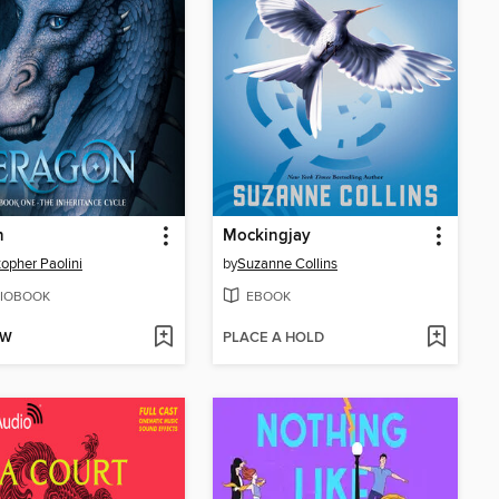
n
Mockingjay
topher Paolini
by
Suzanne Collins
IOBOOK
EBOOK
OW
PLACE A HOLD