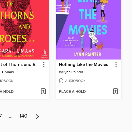
A Court of Thorns and Roses, Part 2
Nothing Like the Movies
 J. Maas
by
Lynn Painter
IOBOOK
AUDIOBOOK
 A HOLD
PLACE A HOLD
7
…
140