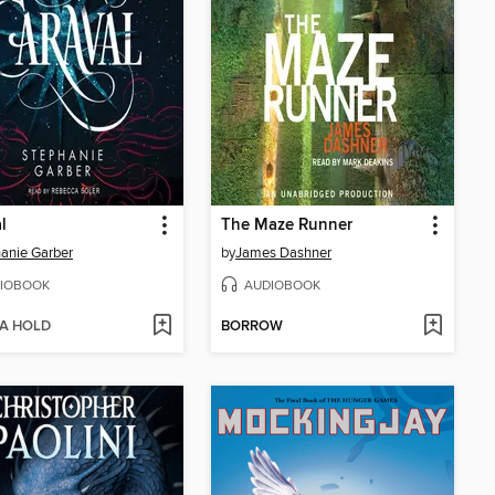
l
The Maze Runner
anie Garber
by
James Dashner
IOBOOK
AUDIOBOOK
 A HOLD
BORROW