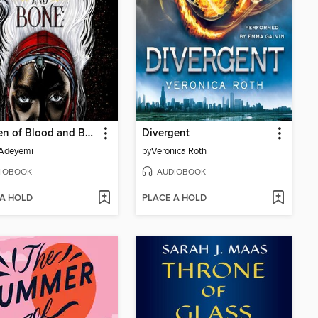
Children of Blood and Bone
Divergent
 Adeyemi
by
Veronica Roth
IOBOOK
AUDIOBOOK
 A HOLD
PLACE A HOLD