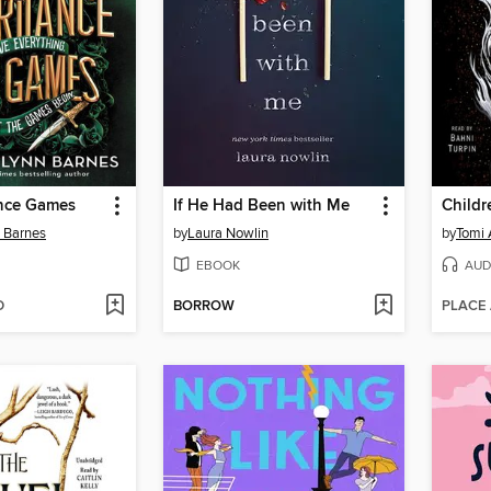
ance Games
If He Had Been with Me
n Barnes
by
Laura Nowlin
by
Tomi
EBOOK
AUD
D
BORROW
PLACE