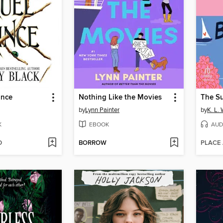
ince
Nothing Like the Movies
by
Lynn Painter
by
K. L. 
K
EBOOK
AUD
D
BORROW
PLACE