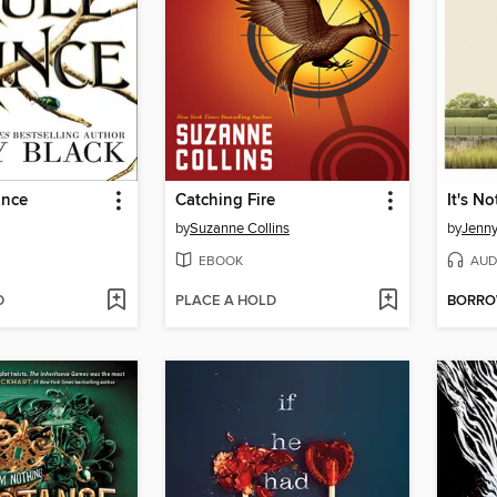
ince
Catching Fire
by
Suzanne Collins
by
Jenn
EBOOK
AUD
D
PLACE A HOLD
BORR