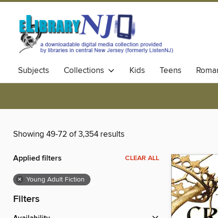
Subjects
Collections
Kids
Teens
Roma
Showing 49-72 of 3,354 results
Applied filters
CLEAR ALL
×
Young Adult Fiction
Filters