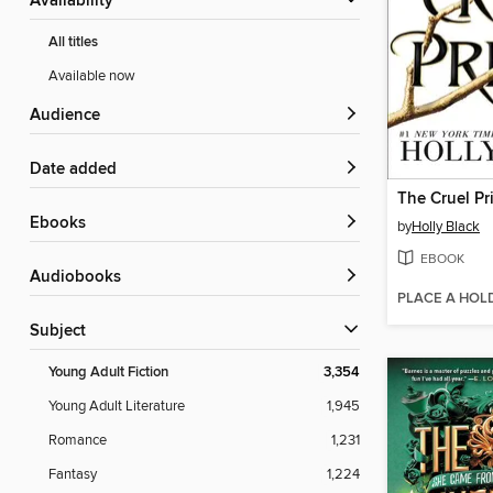
Availability
All titles
Available now
Audience
Date added
The Cruel Pr
ebooks
by
Holly Black
EBOOK
Audiobooks
PLACE A HOL
Subject
Young Adult Fiction
3,354
Young Adult Literature
1,945
Romance
1,231
Fantasy
1,224