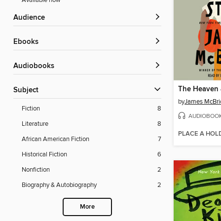
Available now
Audience
ebooks
Audiobooks
Subject
by
James McBri
Fiction
8
AUDIOBOO
Literature
8
PLACE A HOL
African American Fiction
7
Historical Fiction
6
Nonfiction
2
Biography & Autobiography
2
More