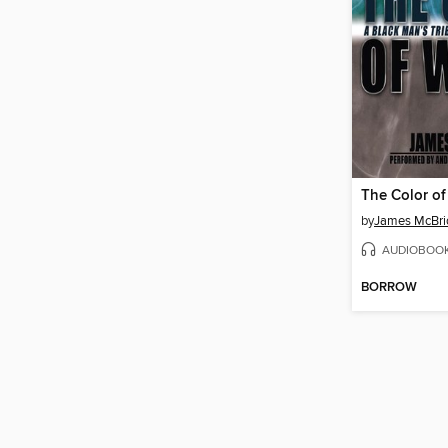
The Color of
by
James McBri
AUDIOBOO
BORROW