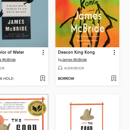
lor of Water
Deacon King Kong
s McBride
by
James McBride
OK
AUDIOBOOK
 A HOLD
BORROW