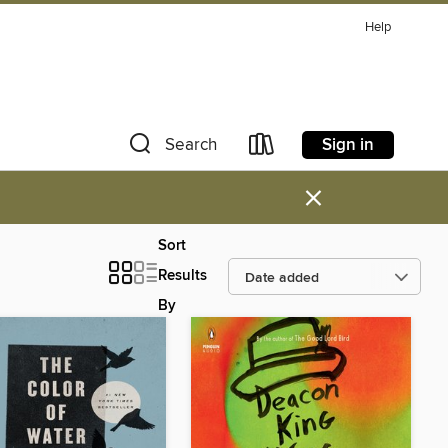
Help
Sign in
Search
×
Sort
Results
By