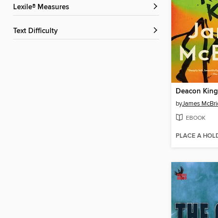
Lexile® Measures
Text Difficulty
Deacon Kin
by
James McBri
EBOOK
PLACE A HOL