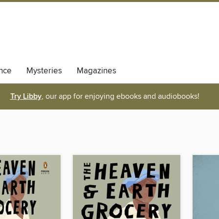
nce
Mysteries
Magazines
Try Libby
, our app for enjoying ebooks and audiobooks!