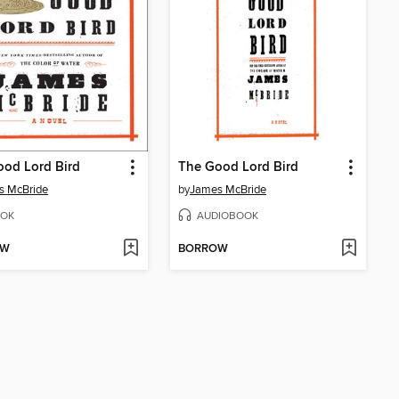
od Lord Bird
The Good Lord Bird
s McBride
by
James McBride
OK
AUDIOBOOK
OW
BORROW