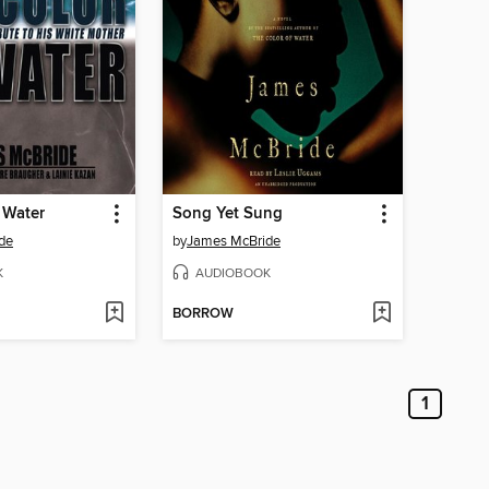
 Water
Song Yet Sung
de
by
James McBride
K
AUDIOBOOK
BORROW
1