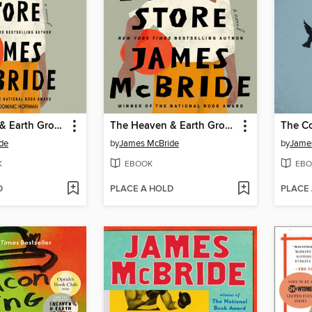
The Heaven & Earth Grocery Store
The Heaven & Earth Grocery Store
The Co
de
by
James McBride
by
Jame
K
EBOOK
EBO
D
PLACE A HOLD
PLACE