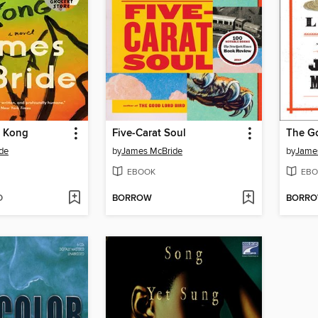
g Kong
Five-Carat Soul
The Go
de
by
James McBride
by
Jame
EBOOK
EBO
D
BORROW
BORR