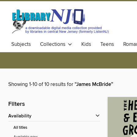
Subjects
Collections
Kids
Teens
Roma
Showing 1-10 of 10 results for
“James McBride”
Filters
Availability
All titles