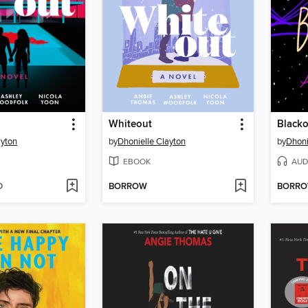
Whiteout
Blacko
ayton
by
Dhonielle Clayton
by
Dhoni
EBOOK
AUD
D
BORROW
BORR