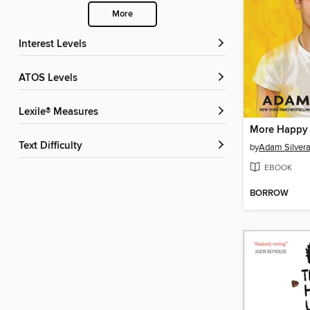
More
Interest Levels
ATOS Levels
Lexile® Measures
More Happy
Text Difficulty
by
Adam Silver
EBOOK
BORROW