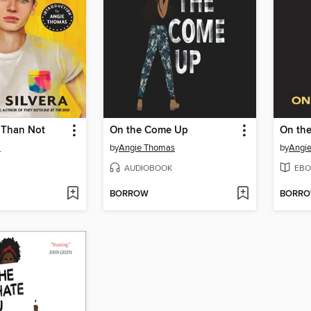
 Than Not
On the Come Up
On th
a
by
Angie Thomas
by
Angi
AUDIOBOOK
EBO
BORROW
BORR