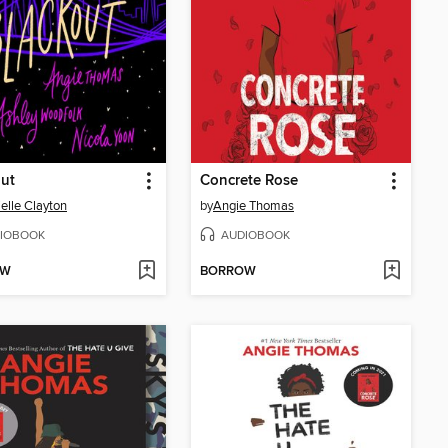
ut
Concrete Rose
elle Clayton
by
Angie Thomas
IOBOOK
AUDIOBOOK
OW
BORROW