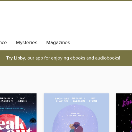
nce
Mysteries
Magazines
Try Libby
, our app for enjoying ebooks and audiobooks!