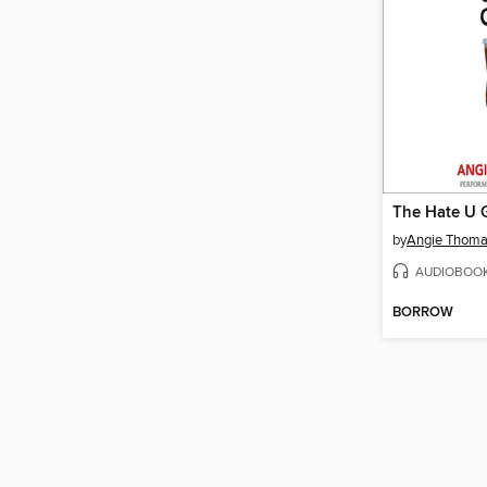
The Hate U 
by
Angie Thom
AUDIOBOO
BORROW