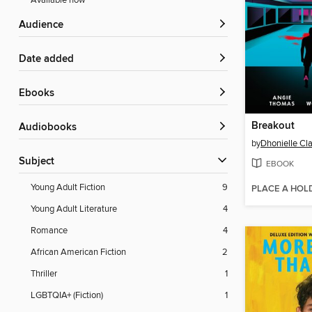
Available now
Audience
Date added
ebooks
Breakout
Audiobooks
by
Dhonielle Cl
Subject
EBOOK
Young Adult Fiction
9
PLACE A HOL
Young Adult Literature
4
Romance
4
African American Fiction
2
Thriller
1
LGBTQIA+ (Fiction)
1