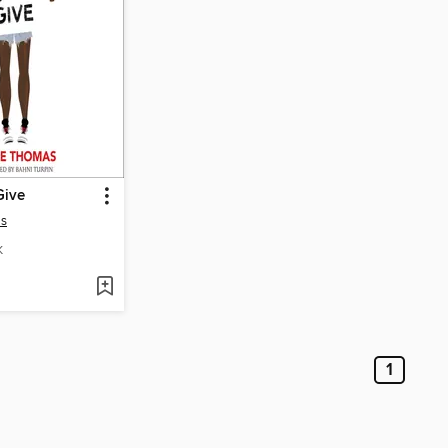
Give
as
K
1