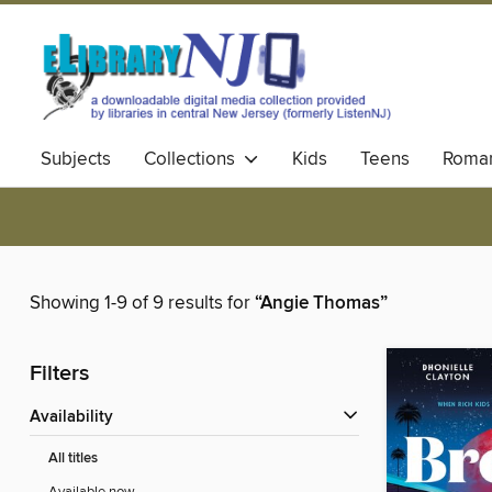
Subjects
Collections
Kids
Teens
Roma
Showing 1-9 of 9 results for
“Angie Thomas”
Filters
Availability
All titles