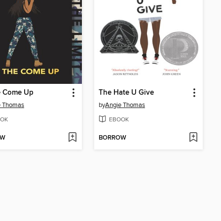
e Come Up
The Hate U Give
e Thomas
by
Angie Thomas
OK
EBOOK
OW
BORROW