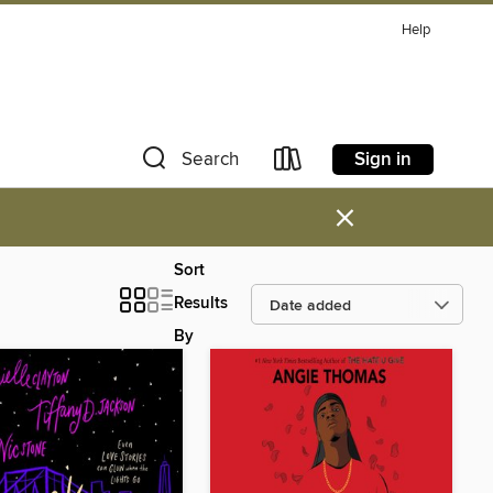
Help
Sign in
Search
×
Sort
Results
By