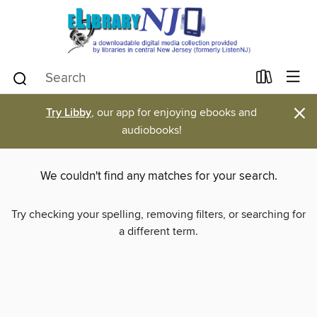
×
Try Libby
, our app for enjoying ebooks and
audiobooks!
We couldn't find any matches for your search.
Try checking your spelling, removing filters, or searching for
a different term.