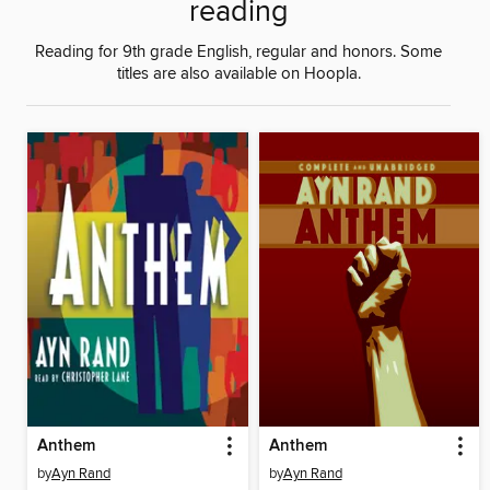
reading
Reading for 9th grade English, regular and honors. Some
titles are also available on Hoopla.
Anthem
Anthem
by
Ayn Rand
by
Ayn Rand