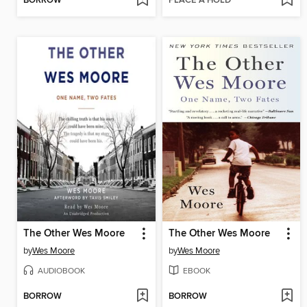
BORROW
PLACE A HOLD
The Other Wes Moore
The Other Wes Moore
by
Wes Moore
by
Wes Moore
AUDIOBOOK
EBOOK
BORROW
BORROW