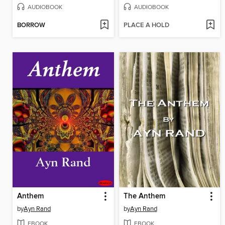
AUDIOBOOK
AUDIOBOOK
BORROW
PLACE A HOLD
Anthem
The Anthem
by
Ayn Rand
by
Ayn Rand
EBOOK
EBOOK