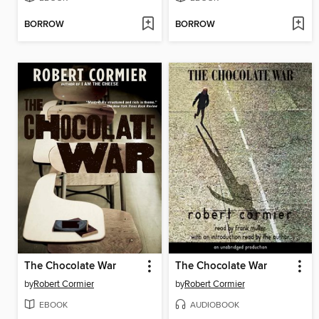
BORROW
BORROW
The Chocolate War
The Chocolate War
by
Robert Cormier
by
Robert Cormier
EBOOK
AUDIOBOOK