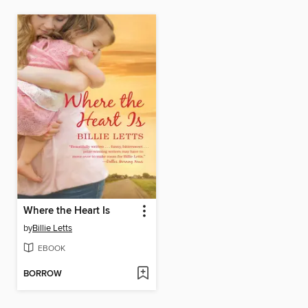
Where the Heart Is
by
Billie Letts
EBOOK
BORROW