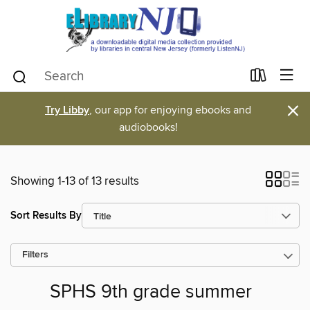
×
Try Libby
, our app for enjoying ebooks and
audiobooks!
Showing 1-13 of 13 results
Sort Results By
Filters
SPHS 9th grade summer