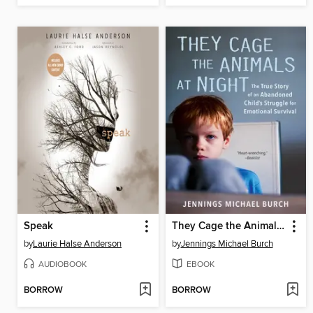
Speak
They Cage the Animals at Night
by
Laurie Halse Anderson
by
Jennings Michael Burch
AUDIOBOOK
EBOOK
BORROW
BORROW