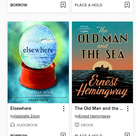
BORROW
PLACE A HOLD
Elsewhere
The Old Man and the Sea
by
Gabrielle Zevin
by
Ernest Hemingway
AUDIOBOOK
EBOOK