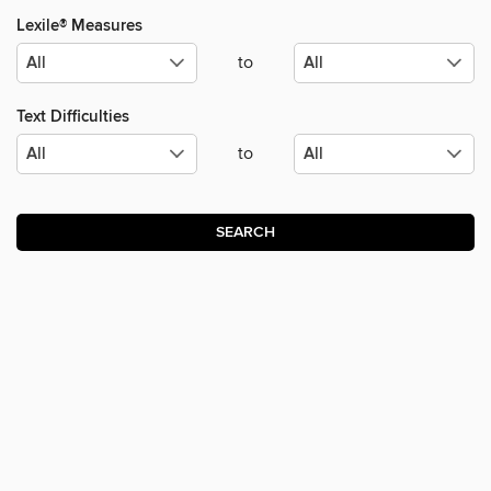
Lexile® Measures
to
Text Difficulties
to
SEARCH