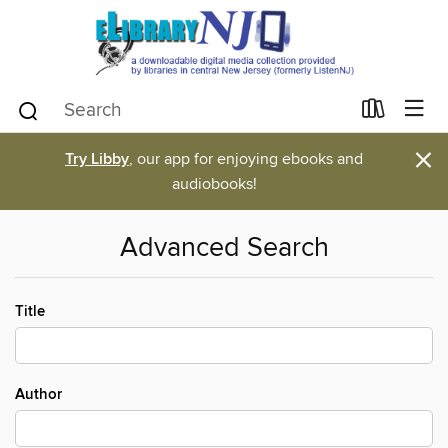
×
Try Libby
, our app for enjoying ebooks and
audiobooks!
Advanced Search
Title
Author