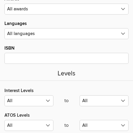
Languages
ISBN
Levels
Interest Levels
to
ATOS Levels
to