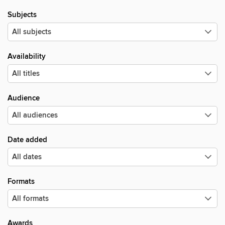
Subjects
Availability
Audience
Date added
Formats
Awards