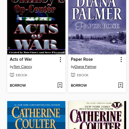
Acts of War
Paper Rose
by
Tom Clancy
by
Diana Palmer
EBOOK
EBOOK
BORROW
BORROW