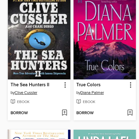
The Sea Hunters II
True Colors
by
Clive Cussler
by
Diana Palmer
EBOOK
EBOOK
BORROW
BORROW