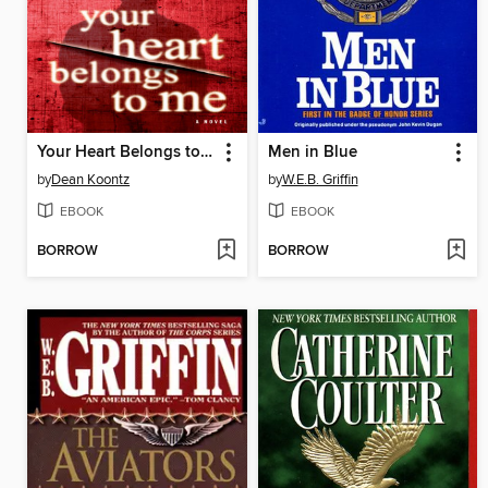
Your Heart Belongs to Me
Men in Blue
by
Dean Koontz
by
W.E.B. Griffin
EBOOK
EBOOK
BORROW
BORROW