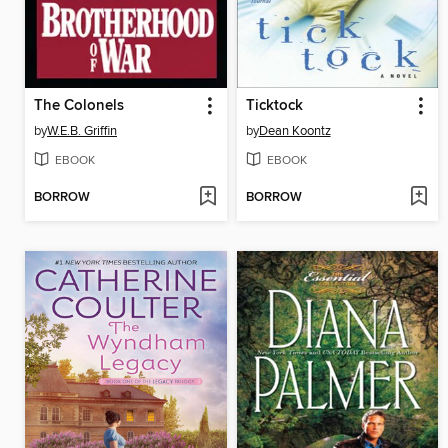
The Colonels
Ticktock
by
W.E.B. Griffin
by
Dean Koontz
EBOOK
EBOOK
BORROW
BORROW