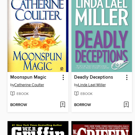
Moonspun Magic
Deadly Deceptions
by
Catherine Coulter
by
Linda Lael Miller
EBOOK
EBOOK
BORROW
BORROW