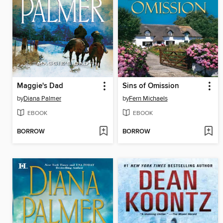
Maggie's Dad
Sins of Omission
by
Diana Palmer
by
Fern Michaels
EBOOK
EBOOK
BORROW
BORROW