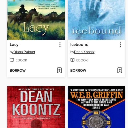
Lacy
Icebound
by
Diana Palmer
by
Dean Koontz
EBOOK
EBOOK
BORROW
BORROW