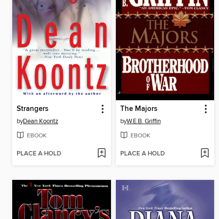
Strangers
The Majors
by
Dean Koontz
by
W.E.B. Griffin
EBOOK
EBOOK
PLACE A HOLD
PLACE A HOLD