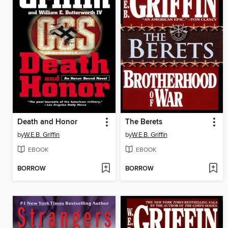
Death and Honor
The Berets
by
W.E.B. Griffin
by
W.E.B. Griffin
EBOOK
EBOOK
BORROW
BORROW