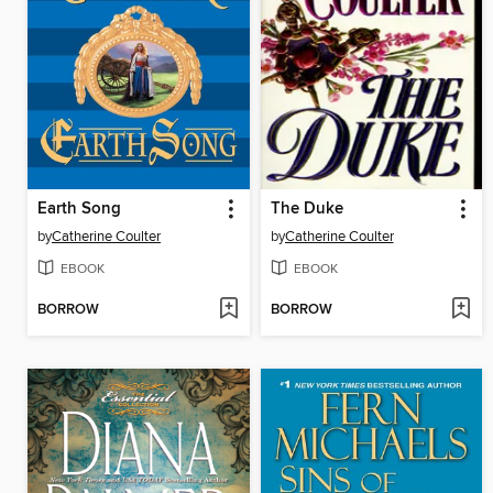
Earth Song
The Duke
by
Catherine Coulter
by
Catherine Coulter
EBOOK
EBOOK
BORROW
BORROW