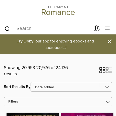
ELIBRARY NJ
Romance
×
Try Libby
, our app for enjoying ebooks and
audiobooks!
Showing 20,953-20,976 of 24,136
results
Sort Results By
Filters