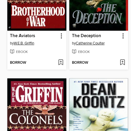
The Aviators
The Deception
by
W.E.B. Griffin
by
Catherine Coulter
EBOOK
EBOOK
BORROW
BORROW