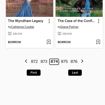
The Wyndham Legacy
The Case of the Confirmed Bachelor
by
Catherine Coulter
by
Diana Palmer
EBOOK
EBOOK
BORROW
BORROW
872
873
874
875
876
First
Last