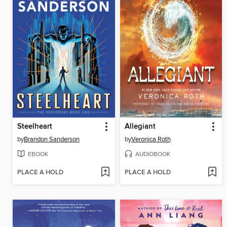
Steelheart
Allegiant
by
Brandon Sanderson
by
Veronica Roth
EBOOK
AUDIOBOOK
PLACE A HOLD
PLACE A HOLD