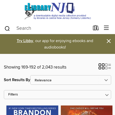
×
Try Libby
, our app for enjoying ebooks and
audiobooks!
Showing 169-192 of 2,043 results
Sort Results By
Filters