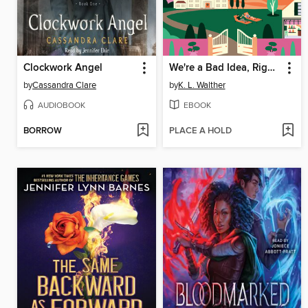
Clockwork Angel
We're a Bad Idea, Right?
by
Cassandra Clare
by
K. L. Walther
AUDIOBOOK
EBOOK
BORROW
PLACE A HOLD