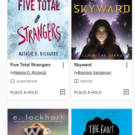
Five Total Strangers
Skyward
by
Natalie D. Richards
by
Brandon Sanderson
AUDIOBOOK
EBOOK
PLACE A HOLD
PLACE A HOLD