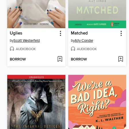
Uglies
Matched
by
Scott Westerfeld
by
Ally Condie
AUDIOBOOK
AUDIOBOOK
BORROW
BORROW