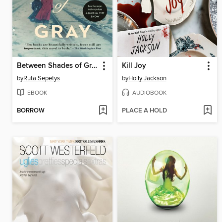
Between Shades of Gray
Kill Joy
by
Ruta Sepetys
by
Holly Jackson
EBOOK
AUDIOBOOK
BORROW
PLACE A HOLD