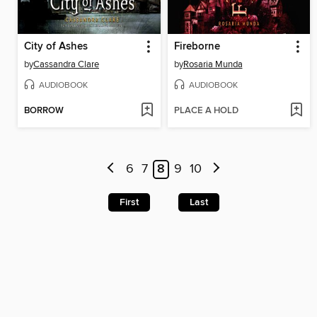
City of Ashes
Fireborne
by
Cassandra Clare
by
Rosaria Munda
AUDIOBOOK
AUDIOBOOK
BORROW
PLACE A HOLD
6
7
8
9
10
First
Last