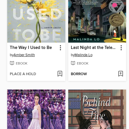
The Way I Used to Be
Last Night at the Telegraph Club
by
Amber Smith
by
Malinda Lo
EBOOK
EBOOK
PLACE A HOLD
BORROW