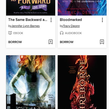
The Same Backward as Forward
Bloodmarked
by
Jennifer Lynn Barnes
by
Tracy Deonn
EBOOK
AUDIOBOOK
BORROW
BORROW