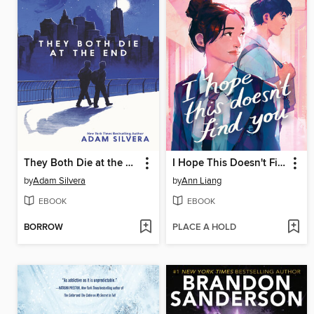
They Both Die at the End
I Hope This Doesn't Find You
by
Adam Silvera
by
Ann Liang
EBOOK
EBOOK
BORROW
PLACE A HOLD