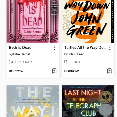
Beth Is Dead
Turtles All the Way Down
by
Katie Bernet
by
John Green
AUDIOBOOK
EBOOK
BORROW
BORROW