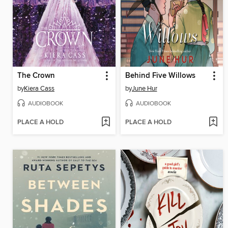
The Crown
Behind Five Willows
by
Kiera Cass
by
June Hur
AUDIOBOOK
AUDIOBOOK
PLACE A HOLD
PLACE A HOLD