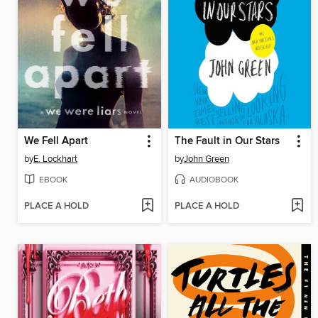
We Fell Apart
The Fault in Our Stars
by
E. Lockhart
by
John Green
EBOOK
AUDIOBOOK
PLACE A HOLD
PLACE A HOLD