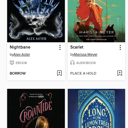
Nightbane
Scarlet
by
Alex Aster
by
Marissa Meyer
EBOOK
AUDIOBOOK
BORROW
PLACE A HOLD