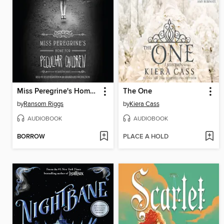
Miss Peregrine's Home for Peculiar Children
The One
by
Ransom Riggs
by
Kiera Cass
AUDIOBOOK
AUDIOBOOK
BORROW
PLACE A HOLD