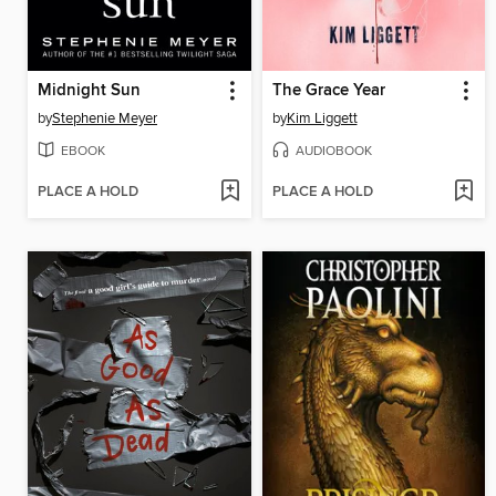
Midnight Sun
The Grace Year
by
Stephenie Meyer
by
Kim Liggett
EBOOK
AUDIOBOOK
PLACE A HOLD
PLACE A HOLD