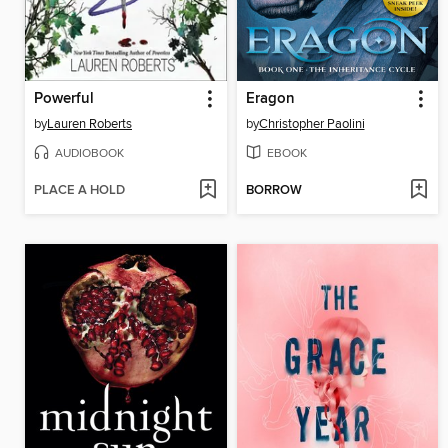
Powerful
Eragon
by
Lauren Roberts
by
Christopher Paolini
AUDIOBOOK
EBOOK
PLACE A HOLD
BORROW