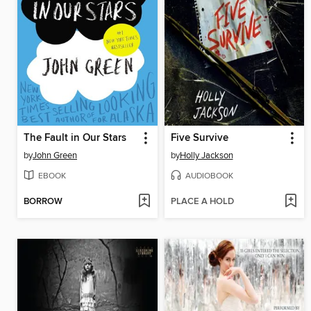
The Fault in Our Stars
Five Survive
by
John Green
by
Holly Jackson
EBOOK
AUDIOBOOK
BORROW
PLACE A HOLD