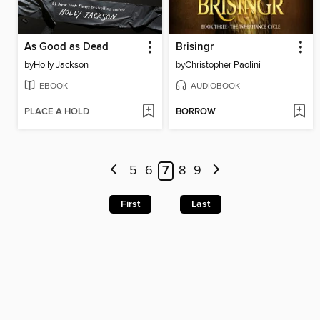
As Good as Dead
Brisingr
by
Holly Jackson
by
Christopher Paolini
EBOOK
AUDIOBOOK
PLACE A HOLD
BORROW
5
6
7
8
9
First
Last