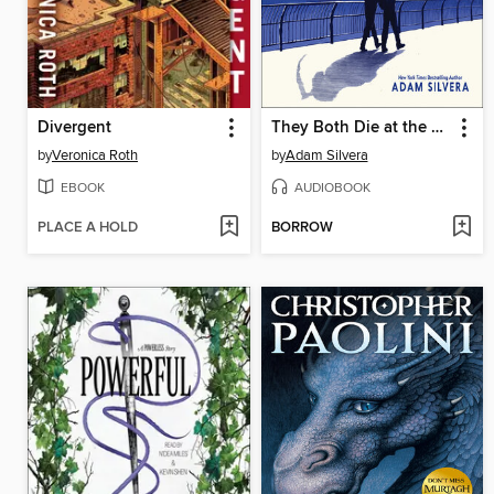
Divergent
They Both Die at the End
by
Veronica Roth
by
Adam Silvera
EBOOK
AUDIOBOOK
PLACE A HOLD
BORROW