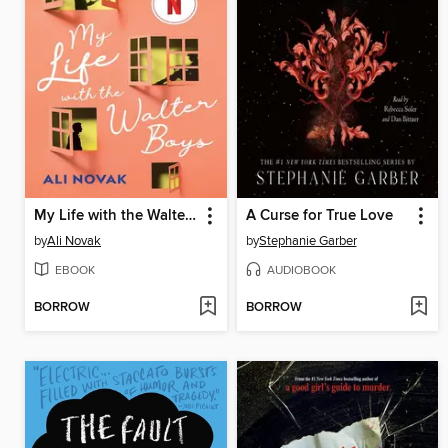
My Life with the Walter Boys
A Curse for True Love
by
Ali Novak
by
Stephanie Garber
EBOOK
AUDIOBOOK
BORROW
BORROW