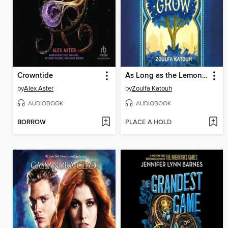
Crowntide
As Long as the Lemon Trees Grow
by
Alex Aster
by
Zoulfa Katouh
AUDIOBOOK
AUDIOBOOK
BORROW
PLACE A HOLD