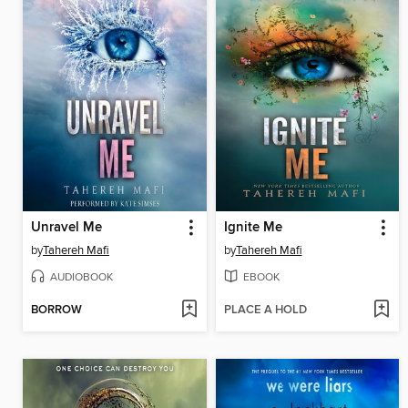
Unravel Me
Ignite Me
by
Tahereh Mafi
by
Tahereh Mafi
AUDIOBOOK
EBOOK
BORROW
PLACE A HOLD