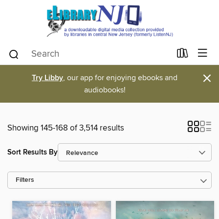
×
Try Libby
, our app for enjoying ebooks and
audiobooks!
Showing 145-168 of 3,514 results
Sort Results By
Filters