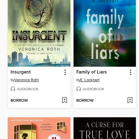
Insurgent
Family of Liars
by
Veronica Roth
by
E. Lockhart
AUDIOBOOK
AUDIOBOOK
BORROW
BORROW