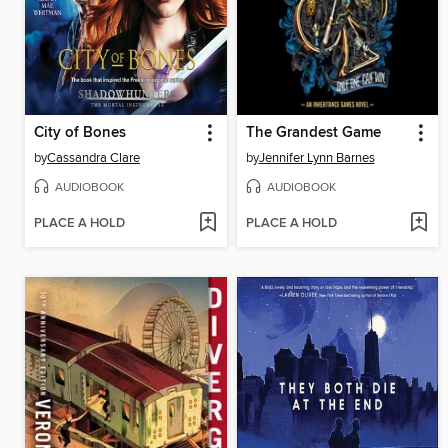
City of Bones
The Grandest Game
by
Cassandra Clare
by
Jennifer Lynn Barnes
AUDIOBOOK
AUDIOBOOK
PLACE A HOLD
PLACE A HOLD