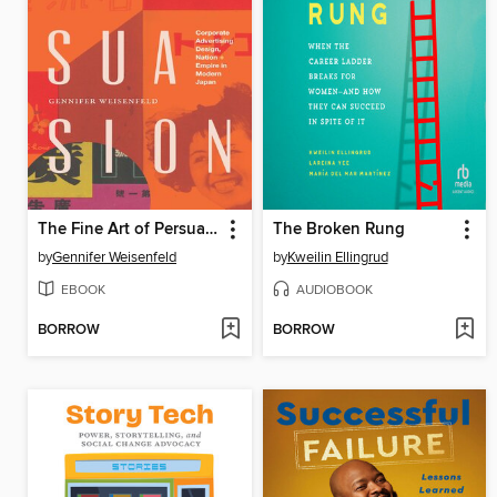
The Fine Art of Persuasion
The Broken Rung
by
Gennifer Weisenfeld
by
Kweilin Ellingrud
EBOOK
AUDIOBOOK
BORROW
BORROW