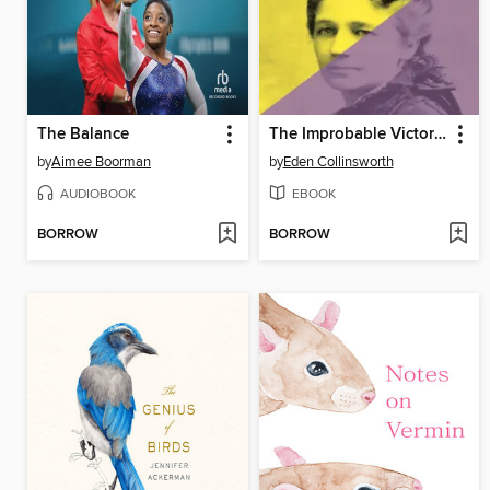
The Balance
The Improbable Victoria Woodhull
by
Aimee Boorman
by
Eden Collinsworth
AUDIOBOOK
EBOOK
BORROW
BORROW