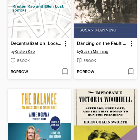
Decentralization, Local Governance, and Inequality in the Middle East and North Africa
Dancing on the Fault Lines of History
by
Kristen Kao
by
Susan Manning
EBOOK
EBOOK
BORROW
BORROW