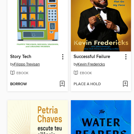
Story Tech
Successful Failure
by
Filippo Trevisan
by
Kevin Fredericks
EBOOK
EBOOK
BORROW
PLACE A HOLD