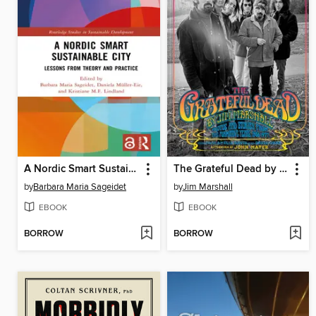
A Nordic Smart Sustainable City
The Grateful Dead by Jim Marshall
by
Barbara Maria Sageidet
by
Jim Marshall
EBOOK
EBOOK
BORROW
BORROW