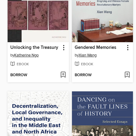
Unlocking the Treasury
Gendered Memories
by
Katherine Ngo
by
Xian Wang
EBOOK
EBOOK
BORROW
BORROW