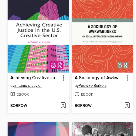
Achieving Creative Justice in the U.S. Creative Sector
A Sociology of Awkwardness
by
antonio c. cuyler
by
Pauwke Berkers
EBOOK
EBOOK
BORROW
BORROW