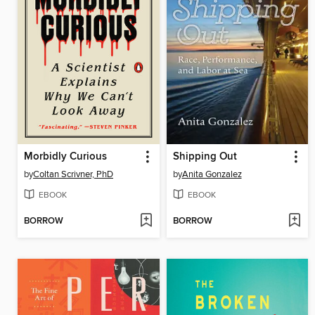
Morbidly Curious
Shipping Out
by
Coltan Scrivner, PhD
by
Anita Gonzalez
EBOOK
EBOOK
BORROW
BORROW