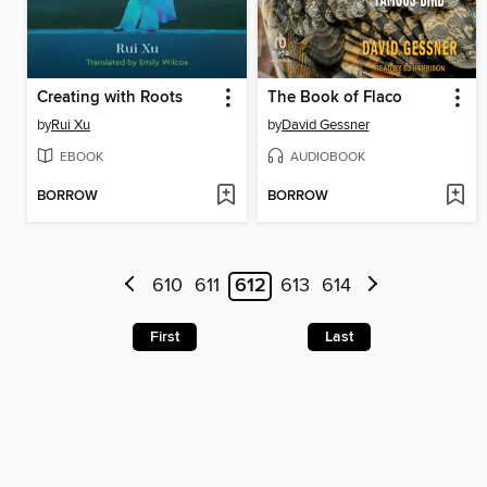
Creating with Roots
The Book of Flaco
by
Rui Xu
by
David Gessner
EBOOK
AUDIOBOOK
BORROW
BORROW
610
611
612
613
614
First
Last