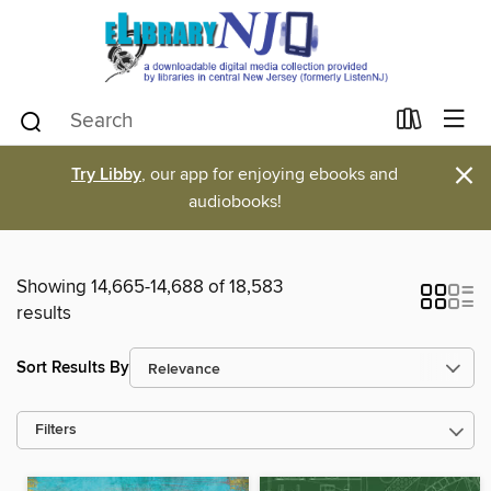
×
Try Libby
, our app for enjoying ebooks and
audiobooks!
Showing 14,665-14,688 of 18,583
results
Sort Results By
Filters