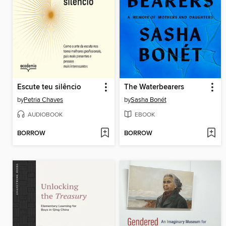
Escute teu silêncio
The Waterbearers
by
Petria Chaves
by
Sasha Bonét
AUDIOBOOK
EBOOK
BORROW
BORROW