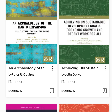
An Archaeology of the Bantu Expansion
Achieving UN Sustainable Development Goal 8
by
Peter R. Coutros
by
Lotta Dellve
EBOOK
EBOOK
BORROW
BORROW