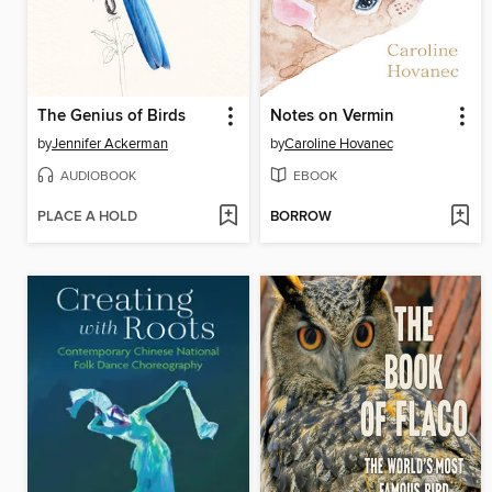
The Genius of Birds
Notes on Vermin
by
Jennifer Ackerman
by
Caroline Hovanec
AUDIOBOOK
EBOOK
PLACE A HOLD
BORROW