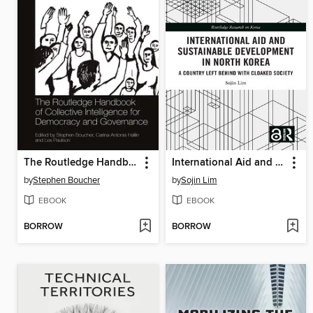
The Routledge Handbook of Collective Intelligence for Democracy and Governance
International Aid and Sustainable Development in North Korea
by
Stephen Boucher
by
Sojin Lim
EBOOK
EBOOK
BORROW
BORROW