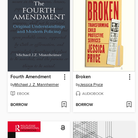
Fourth Amendment
Broken
by
Michael J. Z. Mannheimer
by
Jessica Pryce
EBOOK
AUDIOBOOK
BORROW
BORROW