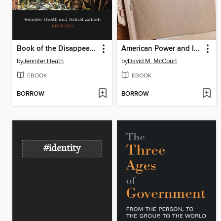
Book of the Disappeared
American Power and International Theory at the Council on Foreign Relations, 1953-54
by
Jennifer Heath
by
David M. McCourt
EBOOK
EBOOK
BORROW
BORROW
#identity