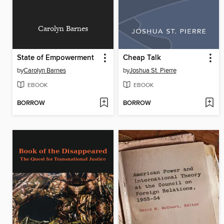
Carolyn Barnes
State of Empowerment
Cheap Talk
by
Carolyn Barnes
by
Joshua St. Pierre
EBOOK
EBOOK
BORROW
BORROW