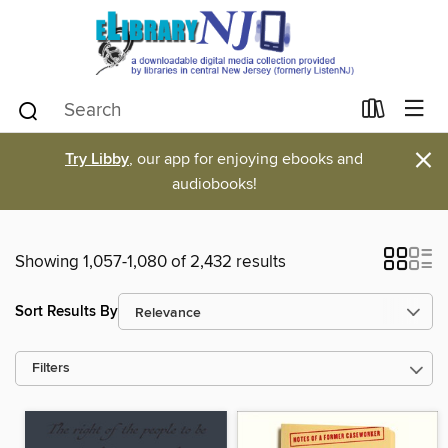
×
Try Libby
, our app for enjoying ebooks and
audiobooks!
Showing 1,057-1,080 of 2,432 results
Sort Results By
Filters