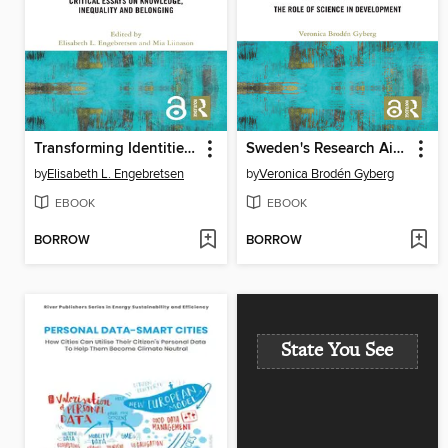
Transforming Identities in Contemporary Europe
Sweden's Research Aid Policy
by
Elisabeth L. Engebretsen
by
Veronica Brodén Gyberg
EBOOK
EBOOK
BORROW
BORROW
State You See