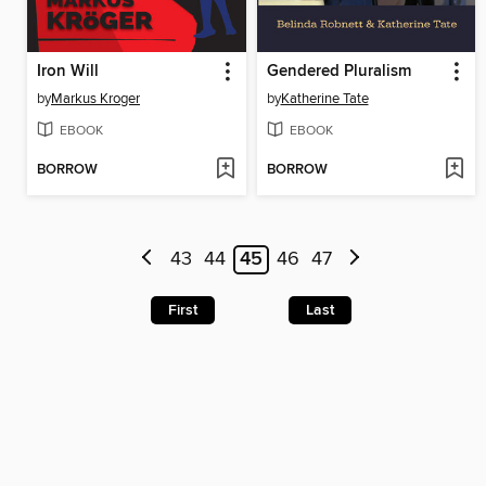
Iron Will
Gendered Pluralism
by
Markus Kroger
by
Katherine Tate
EBOOK
EBOOK
BORROW
BORROW
43
44
45
46
47
First
Last