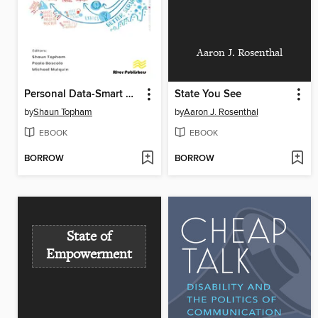
Aaron J. Rosenthal
Personal Data-Smart Cities
State You See
by
Shaun Topham
by
Aaron J. Rosenthal
EBOOK
EBOOK
BORROW
BORROW
State of
Empowerment