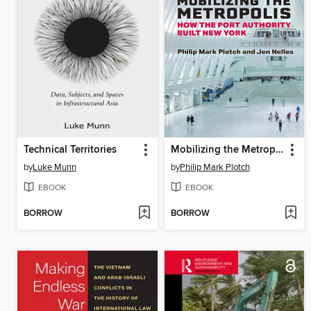
Technical Territories
Mobilizing the Metropolis
by
Luke Munn
by
Philip Mark Plotch
EBOOK
EBOOK
BORROW
BORROW