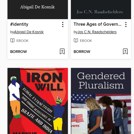
Abigail De Kosnik
#identity
Three Ages of Government
by
Abigail De Kosnik
by
Jos C.N. Raadschelders
EBOOK
EBOOK
BORROW
BORROW