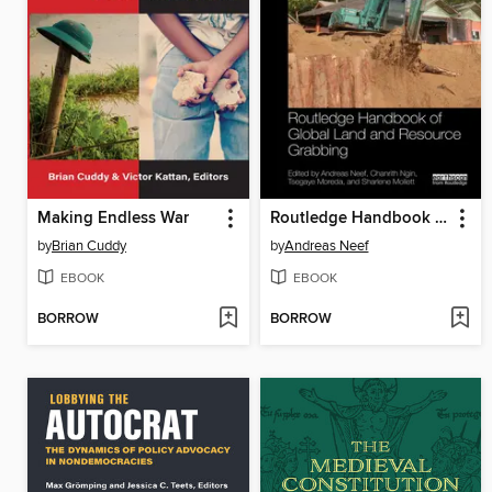
Making Endless War
Routledge Handbook of Global Land and Resource Grabbing
by
Brian Cuddy
by
Andreas Neef
EBOOK
EBOOK
BORROW
BORROW