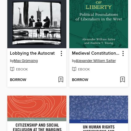
Lobbying the Autocrat
Medieval Constitution of Liberty
by
Max Grömping
by
Alexander William Salter
EBOOK
EBOOK
BORROW
BORROW