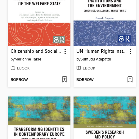
Citizenship and Social Exclusion at the Margins of the Welfare State
UN Human Rights Institutions and the Environment
by
Marianne Takle
by
Sumudu Atapattu
EBOOK
EBOOK
BORROW
BORROW