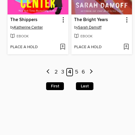
The Shippers
The Bright Years
by
Katherine Center
by
Sarah Damoff
EBOOK
EBOOK
PLACE A HOLD
PLACE A HOLD
2
3
4
5
6
First
Last