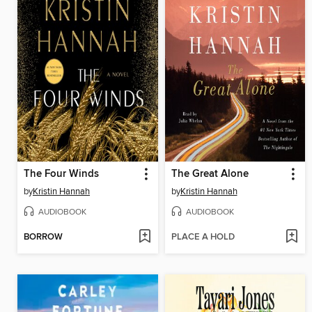
The Four Winds
The Great Alone
by
Kristin Hannah
by
Kristin Hannah
AUDIOBOOK
AUDIOBOOK
BORROW
PLACE A HOLD