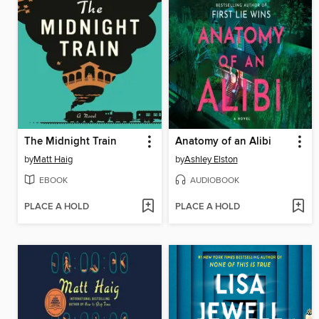
The Midnight Train
Anatomy of an Alibi
by
Matt Haig
by
Ashley Elston
EBOOK
AUDIOBOOK
PLACE A HOLD
PLACE A HOLD