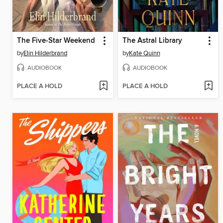
The Five-Star Weekend
The Astral Library
by
Elin Hilderbrand
by
Kate Quinn
AUDIOBOOK
AUDIOBOOK
PLACE A HOLD
PLACE A HOLD