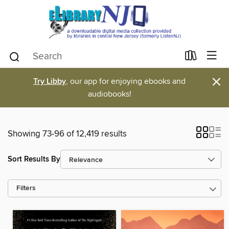
×
Try Libby
, our app for enjoying ebooks and
audiobooks!
Showing 73-96 of 12,419 results
Sort Results By
Filters