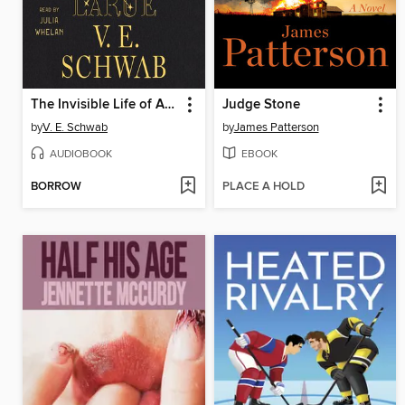
The Invisible Life of Addie LaRue
Judge Stone
by
V. E. Schwab
by
James Patterson
AUDIOBOOK
EBOOK
BORROW
PLACE A HOLD