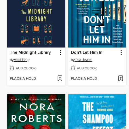
The Midnight Library
Don't Let Him In
by
Matt Haig
by
Lisa Jewell
AUDIOBOOK
AUDIOBOOK
PLACE A HOLD
PLACE A HOLD