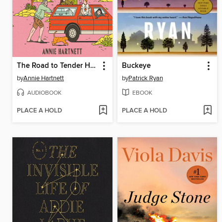
The Road to Tender Hearts
Buckeye
by
Annie Hartnett
by
Patrick Ryan
AUDIOBOOK
EBOOK
PLACE A HOLD
PLACE A HOLD