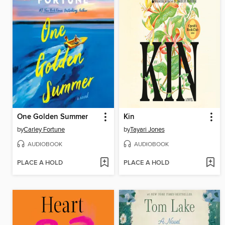
One Golden Summer
Kin
by
Carley Fortune
by
Tayari Jones
AUDIOBOOK
AUDIOBOOK
PLACE A HOLD
PLACE A HOLD