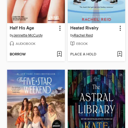
Half His Age
Heated Rivalry
by
Jennette McCurdy
by
Rachel Reid
AUDIOBOOK
EBOOK
BORROW
PLACE A HOLD