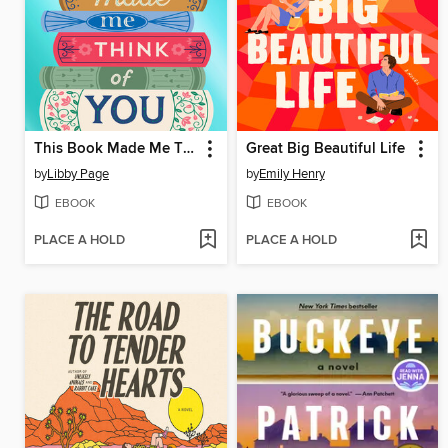
This Book Made Me Think of You
Great Big Beautiful Life
by
Libby Page
by
Emily Henry
EBOOK
EBOOK
PLACE A HOLD
PLACE A HOLD