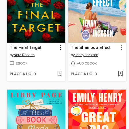
The Final Target
The Shampoo Effect
by
Nora Roberts
by
Jenny Jackson
EBOOK
AUDIOBOOK
PLACE A HOLD
PLACE A HOLD