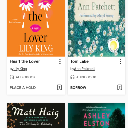
Heart the Lover
Tom Lake
by
Lily King
by
Ann Patchett
AUDIOBOOK
AUDIOBOOK
PLACE A HOLD
BORROW