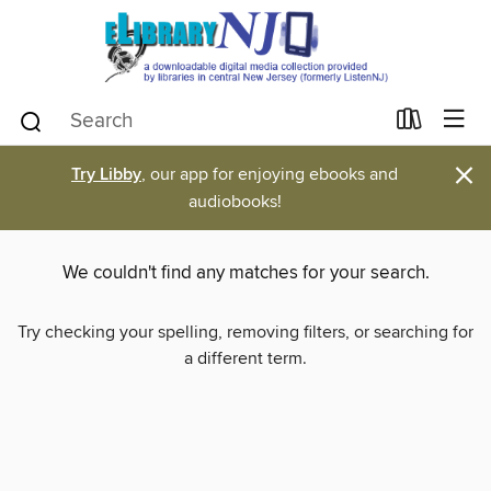
×
Try Libby
, our app for enjoying ebooks and
audiobooks!
We couldn't find any matches for your search.
Try checking your spelling, removing filters, or searching for
a different term.