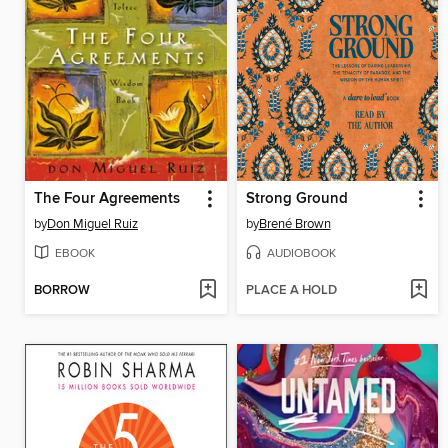
The Four Agreements
Strong Ground
by
Don Miguel Ruiz
by
Brené Brown
EBOOK
AUDIOBOOK
BORROW
PLACE A HOLD