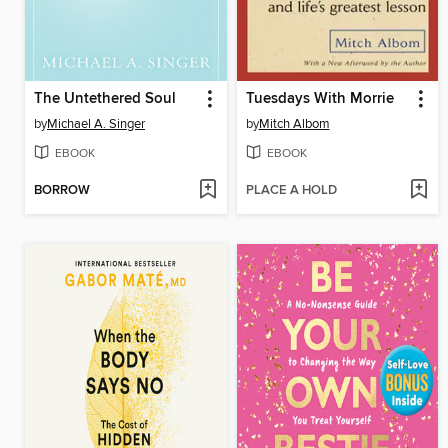
The Untethered Soul
Tuesdays With Morrie
by
Michael A. Singer
by
Mitch Albom
EBOOK
EBOOK
BORROW
PLACE A HOLD