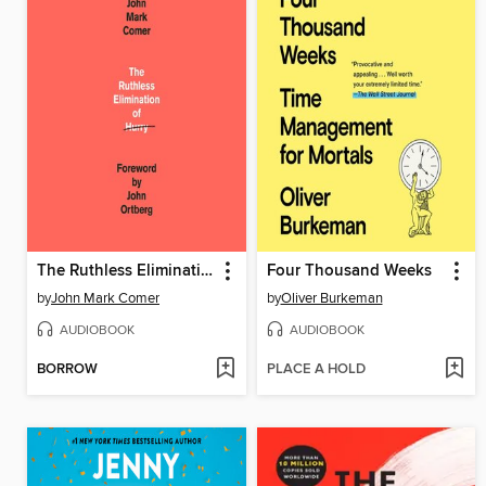
The Ruthless Elimination of Hurry
Four Thousand Weeks
by
John Mark Comer
by
Oliver Burkeman
AUDIOBOOK
AUDIOBOOK
BORROW
PLACE A HOLD