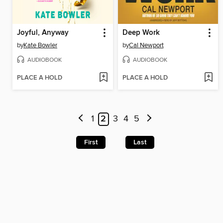
Joyful, Anyway
Deep Work
by
Kate Bowler
by
Cal Newport
AUDIOBOOK
AUDIOBOOK
PLACE A HOLD
PLACE A HOLD
1
2
3
4
5
First
Last