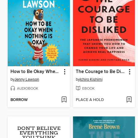
How to Be Okay When Nothing Is Okay
The Courage to Be Disliked
by
Jenny Lawson
by
Ichiro Kishimi
AUDIOBOOK
EBOOK
BORROW
PLACE A HOLD