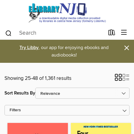
×
Try Libby
, our app for enjoying ebooks and
audiobooks!
Showing 25-48 of 1,361 results
Sort Results By
Filters