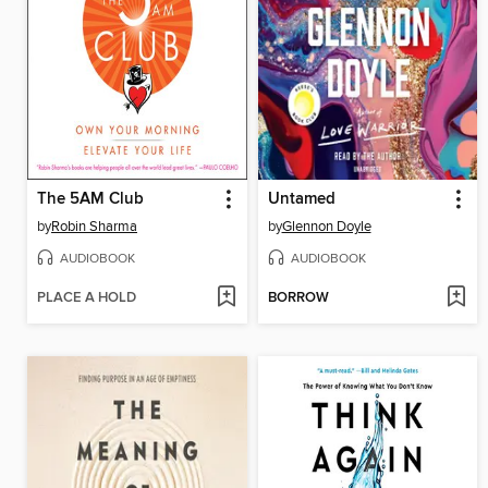
The 5AM Club
Untamed
by
Robin Sharma
by
Glennon Doyle
AUDIOBOOK
AUDIOBOOK
PLACE A HOLD
BORROW