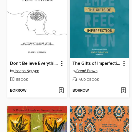
Don't Believe Everything You Think
The Gifts of Imperfection
by
Joseph Nguyen
by
Brené Brown
EBOOK
AUDIOBOOK
BORROW
BORROW