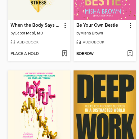
When the Body Says No
Be Your Own Bestie
by
Gabor Maté, MD
by
Misha Brown
AUDIOBOOK
AUDIOBOOK
PLACE A HOLD
BORROW