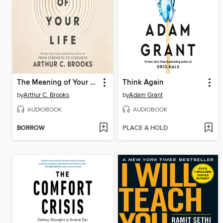
The Meaning of Your Life
Think Again
by
Arthur C. Brooks
by
Adam Grant
AUDIOBOOK
AUDIOBOOK
BORROW
PLACE A HOLD