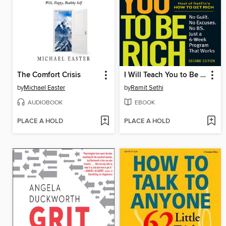
The Comfort Crisis
I Will Teach You to Be Rich
by
Michael Easter
by
Ramit Sethi
AUDIOBOOK
EBOOK
PLACE A HOLD
PLACE A HOLD