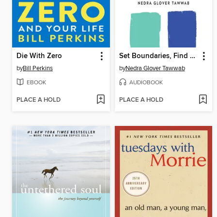
Die With Zero
Set Boundaries, Find Peace
by
Bill Perkins
by
Nedra Glover Tawwab
EBOOK
AUDIOBOOK
PLACE A HOLD
PLACE A HOLD