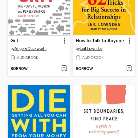
Grit
How to Talk to Anyone
by
Angela Duckworth
by
Leil Lowndes
AUDIOBOOK
AUDIOBOOK
BORROW
BORROW