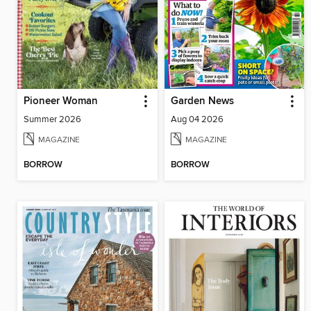
Pioneer Woman
Garden News
Summer 2026
Aug 04 2026
MAGAZINE
MAGAZINE
BORROW
BORROW