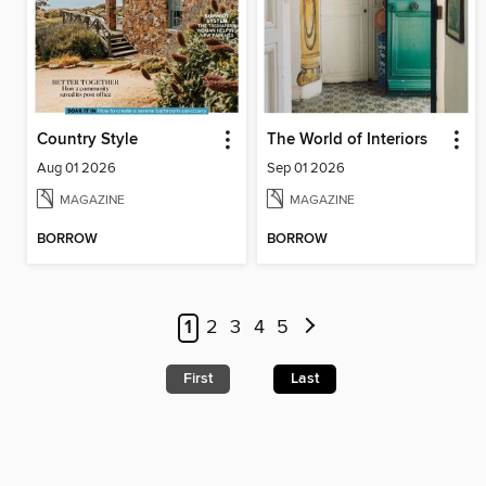
Country Style
The World of Interiors
Aug 01 2026
Sep 01 2026
MAGAZINE
MAGAZINE
BORROW
BORROW
1
2
3
4
5
First
Last