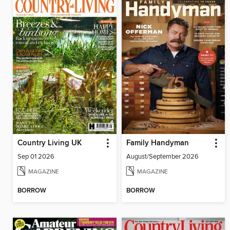
Country Living UK
Family Handyman
Sep 01 2026
August/September 2026
MAGAZINE
MAGAZINE
BORROW
BORROW