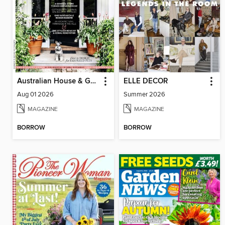
Australian House & Garden
ELLE DECOR
Aug 01 2026
Summer 2026
MAGAZINE
MAGAZINE
BORROW
BORROW