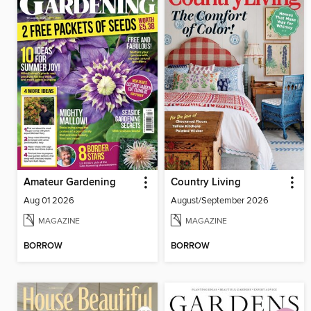
Amateur Gardening
Country Living
Aug 01 2026
August/September 2026
MAGAZINE
MAGAZINE
BORROW
BORROW