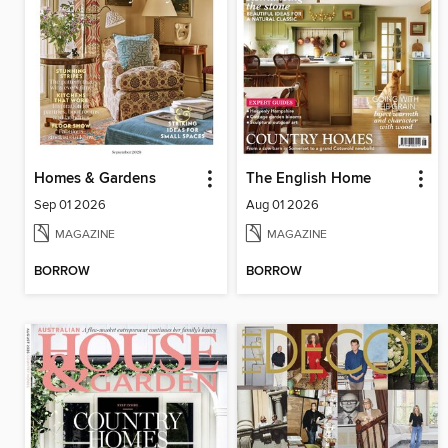
Homes & Gardens
The English Home
Sep 01 2026
Aug 01 2026
MAGAZINE
MAGAZINE
BORROW
BORROW