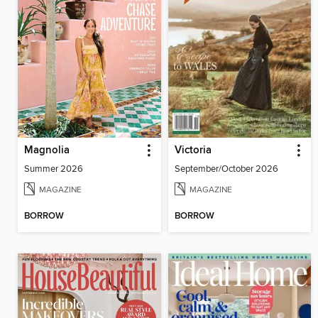
Magnolia
Victoria
Summer 2026
September/October 2026
MAGAZINE
MAGAZINE
BORROW
BORROW