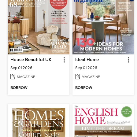
House Beautiful UK
Ideal Home
Sep 01 2026
Sep 01 2026
MAGAZINE
MAGAZINE
BORROW
BORROW