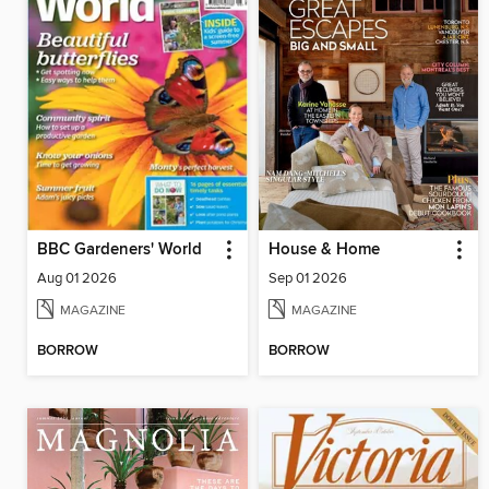
BBC Gardeners' World
House & Home
Aug 01 2026
Sep 01 2026
MAGAZINE
MAGAZINE
BORROW
BORROW