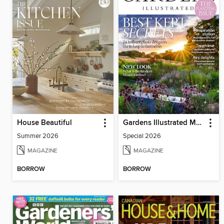
House Beautiful
Gardens Illustrated Magazine
Summer 2026
Special 2026
MAGAZINE
MAGAZINE
BORROW
BORROW