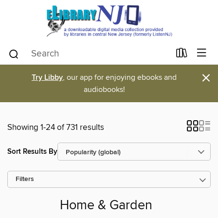
×
Try Libby
, our app for enjoying ebooks and
audiobooks!
Showing 1-24 of 731 results
Sort Results By
Filters
Home & Garden