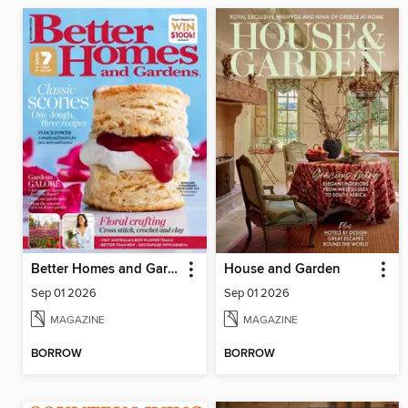
Better Homes and Gardens Australia
House and Garden
Sep 01 2026
Sep 01 2026
MAGAZINE
MAGAZINE
BORROW
BORROW