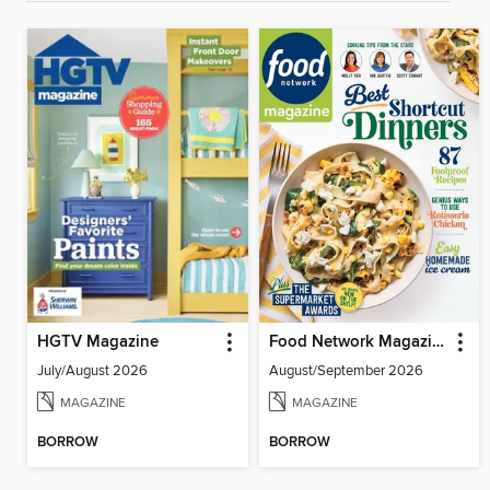
HGTV Magazine
Food Network Magazine
July/August 2026
August/September 2026
MAGAZINE
MAGAZINE
BORROW
BORROW