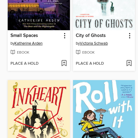
Small Spaces
City of Ghosts
by
Katherine Arden
by
Victoria Schwab
EBOOK
EBOOK
PLACE A HOLD
PLACE A HOLD