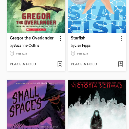
Gregor the Overlander
Starfish
by
Suzanne Collins
by
Lisa Fipps
EBOOK
EBOOK
PLACE A HOLD
PLACE A HOLD