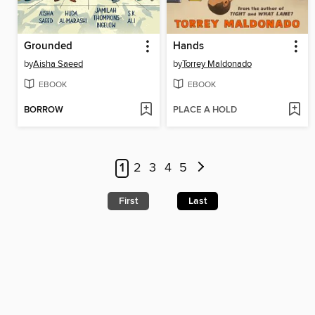
Grounded
Hands
by
Aisha Saeed
by
Torrey Maldonado
EBOOK
EBOOK
BORROW
PLACE A HOLD
1
2
3
4
5
First
Last