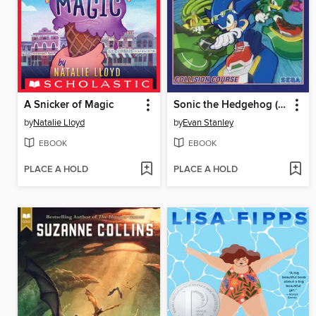
A Snicker of Magic
Sonic the Hedgehog (2018), Volume 19
by
Natalie Lloyd
by
Evan Stanley
EBOOK
EBOOK
PLACE A HOLD
PLACE A HOLD