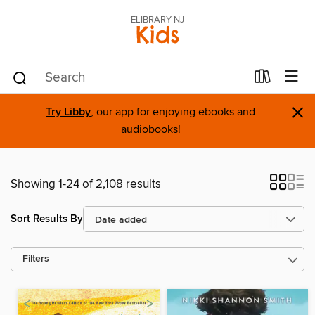
ELIBRARY NJ
Kids
×
Try Libby
, our app for enjoying ebooks and
audiobooks!
Showing 1-24 of 2,108 results
Sort Results By
Filters