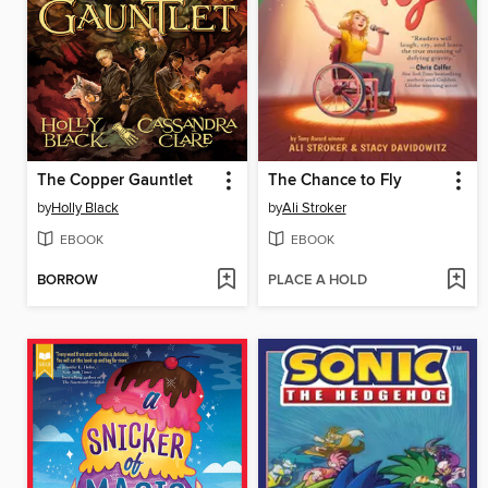
The Copper Gauntlet
The Chance to Fly
by
Holly Black
by
Ali Stroker
EBOOK
EBOOK
BORROW
PLACE A HOLD