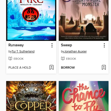
Runaway
Sweep
by
Tui T. Sutherland
by
Jonathan Auxier
EBOOK
EBOOK
PLACE A HOLD
BORROW