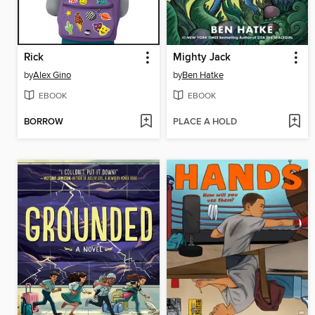
Rick
Mighty Jack
by
Alex Gino
by
Ben Hatke
EBOOK
EBOOK
BORROW
PLACE A HOLD