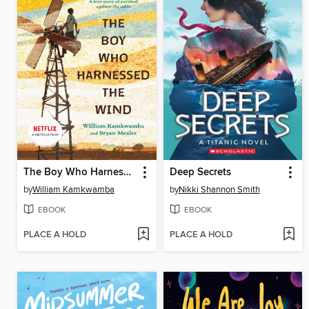
The Boy Who Harnessed the Wind
Deep Secrets
by
William Kamkwamba
by
Nikki Shannon Smith
EBOOK
EBOOK
PLACE A HOLD
PLACE A HOLD