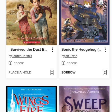
I Survived the Dust Bowl, 1935
Sonic the Hedgehog (2018), Volume 6
by
Lauren Tarshis
by
Ian Flynn
EBOOK
EBOOK
PLACE A HOLD
BORROW