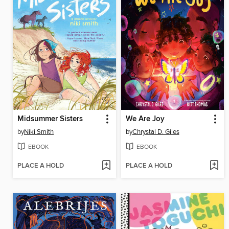
Midsummer Sisters
We Are Joy
by
Niki Smith
by
Chrystal D. Giles
EBOOK
EBOOK
PLACE A HOLD
PLACE A HOLD