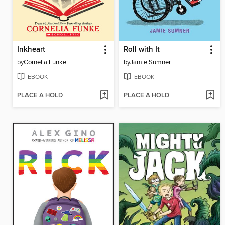
Inkheart
Roll with It
by
Cornelia Funke
by
Jamie Sumner
EBOOK
EBOOK
PLACE A HOLD
PLACE A HOLD