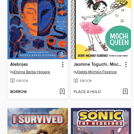
Alebrijes
Jasmine Toguchi, Mochi Queen
by
Donna Barba Higuera
by
Debbi Michiko Florence
EBOOK
EBOOK
BORROW
PLACE A HOLD