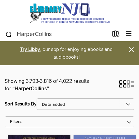
×
Try Libby
, our app for enjoying ebooks and
audiobooks!
Showing 3,793-3,816 of 4,022 results
for
“HarperCollins”
Sort Results By
Filters