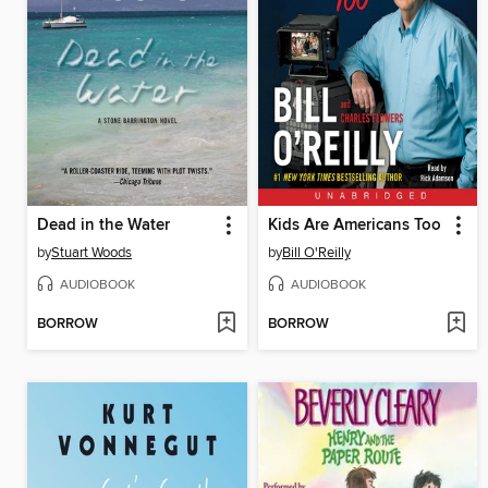
Dead in the Water
Kids Are Americans Too
by
Stuart Woods
by
Bill O'Reilly
AUDIOBOOK
AUDIOBOOK
BORROW
BORROW