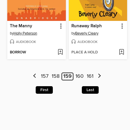
The Manny
Runaway Ralph
by
Holly Peterson
by
Beverly Cleary
AUDIOBOOK
AUDIOBOOK
BORROW
PLACE A HOLD
157
158
159
160
161
First
Last