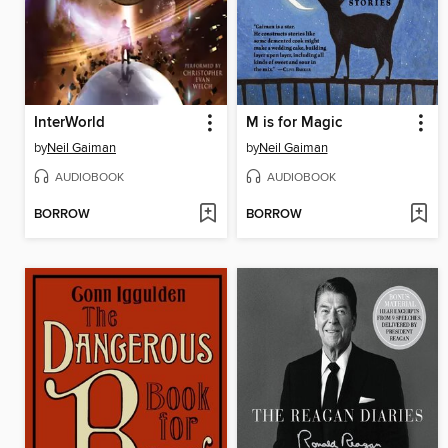
InterWorld
M is for Magic
by
Neil Gaiman
by
Neil Gaiman
AUDIOBOOK
AUDIOBOOK
BORROW
BORROW