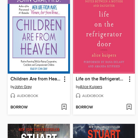
Children Are from Heaven
Life on the Refrigerator Door
by
John Gray
by
Alice Kuipers
AUDIOBOOK
AUDIOBOOK
BORROW
BORROW