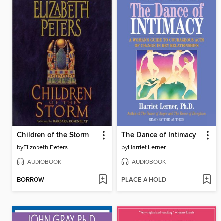
Children of the Storm
The Dance of Intimacy
by
Elizabeth Peters
by
Harriet Lerner
AUDIOBOOK
AUDIOBOOK
BORROW
PLACE A HOLD