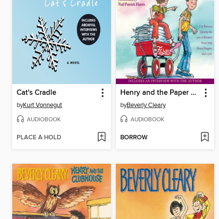
Cat's Cradle
Henry and the Paper Route
by
Kurt Vonnegut
by
Beverly Cleary
AUDIOBOOK
AUDIOBOOK
PLACE A HOLD
BORROW