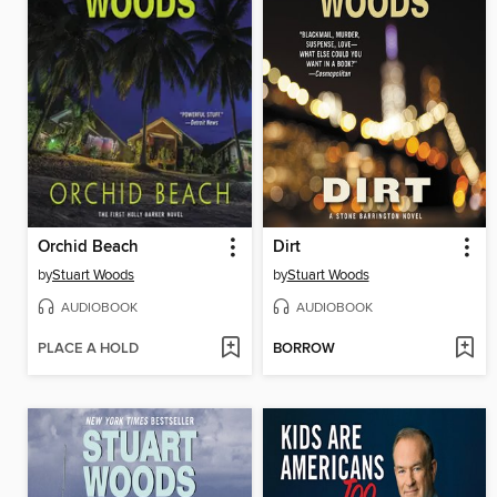
Orchid Beach
Dirt
by
Stuart Woods
by
Stuart Woods
AUDIOBOOK
AUDIOBOOK
PLACE A HOLD
BORROW