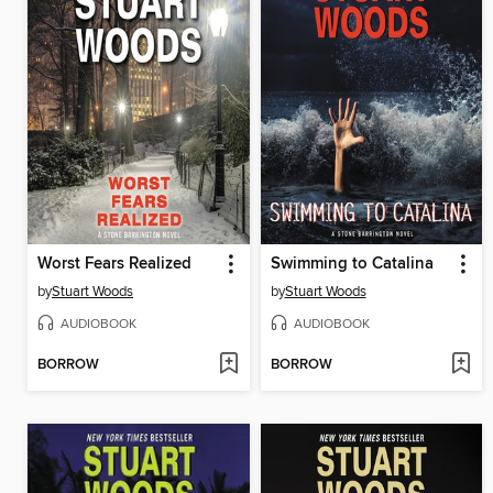
Worst Fears Realized
Swimming to Catalina
by
Stuart Woods
by
Stuart Woods
AUDIOBOOK
AUDIOBOOK
BORROW
BORROW