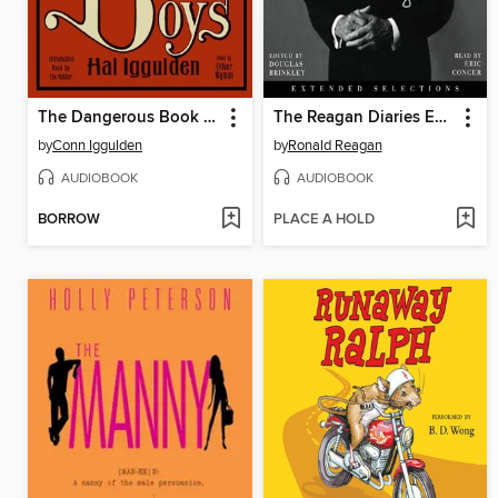
The Dangerous Book for Boys
The Reagan Diaries Extended Selections
by
Conn Iggulden
by
Ronald Reagan
AUDIOBOOK
AUDIOBOOK
BORROW
PLACE A HOLD