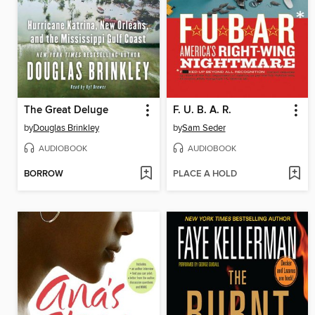
The Great Deluge
F. U. B. A. R.
by
Douglas Brinkley
by
Sam Seder
AUDIOBOOK
AUDIOBOOK
BORROW
PLACE A HOLD