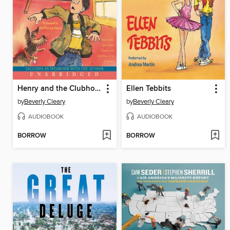
Henry and the Clubhouse
Ellen Tebbits
by
Beverly Cleary
by
Beverly Cleary
AUDIOBOOK
AUDIOBOOK
BORROW
BORROW