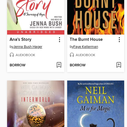
Ana's Story
The Burnt House
by
Jenna Bush Hager
by
Faye Kellerman
AUDIOBOOK
AUDIOBOOK
BORROW
BORROW