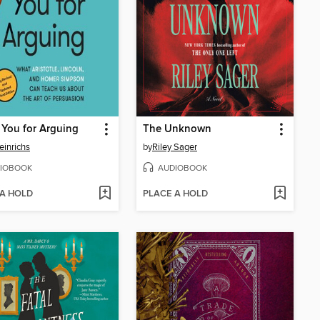
You for Arguing
The Unknown
einrichs
by
Riley Sager
IOBOOK
AUDIOBOOK
 A HOLD
PLACE A HOLD