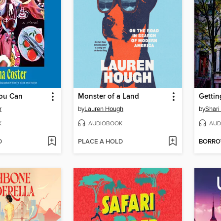
ou Can
Monster of a Land
Gettin
r
by
Lauren Hough
by
Shari
K
AUDIOBOOK
AUD
D
PLACE A HOLD
BORR