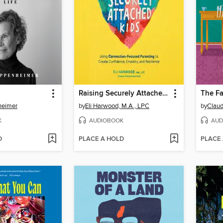
Raising Securely Attached Kids
heimer
by
Eli Harwood, M.A., LPC
by
Claud
K
AUDIOBOOK
AUD
D
PLACE A HOLD
PLACE