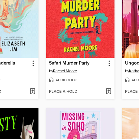
derella
Safari Murder Party
Ungod
m
by
Rachel Moore
by
Kath
K
AUDIOBOOK
AUD
D
PLACE A HOLD
PLACE