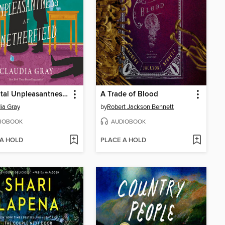
The Fatal Unpleasantness at Netherfield
A Trade of Blood
ia Gray
by
Robert Jackson Bennett
IOBOOK
AUDIOBOOK
 A HOLD
PLACE A HOLD