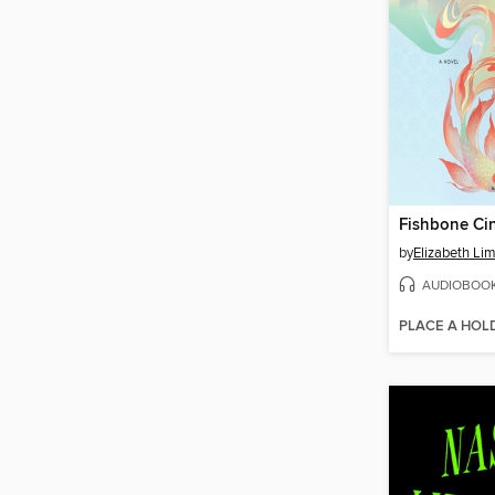
Fishbone Cin
by
Elizabeth Li
AUDIOBOO
PLACE A HOL