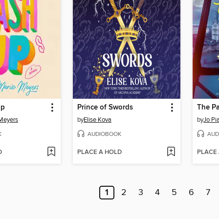
Up
Prince of Swords
The Pa
Meyers
by
Elise Kova
by
Jo Pi
K
AUDIOBOOK
AUD
D
PLACE A HOLD
PLACE
1
2
3
4
5
6
7