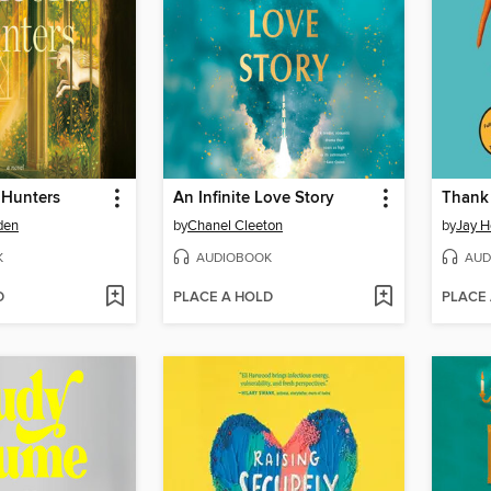
 Hunters
An Infinite Love Story
Thank 
den
by
Chanel Cleeton
by
Jay H
K
AUDIOBOOK
AUD
D
PLACE A HOLD
PLACE