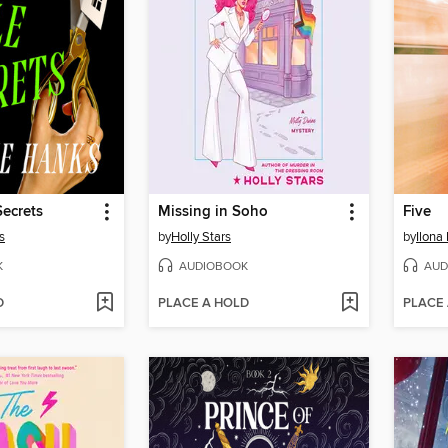
Secrets
Missing in Soho
Five
s
by
Holly Stars
by
Ilona
K
AUDIOBOOK
AUD
D
PLACE A HOLD
PLACE