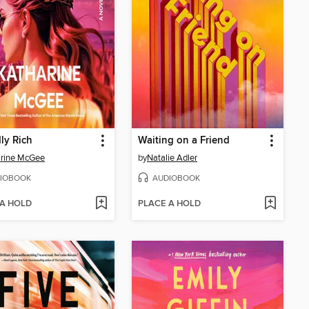
ly Rich
Waiting on a Friend
arine McGee
by
Natalie Adler
IOBOOK
AUDIOBOOK
 A HOLD
PLACE A HOLD