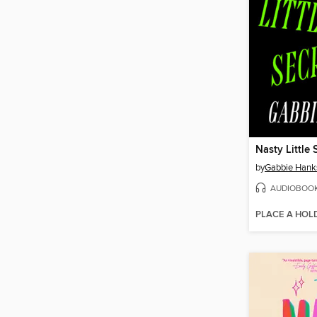
Nasty Little 
by
Gabbie Hank
AUDIOBOO
PLACE A HOL