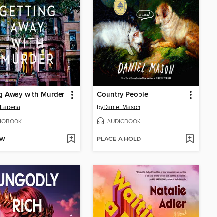
g Away with Murder
Country People
 Lapena
by
Daniel Mason
IOBOOK
AUDIOBOOK
OW
PLACE A HOLD