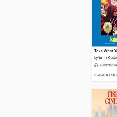
Take What Y
by
Naima Coste
AUDIOBOO
PLACE A HOL