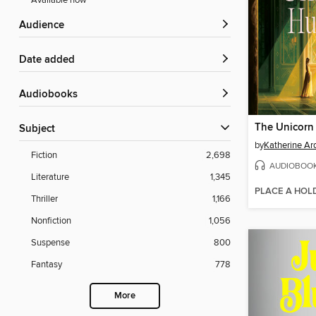
Available now
Audience
Date added
Audiobooks
The Unicorn
Subject
by
Katherine Ar
Fiction
2,698
AUDIOBOO
Literature
1,345
PLACE A HOL
Thriller
1,166
Nonfiction
1,056
Suspense
800
Fantasy
778
More