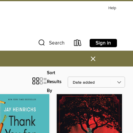
Help
Sign in
Search
×
Sort
Results
By