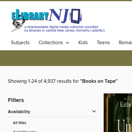
Subjects
Collections
Kids
Teens
Roma
Showing 1-24 of 4,937 results for
“Books on Tape”
Filters
Availability
All titles