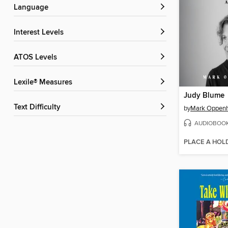
Language
Interest Levels
ATOS Levels
Lexile® Measures
Judy Blume
Text Difficulty
by
Mark Oppen
AUDIOBOO
PLACE A HOL