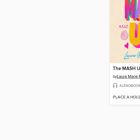
The MASH 
by
Laura Marie 
AUDIOBOO
PLACE A HOL