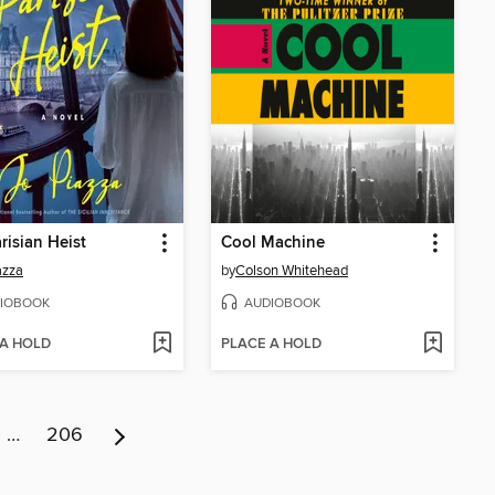
risian Heist
Cool Machine
azza
by
Colson Whitehead
IOBOOK
AUDIOBOOK
 A HOLD
PLACE A HOLD
…
206