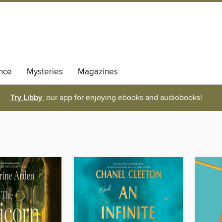
nce
Mysteries
Magazines
Try Libby
, our app for enjoying ebooks and audiobooks!