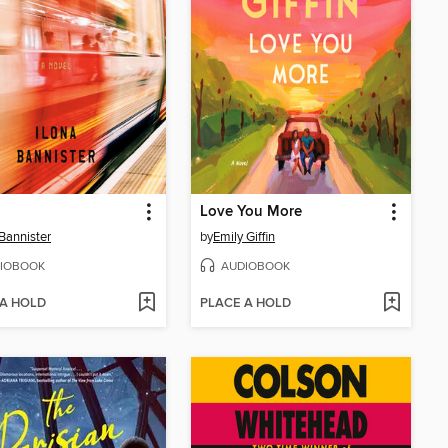
Love You More
 Bannister
by
Emily Giffin
IOBOOK
AUDIOBOOK
 A HOLD
PLACE A HOLD