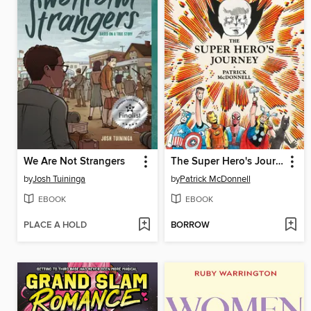
We Are Not Strangers
The Super Hero's Journey
by
Josh Tuininga
by
Patrick McDonnell
EBOOK
EBOOK
PLACE A HOLD
BORROW