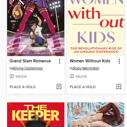
Grand Slam Romance
Women Without Kids
by
Emma Oosterhous
by
Ruby Warrington
EBOOK
EBOOK
PLACE A HOLD
PLACE A HOLD