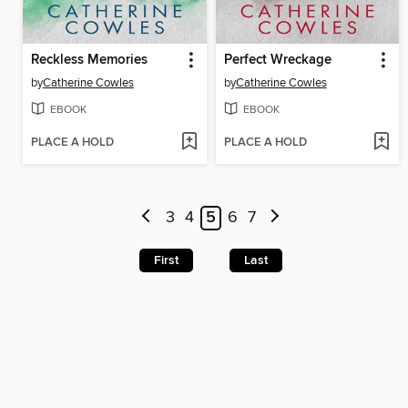
Reckless Memories
Perfect Wreckage
by
Catherine Cowles
by
Catherine Cowles
EBOOK
EBOOK
PLACE A HOLD
PLACE A HOLD
3
4
5
6
7
First
Last