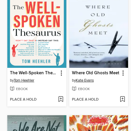
The Well-Spoken Thesaurus
Where Old Ghosts Meet
by
Tom Heehler
by
Kate Evans
EBOOK
EBOOK
PLACE A HOLD
PLACE A HOLD