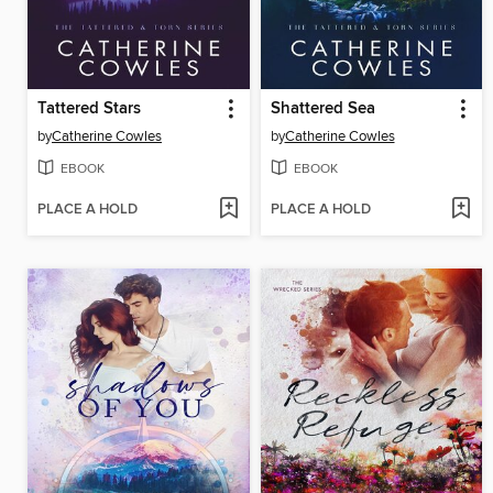
Tattered Stars
Shattered Sea
by
Catherine Cowles
by
Catherine Cowles
EBOOK
EBOOK
PLACE A HOLD
PLACE A HOLD