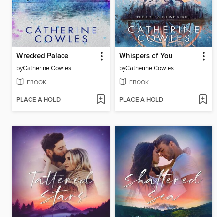
Wrecked Palace
Whispers of You
by
Catherine Cowles
by
Catherine Cowles
EBOOK
EBOOK
PLACE A HOLD
PLACE A HOLD