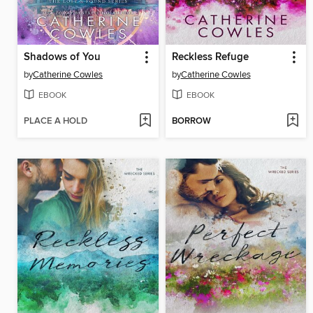
Shadows of You
Reckless Refuge
by
Catherine Cowles
by
Catherine Cowles
EBOOK
EBOOK
PLACE A HOLD
BORROW