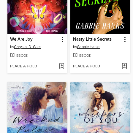
We Are Joy
Nasty Little Secrets
by
Chrystal D. Giles
by
Gabbie Hanks
EBOOK
EBOOK
PLACE A HOLD
PLACE A HOLD