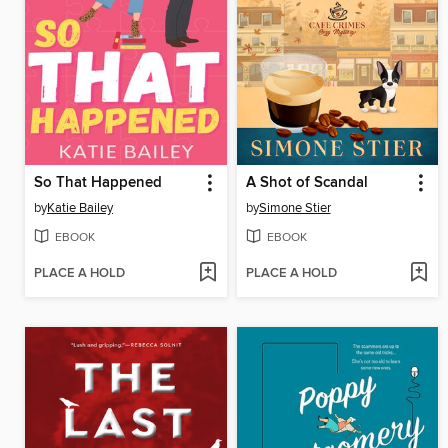
So That Happened
A Shot of Scandal
by
Katie Bailey
by
Simone Stier
EBOOK
EBOOK
PLACE A HOLD
PLACE A HOLD