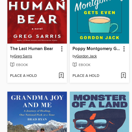
The Last Human Bear
Poppy Montgomery Gets Even
by
Greg Sarris
by
Gordon Jack
EBOOK
EBOOK
PLACE A HOLD
PLACE A HOLD