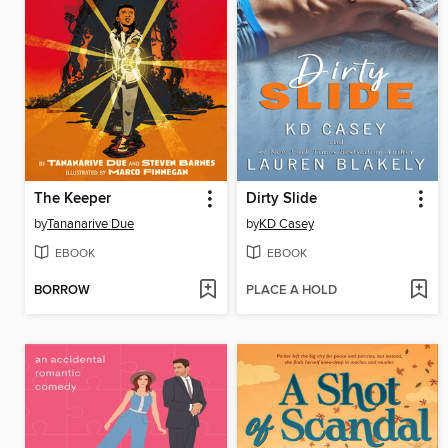
The Keeper
Dirty Slide
by
Tananarive Due
by
KD Casey
EBOOK
EBOOK
BORROW
PLACE A HOLD