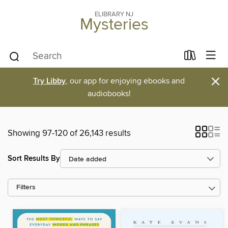
ELIBRARY NJ
Mysteries
×
Try Libby
, our app for enjoying ebooks and
audiobooks!
Showing 97-120 of 26,143 results
Sort Results By
Filters