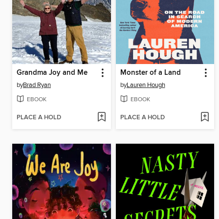
Grandma Joy and Me
Monster of a Land
by
Brad Ryan
by
Lauren Hough
EBOOK
EBOOK
PLACE A HOLD
PLACE A HOLD