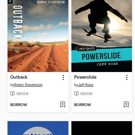
Outback
Powerslide
by
Robin Stevenson
by
Jeff Ross
EBOOK
EBOOK
BORROW
BORROW