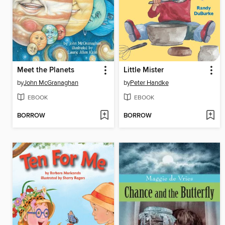
Meet the Planets
Little Mister
by
John McGranaghan
by
Peter Handke
EBOOK
EBOOK
BORROW
BORROW