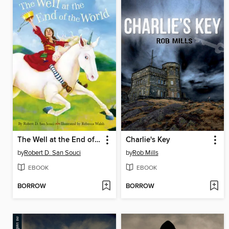
The Well at the End of the World
Charlie's Key
by
Robert D. San Souci
by
Rob Mills
EBOOK
EBOOK
BORROW
BORROW