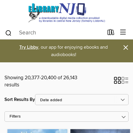
×
Try Libby
, our app for enjoying ebooks and
audiobooks!
Showing 20,377-20,400 of 26,143
results
Sort Results By
Filters