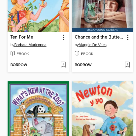
Ten For Me
Chance and the Butterfly
by
Barbara Mariconda
by
Maggie De Vries
EBOOK
EBOOK
BORROW
BORROW