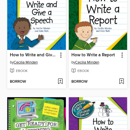
How to Write and Give a Speech
How to Write a Report
by
Cecilia Minden
by
Cecilia Minden
EBOOK
EBOOK
BORROW
BORROW