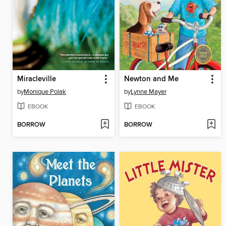
Miracleville
Newton and Me
by
Monique Polak
by
Lynne Mayer
EBOOK
EBOOK
BORROW
BORROW