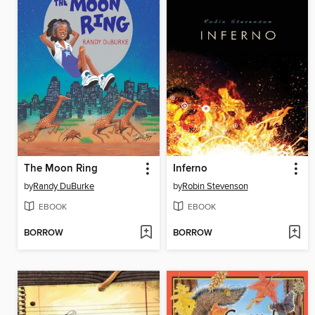
The Moon Ring
Inferno
by
Randy DuBurke
by
Robin Stevenson
EBOOK
EBOOK
BORROW
BORROW