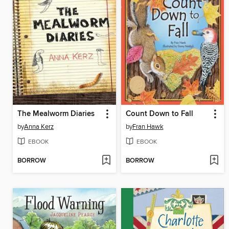
The Mealworm Diaries
Count Down to Fall
by
Anna Kerz
by
Fran Hawk
EBOOK
EBOOK
BORROW
BORROW