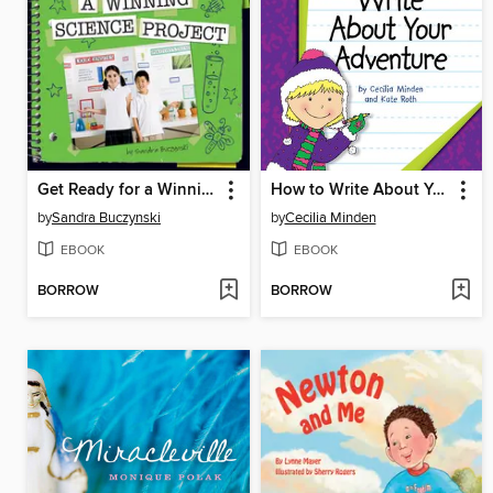
Get Ready for a Winning Science Project
How to Write About Your Adventure
by
Sandra Buczynski
by
Cecilia Minden
EBOOK
EBOOK
BORROW
BORROW