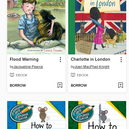
Flood Warning
Charlotte in London
by
Jacqueline Pearce
by
Joan MacPhail Knight
EBOOK
EBOOK
BORROW
BORROW