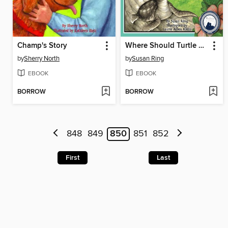
Champ's Story
Where Should Turtle Be?
by
Sherry North
by
Susan Ring
EBOOK
EBOOK
BORROW
BORROW
848
849
850
851
852
First
Last