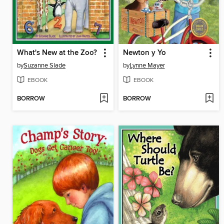
What's New at the Zoo?
Newton y Yo
by
Suzanne Slade
by
Lynne Mayer
EBOOK
EBOOK
BORROW
BORROW