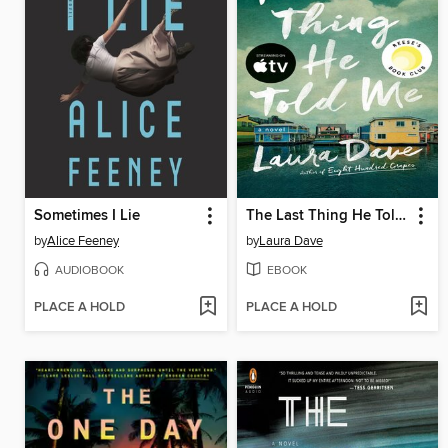
Sometimes I Lie
The Last Thing He Told Me
by
Alice Feeney
by
Laura Dave
AUDIOBOOK
EBOOK
PLACE A HOLD
PLACE A HOLD