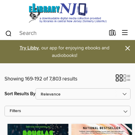
×
Try Libby
, our app for enjoying ebooks and
audiobooks!
Showing 169-192 of 7,803 results
Sort Results By
Filters