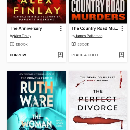
The Anniversary
The Country Road Murders
by
Alex Finlay
by
James Patterson
EBOOK
EBOOK
BORROW
PLACE A HOLD