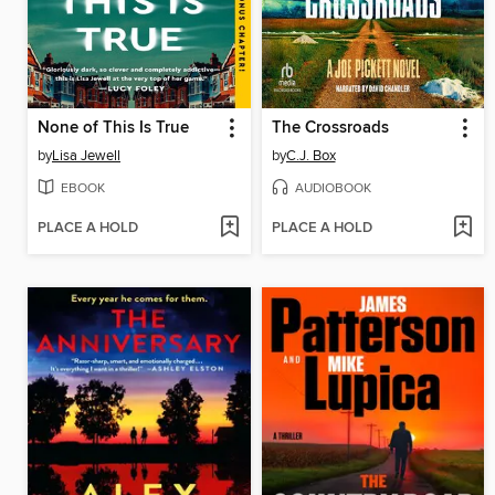
None of This Is True
The Crossroads
by
Lisa Jewell
by
C.J. Box
EBOOK
AUDIOBOOK
PLACE A HOLD
PLACE A HOLD