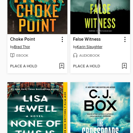
Choke Point
False Witness
by
Brad Thor
by
Karin Slaughter
EBOOK
AUDIOBOOK
PLACE A HOLD
PLACE A HOLD