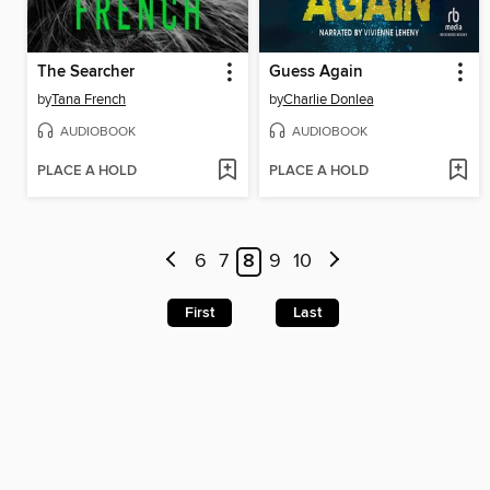
The Searcher
Guess Again
by
Tana French
by
Charlie Donlea
AUDIOBOOK
AUDIOBOOK
PLACE A HOLD
PLACE A HOLD
6
7
8
9
10
First
Last