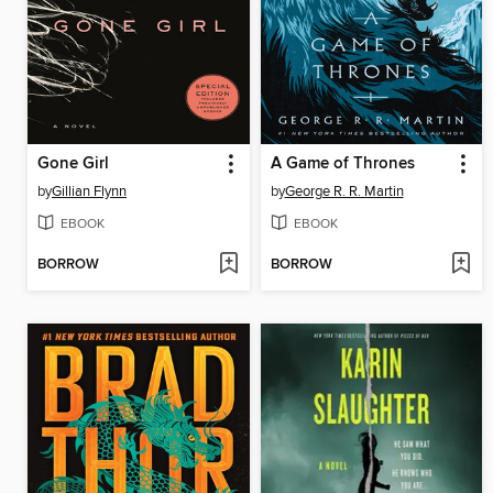
Gone Girl
A Game of Thrones
by
Gillian Flynn
by
George R. R. Martin
EBOOK
EBOOK
BORROW
BORROW