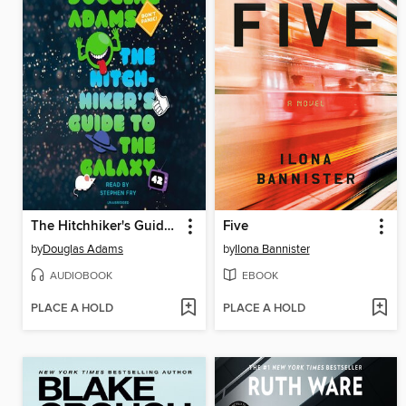
The Hitchhiker's Guide to the Galaxy
Five
by
Douglas Adams
by
Ilona Bannister
AUDIOBOOK
EBOOK
PLACE A HOLD
PLACE A HOLD