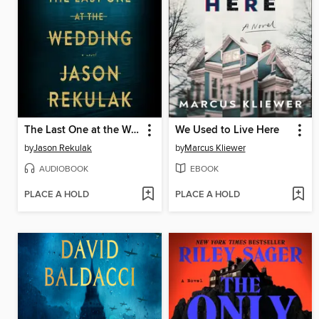
The Last One at the Wedding
We Used to Live Here
by
Jason Rekulak
by
Marcus Kliewer
AUDIOBOOK
EBOOK
PLACE A HOLD
PLACE A HOLD