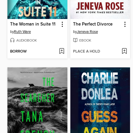
The Woman in Suite 11
The Perfect Divorce
by
Ruth Ware
by
Jeneva Rose
AUDIOBOOK
EBOOK
BORROW
PLACE A HOLD