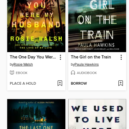
The One Day You Were My Husband
The Girl on the Train
by
Rosie Walsh
by
Paula Hawkins
EBOOK
AUDIOBOOK
PLACE A HOLD
BORROW