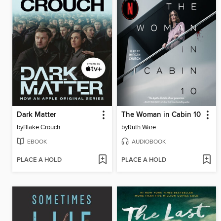
Dark Matter
The Woman in Cabin 10
by
Blake Crouch
by
Ruth Ware
EBOOK
AUDIOBOOK
PLACE A HOLD
PLACE A HOLD