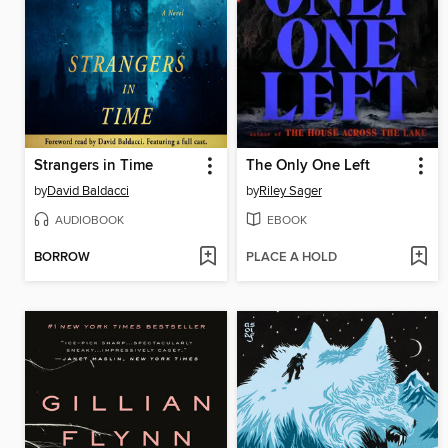
Strangers in Time
The Only One Left
by
David Baldacci
by
Riley Sager
AUDIOBOOK
EBOOK
BORROW
PLACE A HOLD