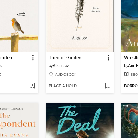
ondent
Theo of Golden
Whistl
s
by
Allen Levi
by
Ann P
K
AUDIOBOOK
EBO
PLACE A HOLD
BORR