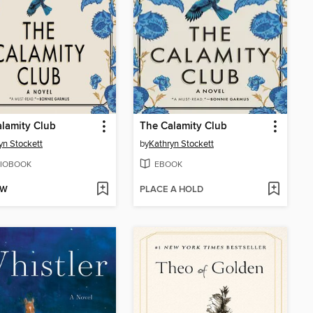
lamity Club
The Calamity Club
yn Stockett
by
Kathryn Stockett
IOBOOK
EBOOK
OW
PLACE A HOLD