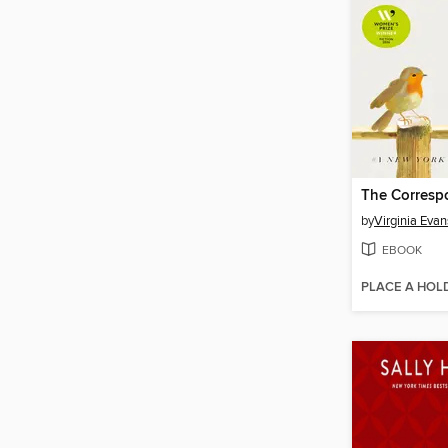
The Corresp
by
Virginia Evan
EBOOK
PLACE A HOL