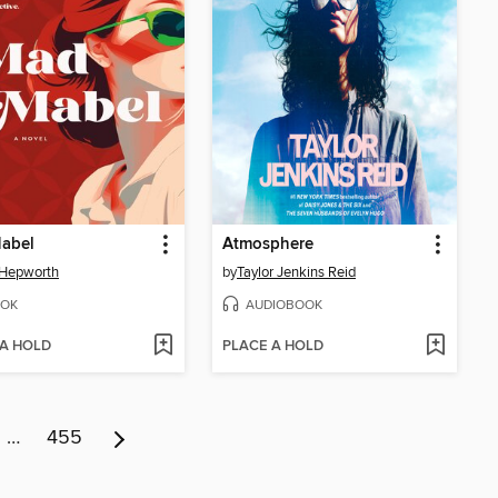
abel
Atmosphere
 Hepworth
by
Taylor Jenkins Reid
OK
AUDIOBOOK
 A HOLD
PLACE A HOLD
…
455