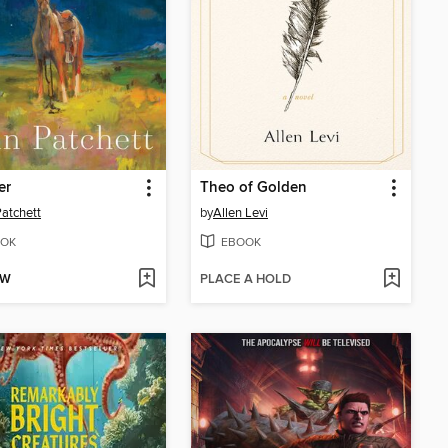
er
Theo of Golden
atchett
by
Allen Levi
OK
EBOOK
OW
PLACE A HOLD