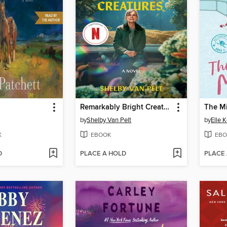
Remarkably Bright Creatures
The M
by
Shelby Van Pelt
by
Elle 
K
EBOOK
EBO
D
PLACE A HOLD
PLACE