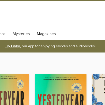
nce
Mysteries
Magazines
Try Libby
, our app for enjoying ebooks and audiobooks!