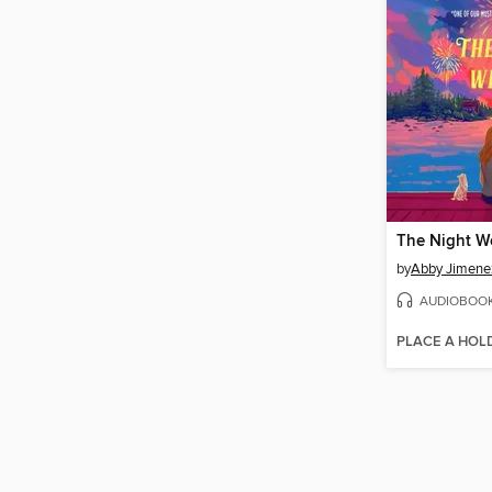
The Night W
by
Abby Jimene
AUDIOBOO
PLACE A HOL