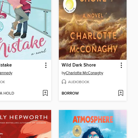
istake
Wild Dark Shore
Kennedy
by
Charlotte McConaghy
OK
AUDIOBOOK
 A HOLD
BORROW