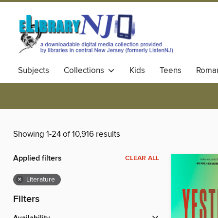
Subjects
Collections
Kids
Teens
Roma
Showing 1-24 of 10,916 results
Applied filters
CLEAR ALL
×
Literature
Filters