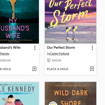
sband's Wife
Our Perfect Storm
 Feeney
by
Carley Fortune
IOBOOK
EBOOK
 A HOLD
PLACE A HOLD