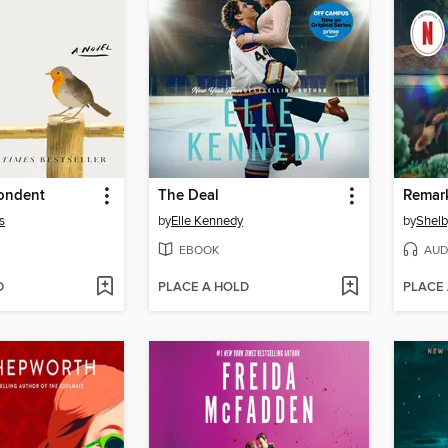
ondent
The Deal
s
by
Elle Kennedy
by
Shelb
EBOOK
AUD
D
PLACE A HOLD
PLACE