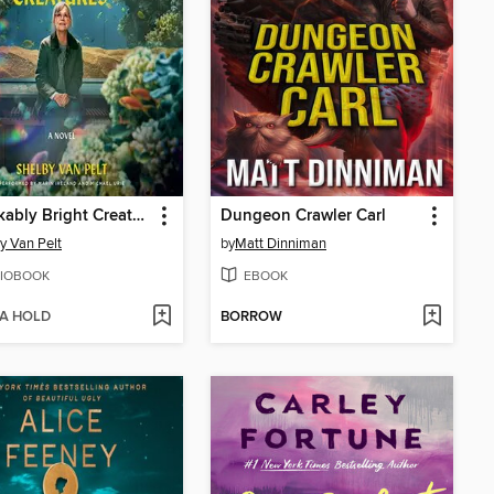
Remarkably Bright Creatures
Dungeon Crawler Carl
y Van Pelt
by
Matt Dinniman
IOBOOK
EBOOK
 A HOLD
BORROW