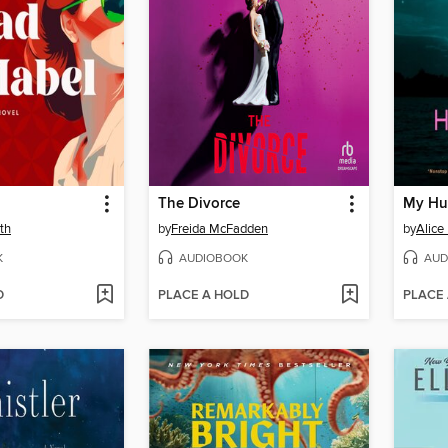
The Divorce
My Hu
th
by
Freida McFadden
by
Alice
K
AUDIOBOOK
AUD
D
PLACE A HOLD
PLACE