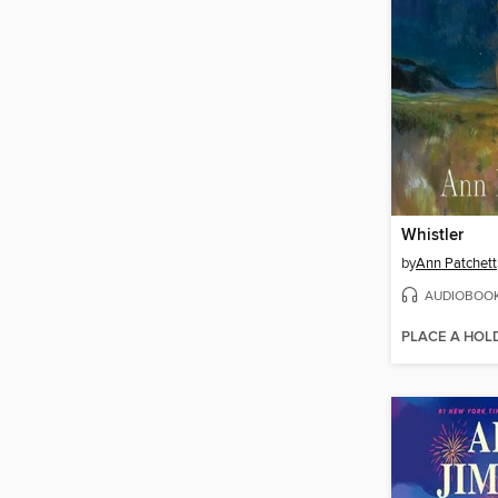
Whistler
by
Ann Patchett
AUDIOBOO
PLACE A HOL