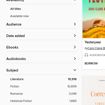
Availability
All titles
Available now
Audience
Date added
Yesteryear
ebooks
by
Caro Claire 
AUDIOBOO
Audiobooks
BORROW
Subject
Literature
10,916
Fiction
10,899
Romance
3,049
Historical Fiction
1,885