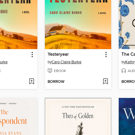
Yesteryear
The Ca
Burke
by
Caro Claire Burke
by
Kathr
K
EBOOK
AUD
BORROW
BORR