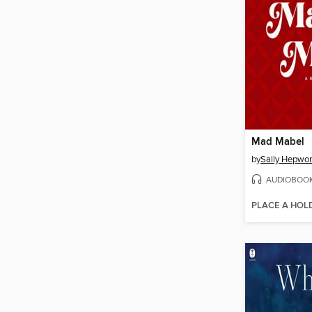
Mad Mabel
by
Sally Hepwor
AUDIOBOO
PLACE A HOL