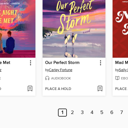
e Met
Our Perfect Storm
Mad M
z
by
Carley Fortune
by
Sally
K
AUDIOBOOK
EBO
D
PLACE A HOLD
PLACE
1
2
3
4
5
6
7