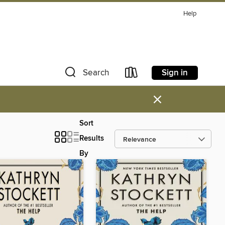
Help
Sign in
Search
×
Sort
Results
By