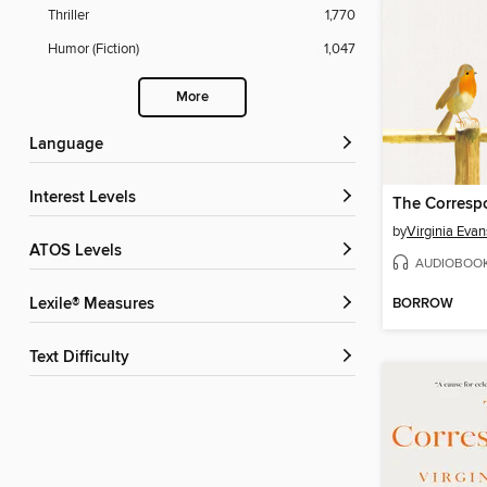
Thriller
1,770
Humor (Fiction)
1,047
More
Language
Interest Levels
The Corresp
by
Virginia Evan
ATOS Levels
AUDIOBOO
BORROW
Lexile® Measures
Text Difficulty