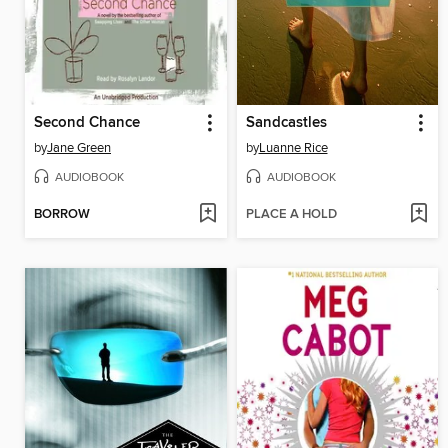
Second Chance
Sandcastles
by
Jane Green
by
Luanne Rice
AUDIOBOOK
AUDIOBOOK
BORROW
PLACE A HOLD