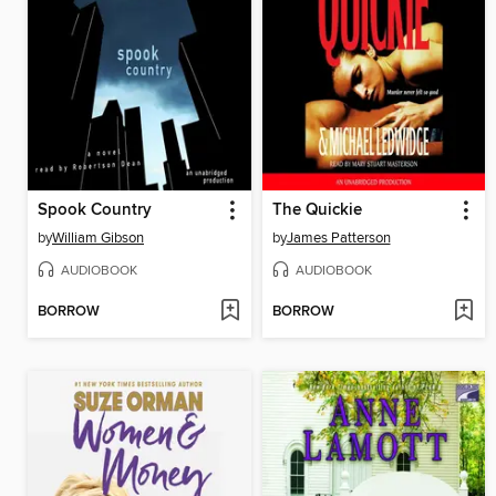
Spook Country
The Quickie
by
William Gibson
by
James Patterson
AUDIOBOOK
AUDIOBOOK
BORROW
BORROW