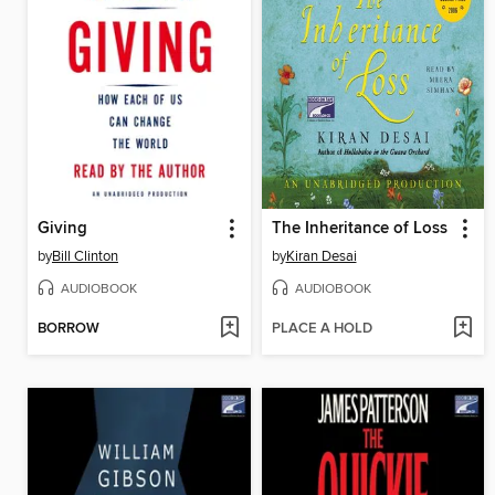
Giving
The Inheritance of Loss
by
Bill Clinton
by
Kiran Desai
AUDIOBOOK
AUDIOBOOK
BORROW
PLACE A HOLD