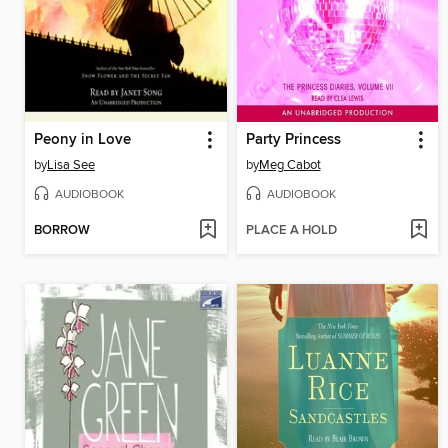
Peony in Love
Party Princess
by
Lisa See
by
Meg Cabot
AUDIOBOOK
AUDIOBOOK
BORROW
PLACE A HOLD