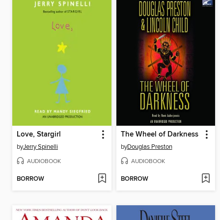
Love, Stargirl
The Wheel of Darkness
by
Jerry Spinelli
by
Douglas Preston
AUDIOBOOK
AUDIOBOOK
BORROW
BORROW