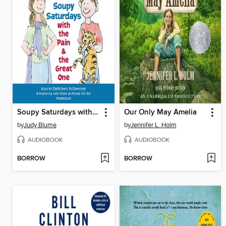
Soupy Saturdays with the Pain and the Great One
Our Only May Amelia
by
Judy Blume
by
Jennifer L. Holm
AUDIOBOOK
AUDIOBOOK
BORROW
BORROW