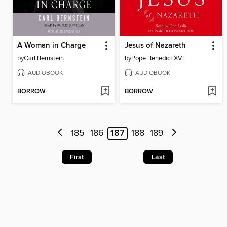
A Woman in Charge
Jesus of Nazareth
by
Carl Bernstein
by
Pope Benedict XVI
AUDIOBOOK
AUDIOBOOK
BORROW
BORROW
185
186
187
188
189
First
Last