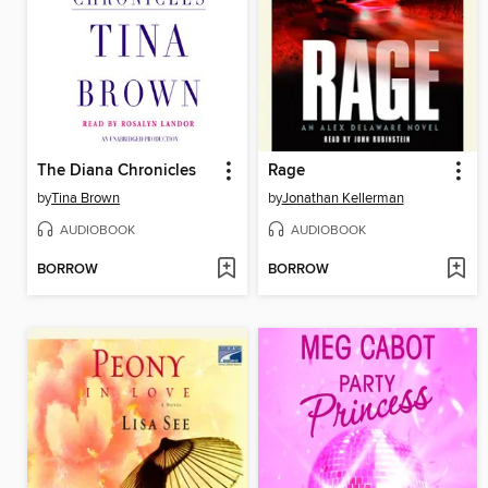
The Diana Chronicles
Rage
by
Tina Brown
by
Jonathan Kellerman
AUDIOBOOK
AUDIOBOOK
BORROW
BORROW