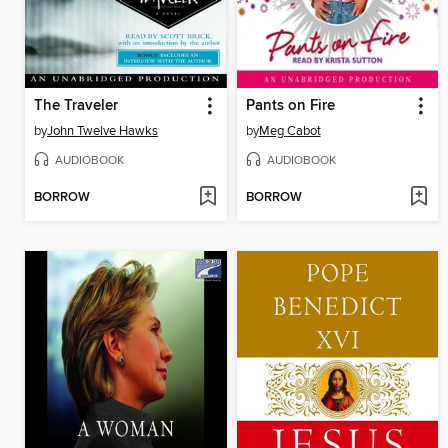
The Traveler
Pants on Fire
by
John Twelve Hawks
by
Meg Cabot
AUDIOBOOK
AUDIOBOOK
BORROW
BORROW