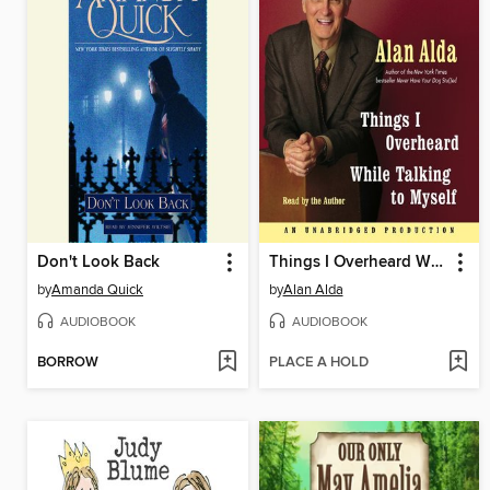
Don't Look Back
Things I Overheard While Talking to Myself
by
Amanda Quick
by
Alan Alda
AUDIOBOOK
AUDIOBOOK
BORROW
PLACE A HOLD