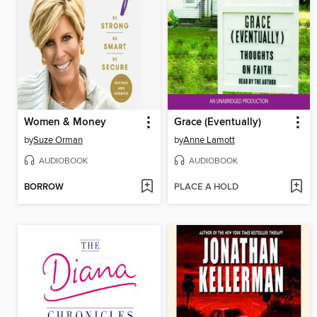
Women & Money
Grace (Eventually)
by
Suze Orman
by
Anne Lamott
AUDIOBOOK
AUDIOBOOK
BORROW
PLACE A HOLD