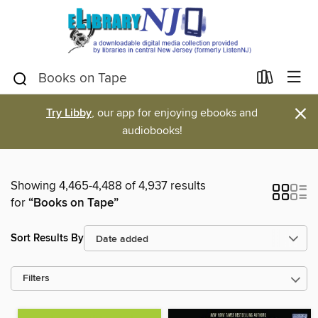
×
Try Libby
, our app for enjoying ebooks and
audiobooks!
Showing 4,465-4,488 of 4,937 results
for
“Books on Tape”
Sort Results By
Filters