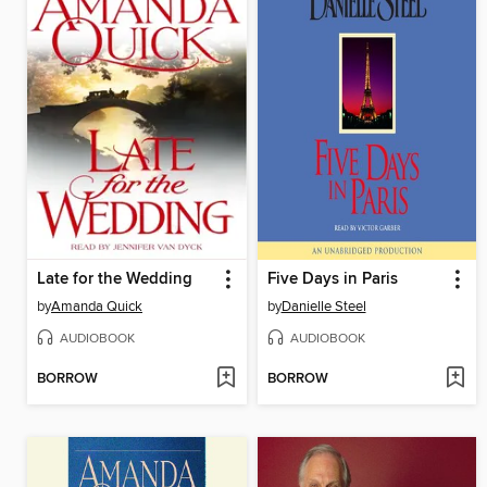
Late for the Wedding
Five Days in Paris
by
Amanda Quick
by
Danielle Steel
AUDIOBOOK
AUDIOBOOK
BORROW
BORROW