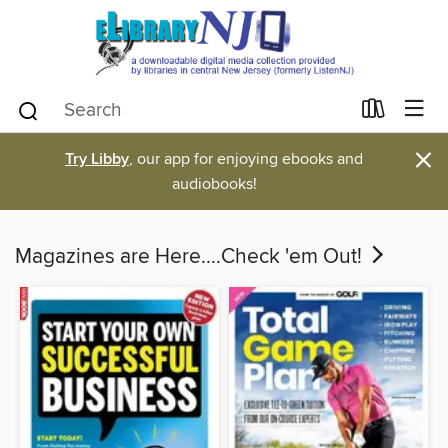
×
Try Libby
, our app for enjoying ebooks and
audiobooks!
Magazines are Here....Check 'em Out!