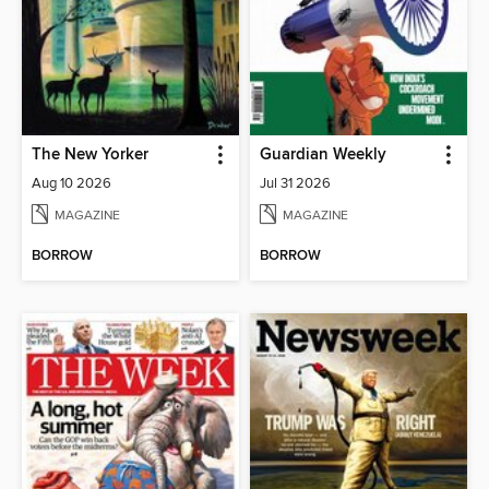
The New Yorker
Guardian Weekly
Aug 10 2026
Jul 31 2026
MAGAZINE
MAGAZINE
BORROW
BORROW