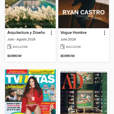
Arquitectura y Diseño
Vogue Hombre
Julio - Agosto 2026
Julio 2026
MAGAZINE
MAGAZINE
BORROW
BORROW