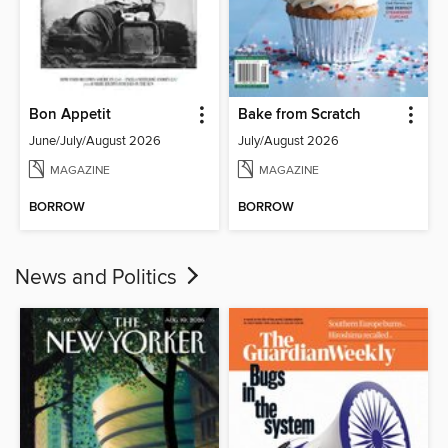
Bon Appetit
Bake from Scratch
June/July/August 2026
July/August 2026
MAGAZINE
MAGAZINE
BORROW
BORROW
News and Politics