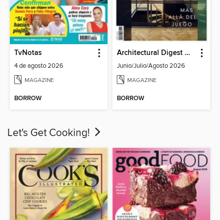
TvNotas
Architectural Digest Mexico
4 de agosto 2026
Junio/Julio/Agosto 2026
MAGAZINE
MAGAZINE
BORROW
BORROW
Let's Get Cooking!