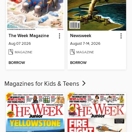
The Week Magazine
Newsweek
Aug 07 2026
August 7-14, 2026
MAGAZINE
MAGAZINE
BORROW
BORROW
Magazines for Kids & Teens