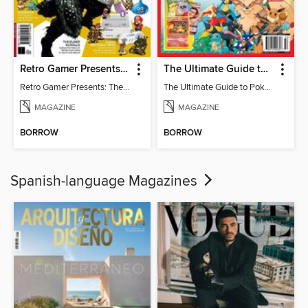
Retro Gamer Presents: The Ultimate RPG Handbook
The Ultimate Guide to Pokémon
Retro Gamer Presents: The Ultimate RPG Handbook
The Ultimate Guide to Pokémon
MAGAZINE
MAGAZINE
BORROW
BORROW
Spanish-language Magazines