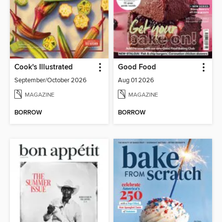
Cook's Illustrated
Good Food
September/October 2026
Aug 01 2026
MAGAZINE
MAGAZINE
BORROW
BORROW