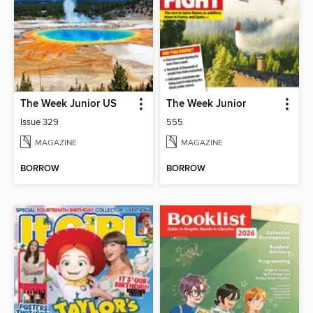
The Week Junior US
The Week Junior
Issue 329
555
MAGAZINE
MAGAZINE
BORROW
BORROW