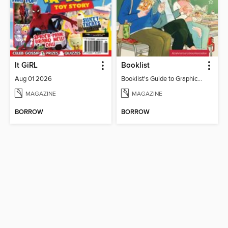
It GiRL
Booklist
Aug 01 2026
Booklist's Guide to Graphic Novels in Libraries, July 2026
MAGAZINE
MAGAZINE
BORROW
BORROW