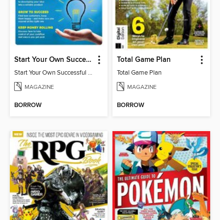
Start Your Own Successful Business
Total Game Plan
Start Your Own Successful Business 2
Total Game Plan
MAGAZINE
MAGAZINE
BORROW
BORROW