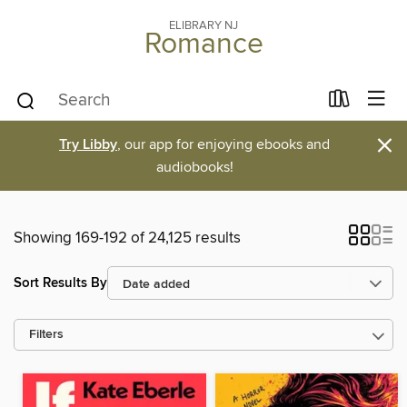
ELIBRARY NJ
Romance
×
Try Libby
, our app for enjoying ebooks and
audiobooks!
Showing 169-192 of 24,125 results
Sort Results By
Filters