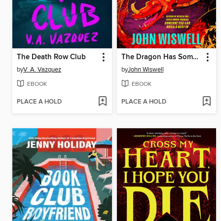
The Death Row Club
The Dragon Has Some Complaints
by
V. A. Vazquez
by
John Wiswell
EBOOK
EBOOK
PLACE A HOLD
PLACE A HOLD