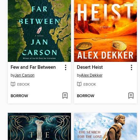
Few and Far Between
Desert Heist
by
Jan Carson
by
Alex Dekker
EBOOK
EBOOK
BORROW
BORROW