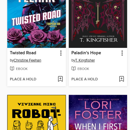
Twisted Road
Paladin's Hope
by
Christine Feehan
by
T. Kingfisher
EBOOK
EBOOK
PLACE A HOLD
PLACE A HOLD