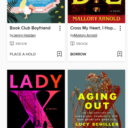
Book Club Boyfriend
Cross My Heart, I Hope You Die
by
Jenny Holiday
by
Mallory Arnold
EBOOK
EBOOK
PLACE A HOLD
BORROW