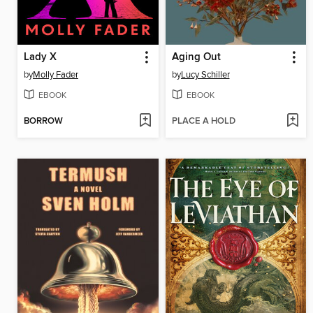
Lady X
Aging Out
by
Molly Fader
by
Lucy Schiller
EBOOK
EBOOK
BORROW
PLACE A HOLD