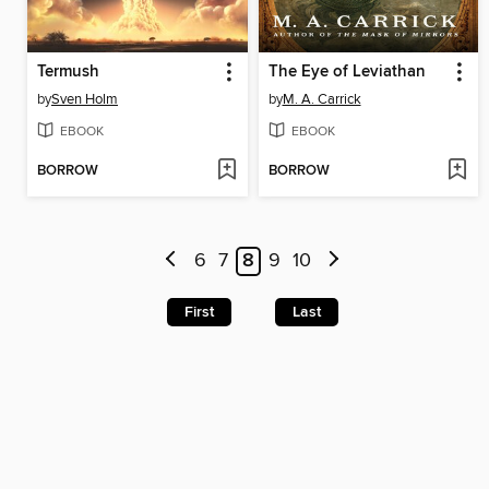
Termush
The Eye of Leviathan
by
Sven Holm
by
M. A. Carrick
EBOOK
EBOOK
BORROW
BORROW
6
7
8
9
10
First
Last