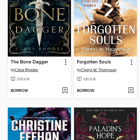
The Bone Dagger
Forgotten Souls
by
Clara Rhodes
by
Cheryl W. Thompson
EBOOK
EBOOK
BORROW
BORROW