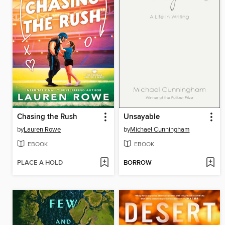
Chasing the Rush
Unsayable
by
Lauren Rowe
by
Michael Cunningham
EBOOK
EBOOK
PLACE A HOLD
BORROW