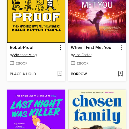
Robot-Proof
When I First Met You
by
Vivienne Ming
by
Lori Foster
EBOOK
EBOOK
PLACE A HOLD
BORROW