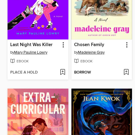
Last Night Was Killer
Chosen Family
by
Mary Pauline Lowry
by
Madeleine Gray
EBOOK
EBOOK
PLACE A HOLD
BORROW