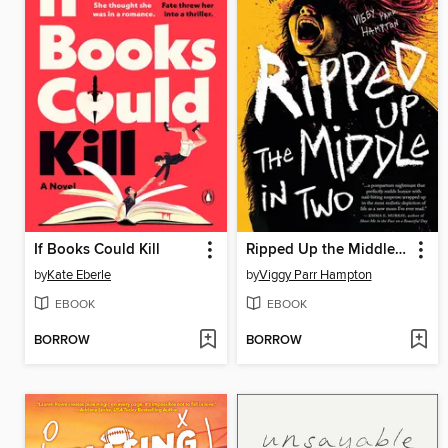
If Books Could Kill
Ripped Up the Middle in Two
by
Kate Eberle
by
Viggy Parr Hampton
EBOOK
EBOOK
BORROW
BORROW