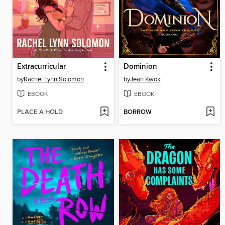
Extracurricular
Dominion
by
Rachel Lynn Solomon
by
Jean Kwok
EBOOK
EBOOK
PLACE A HOLD
BORROW