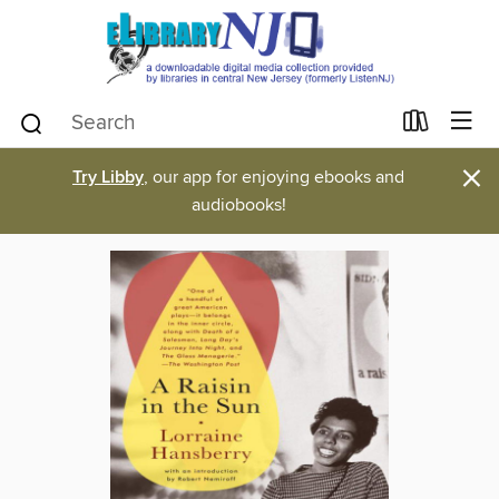
×
Try Libby
, our app for enjoying ebooks and
audiobooks!