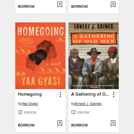
BORROW
BORROW
Homegoing
A Gathering of Old Men
by
Yaa Gyasi
by
Ernest J. Gaines
EBOOK
EBOOK
BORROW
BORROW