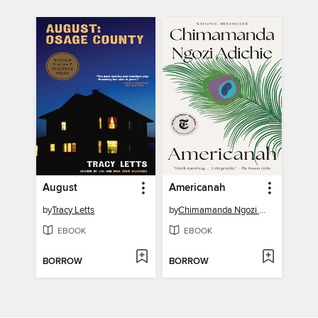
August
Americanah
by
Tracy Letts
by
Chimamanda Ngozi Adichie
EBOOK
EBOOK
BORROW
BORROW