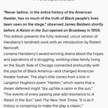
"Never before, in the entire history of the American
theater, has so much of the truth of Black people's lives
been seen on the stage," observed James Baldwin shortly
before
A Raisin in the Sun
opened on Broadway in 1959.
This edition presents the fully restored, uncut version of
Hansberry's landmark work with an introduction by Robert
Nemiroff.
Lorraine Hansberry's award-winning drama about the hopes
and aspirations of a struggling, working-class family living
on the South Side of Chicago connected profoundly with
the psyche of Black America—and changed American
theater forever. The play's title comes from a line in
Langston Hughes's poem "Harlem," which warns that a
dream deferred might "dry up/like a raisin in the sun."
"The events of every passing year add resonance to
A
Raisin in the Sun
," said
The New York Times
. "It is as if
history is conspiring to make the play a classic."