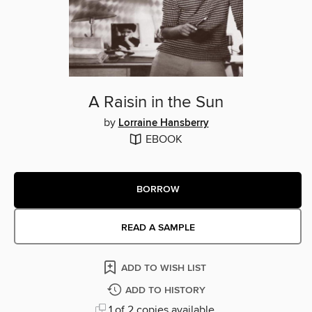
A Raisin in the Sun
by
Lorraine Hansberry
EBOOK
BORROW
READ A SAMPLE
ADD TO WISH LIST
ADD TO HISTORY
1 of 2 copies available