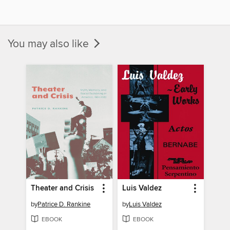
You may also like
Theater and Crisis
Luis Valdez
by
Patrice D. Rankine
by
Luis Valdez
EBOOK
EBOOK