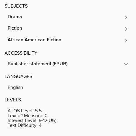
SUBJECTS
Drama
Fiction
African American Fiction
ACCESSIBILITY
Publisher statement (EPUB)
LANGUAGES
English
LEVELS
ATOS Level:
5.5
Lexile® Measure:
0
Interest Level:
9-12(UG)
Text Difficulty:
4