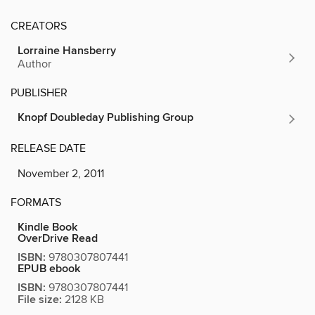
CREATORS
Lorraine Hansberry
Author
PUBLISHER
Knopf Doubleday Publishing Group
RELEASE DATE
November 2, 2011
FORMATS
Kindle Book
OverDrive Read
ISBN:
9780307807441
EPUB ebook
ISBN:
9780307807441
File size:
2128 KB