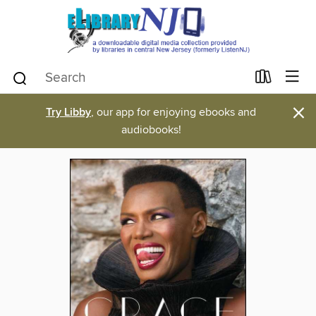
×
Try Libby
, our app for enjoying ebooks and
audiobooks!