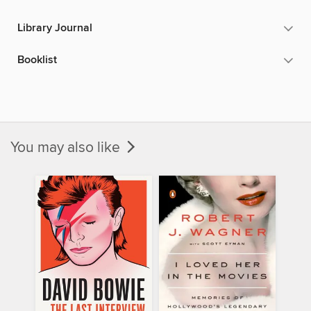
Library Journal
Booklist
You may also like