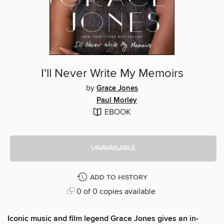
I'll Never Write My Memoirs
by
Grace Jones
Paul Morley
EBOOK
UNAVAILABLE
ADD TO HISTORY
0 of 0 copies available
Iconic music and film legend Grace Jones gives an in-