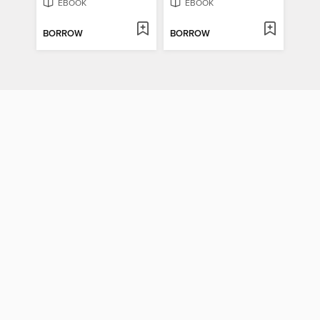
EBOOK
EBOOK
BORROW
BORROW