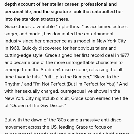
depth account of her stellar career, professional and
personal life, and the signature look that catapulted her
into the stardom stratosphere.
Grace Jones, a veritable "triple-threat" as acclaimed actress,
singer, and model, has dominated the entertainment
industry since her emergence as a model in New York City
in 1968. Quickly discovered for her obvious talent and
cutting-edge style, Grace signed her first record deal in 1977
and became one of the more unforgettable characters to
emerge from the Studio 54 disco scene, releasing the all-
time favorite hits, "Pull Up to the Bumper," "Slave to the
Rhythm," and "I'm Not Perfect (But I'm Perfect for You)." And
with her sexually charged, outrageous live shows in the
New York City nightclub circuit, Grace soon earned the title
of "Queen of the Gay Discos."
But with the dawn of the '80s came a massive anti-disco
movement across the US, leading Grace to focus on