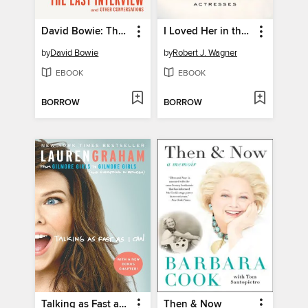
David Bowie: The Last Interview and Other Conversations
I Loved Her in the Movies
by
David Bowie
by
Robert J. Wagner
EBOOK
EBOOK
BORROW
BORROW
Talking as Fast as I Can
Then & Now