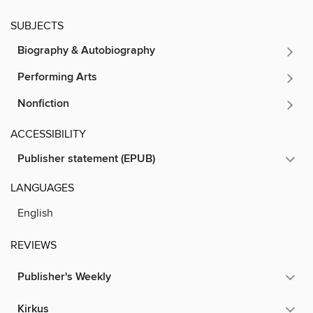
SUBJECTS
Biography & Autobiography
Performing Arts
Nonfiction
ACCESSIBILITY
Publisher statement (EPUB)
LANGUAGES
English
REVIEWS
Publisher's Weekly
Kirkus