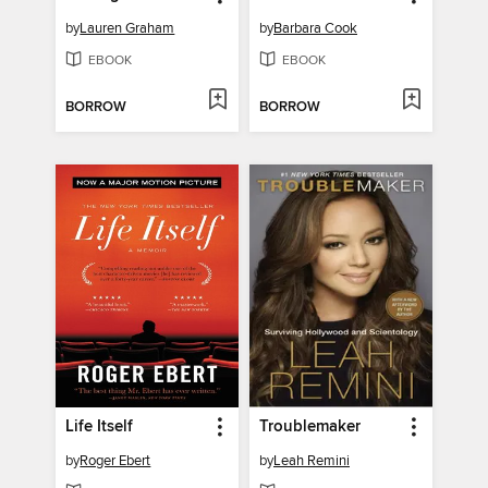
by
Lauren Graham
by
Barbara Cook
EBOOK
EBOOK
BORROW
BORROW
Life Itself
Troublemaker
by
Roger Ebert
by
Leah Remini