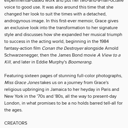
experimental-based work and put her two-and-a-half-octave
voice to good use. It was also around this time that she
changed her look to suit the times with a detached,
androgynous image. In this first-ever memoir, Grace gives
an exclusive look into the transformation to her signature
style and discusses how she expanded her musical triumph
to success in the acting world, beginning in the 1984
fantasy-action film
Conan the Destroyer
alongside Arnold
Schwarzenegger, then the James Bond movie
A View to a
Kill
, and later in Eddie Murphy's
Boomerang.
Featuring sixteen pages of stunning full-color photographs,
Miss Grace Jones
takes us on a journey from Grace's
religious upbringing in Jamaica to her heyday in Paris and
New York in the '70s and '80s, all the way to present-day
London, in what promises to be a no holds barred tell-all for
the ages.
CREATORS