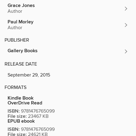
Grace Jones
Author
Paul Morley
Author
PUBLISHER
Gallery Books
RELEASE DATE
September 29, 2015
FORMATS
Kindle Book
OverDrive Read
ISBN:
9781476765099
File size:
23467 KB
EPUB ebook
ISBN:
9781476765099
File size:
24621 KB