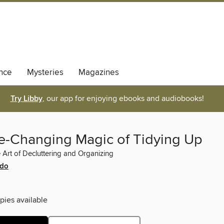
nce
Mysteries
Magazines
Try Libby
, our app for enjoying ebooks and audiobooks!
fe-Changing Magic of Tidying Up
Art of Decluttering and Organizing
ndo
pies available