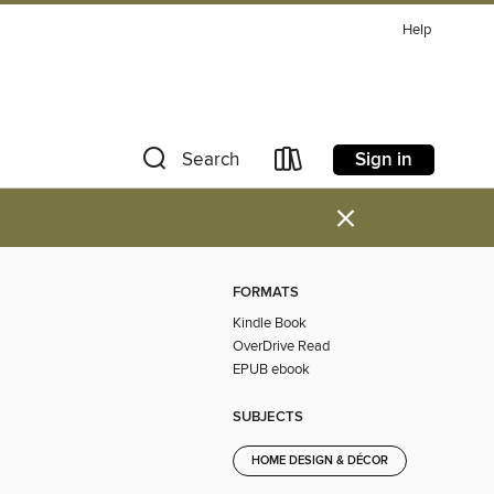
Help
Sign in
Search
×
FORMATS
Kindle Book
OverDrive Read
EPUB ebook
SUBJECTS
HOME DESIGN & DÉCOR