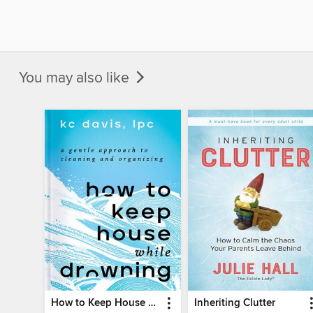
You may also like
How to Keep House While Drowning
Inheriting Clutter