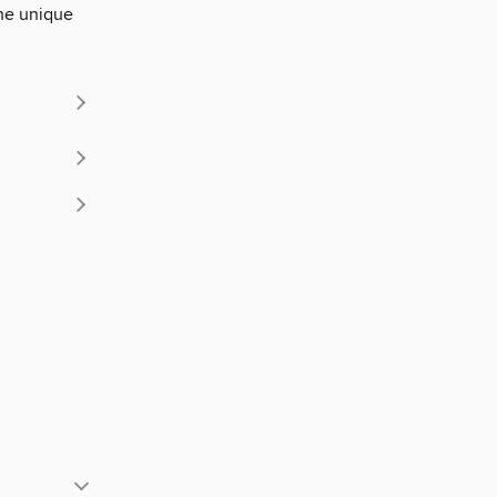
the unique