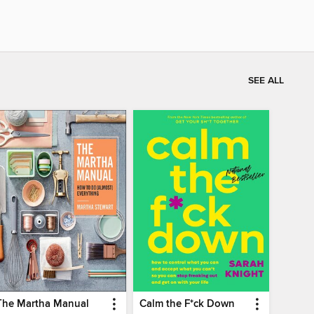
SEE ALL
The Martha Manual
Calm the F*ck Down