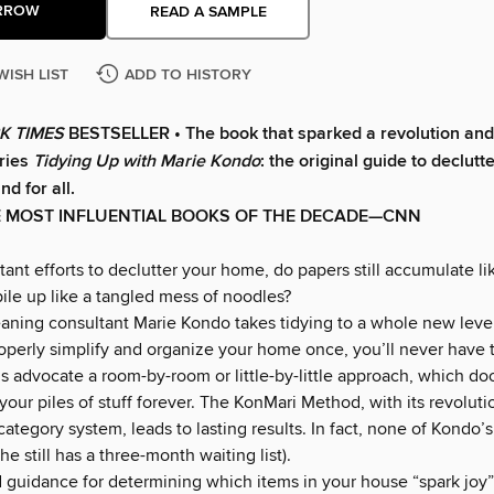
RROW
READ A SAMPLE
WISH LIST
ADD TO HISTORY
K TIMES
BESTSELLER • The book that sparked a revolution and 
eries
Tidying Up with Marie Kondo
: the original guide to declutt
d for all.
E MOST INFLUENTIAL BOOKS OF THE DECADE—CNN
ant efforts to declutter your home, do papers still accumulate li
ile up like a tangled mess of noodles?
aning consultant Marie Kondo takes tidying to a whole new leve
roperly simplify and organize your home once, you’ll never have t
 advocate a room-by-room or little-by-little approach, which d
your piles of stuff forever. The KonMari Method, with its revoluti
ategory system, leads to lasting results. In fact, none of Kondo’s
he still has a three-month waiting list).
d guidance for determining which items in your house “spark joy