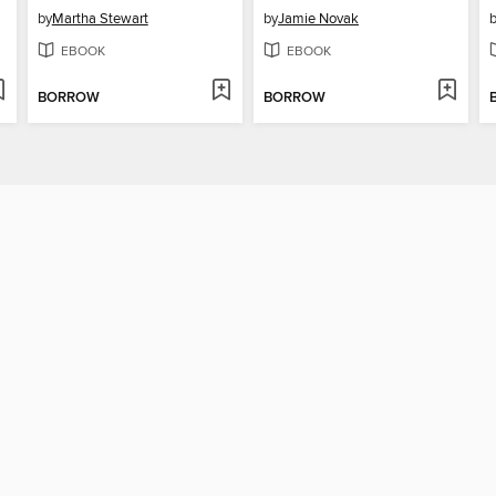
by
Martha Stewart
by
Jamie Novak
EBOOK
EBOOK
BORROW
BORROW