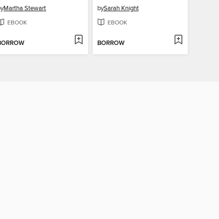
by
Martha Stewart
by
Sarah Knight
EBOOK
EBOOK
BORROW
BORROW