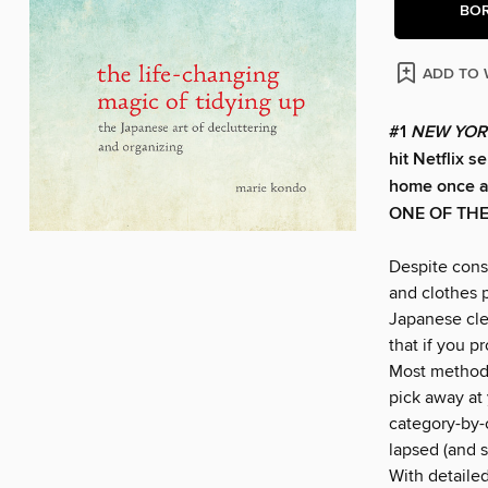
BO
ADD TO 
#1
NEW YOR
hit Netflix s
home once an
ONE OF TH
Despite const
and clothes p
Japanese cle
that if you p
Most methods
pick away at 
category-by-c
lapsed (and s
With detaile