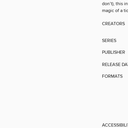
don’t), this 
magic of a t
CREATORS
SERIES
PUBLISHER
RELEASE DA
FORMATS
ACCESSIBIL