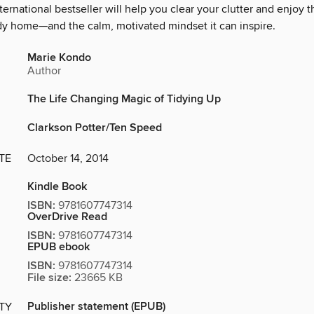
international bestseller will help you clear your clutter and enjoy 
idy home—and the calm, motivated mindset it can inspire.
Marie Kondo
Author
The Life Changing Magic of Tidying Up
Clarkson Potter/Ten Speed
TE
October 14, 2014
Kindle Book
ISBN:
9781607747314
OverDrive Read
ISBN:
9781607747314
EPUB ebook
ISBN:
9781607747314
File size:
23665 KB
Publisher statement (EPUB)
ITY