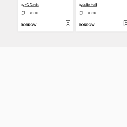
by
KC Davis
by
Julie Hall
EBOOK
EBOOK
BORROW
BORROW