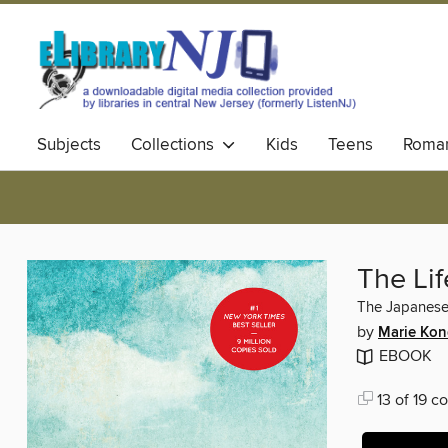
Subjects
Collections
Kids
Teens
Roma
The Li
The Japanese 
by
Marie Ko
EBOOK
13 of 19 co