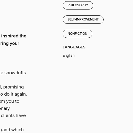
PHILOSOPHY
SELF-IMPROVEMENT
NONFICTION
inspired the
ering your
LANGUAGES
English
ke snowdrifts
l, promising
o do it again.
oom you to
onary
 clients have
” (and which