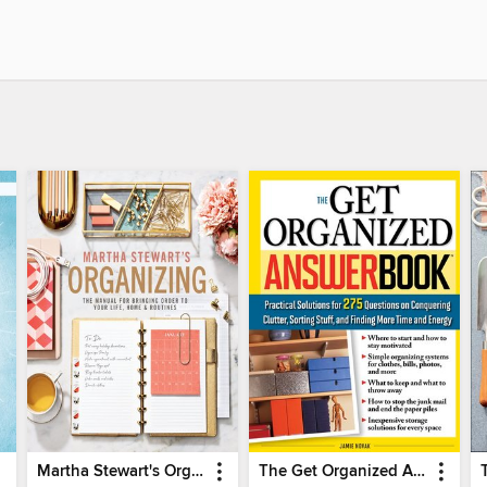
Martha Stewart's Organizing
The Get Organized Answer Book