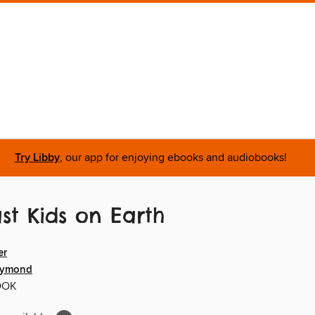
Try Libby
, our app for enjoying ebooks and audiobooks!
st Kids on Earth
er
aymond
OOK