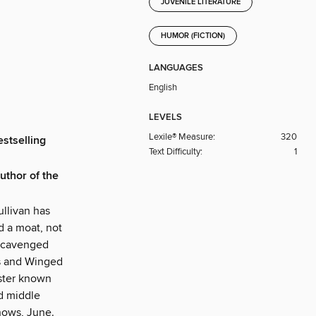
JUVENILE LITERATURE
HUMOR (FICTION)
LANGUAGES
English
LEVELS
Lexile® Measure:
320
stselling
Text Difficulty:
1
author of the
ullivan has
d a moat, not
 scavenged
es and Winged
nster known
ed middle
knows, June.