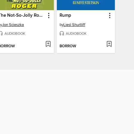
The Not-So-Jolly Roger
Rump
by
Jon Scieszka
by
Liesl Shurtliff
AUDIOBOOK
AUDIOBOOK
BORROW
BORROW