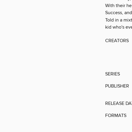
With their he
Success, and
Told in a mix
kid who's ev
CREATORS
SERIES
PUBLISHER
RELEASE DA
FORMATS