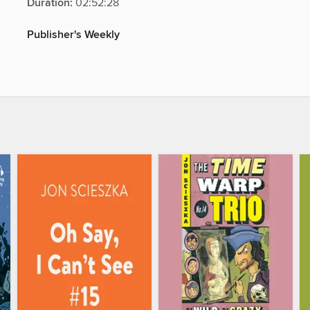
Duration:
02:52:28
Publisher's Weekly