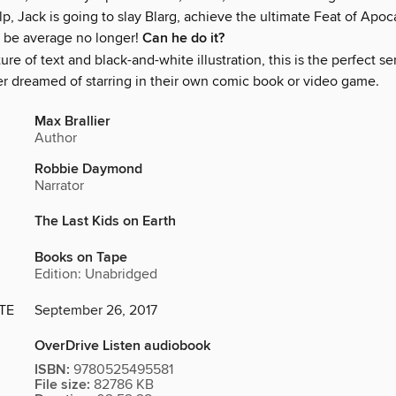
lp, Jack is going to slay Blarg, achieve the ultimate Feat of Apoc
 be average no longer!
Can he do it?
ture of text and black-and-white illustration, this is the perfect se
er dreamed of starring in their own comic book or video game.
Max Brallier
Author
Robbie Daymond
Narrator
The Last Kids on Earth
Books on Tape
Edition: Unabridged
TE
September 26, 2017
OverDrive Listen audiobook
ISBN:
9780525495581
File size:
82786 KB