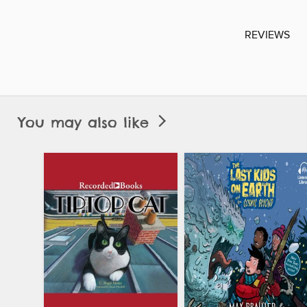
REVIEWS
You may also like