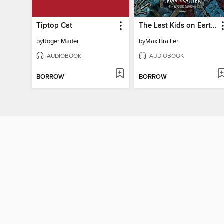
Tiptop Cat
The Last Kids on Earth and the Cosmic Beyond
by
Roger Mader
by
Max Brallier
AUDIOBOOK
AUDIOBOOK
BORROW
BORROW