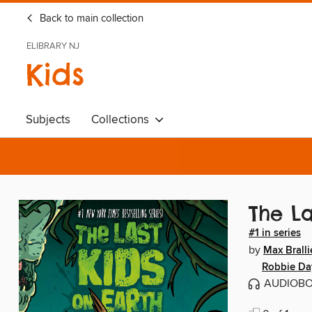
Back to main collection
ELIBRARY NJ
Kids
Subjects
Collections
The La
#1 in series
by
Max Bralli
Robbie D
AUDIOB