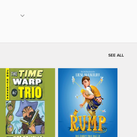
SEE ALL