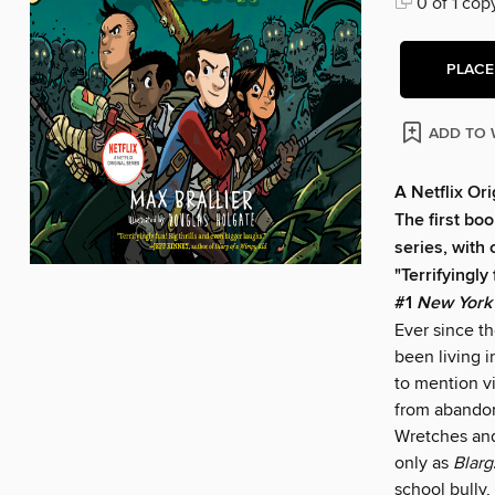
0 of 1 cop
PLACE
ADD TO 
A Netflix Ori
The first boo
series, with 
"Terrifyingly
#1
New York
Ever since t
been living i
to mention 
from abandon
Wretches and
only as
Blarg
school bully,