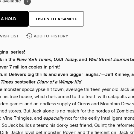
y available
 A HOLD
LISTEN TO A SAMPLE
WISH LIST
ADD TO HISTORY
ginal series!
k in the
New York Times, USA Today,
and
Wall Street Journal
be
over 7 million copies in print!
 fun! Delivers big thrills and even bigger laughs."—
Jeff Kinney, 
 Times
bestseller
Diary of a Wimpy Kid
he monster apocalypse hit town, average thirteen year old Jack S
n his tree house, which he's armed to the teeth with catapults an
video games and an endless supply of Oreos and Mountain Dew
ed stores. But Jack alone is no match for the hordes of Zombi
 Vine Thingies, and
especially
not for the eerily intelligent mo
. So Jack builds a team: his dorky best friend, Quint; the reform
 Dirk; Jack's loyal pet monster, Rover; and the fiercest girl Jack 