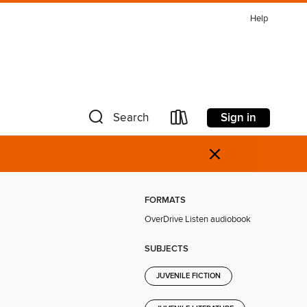
Help
Sign in
Search
×
FORMATS
OverDrive Listen audiobook
SUBJECTS
JUVENILE FICTION