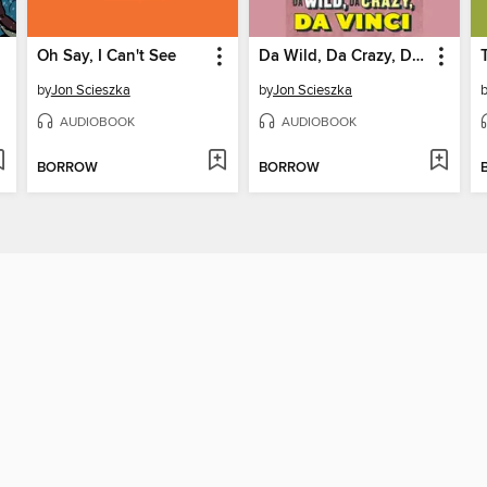
Oh Say, I Can't See
Da Wild, Da Crazy, Da Vinci
by
Jon Scieszka
by
Jon Scieszka
AUDIOBOOK
AUDIOBOOK
BORROW
BORROW