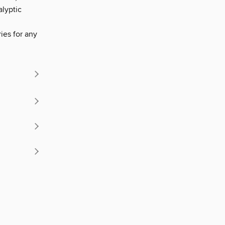
alyptic
ries for any