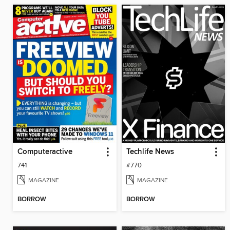
Computeractive
Techlife News
741
#770
MAGAZINE
MAGAZINE
BORROW
BORROW