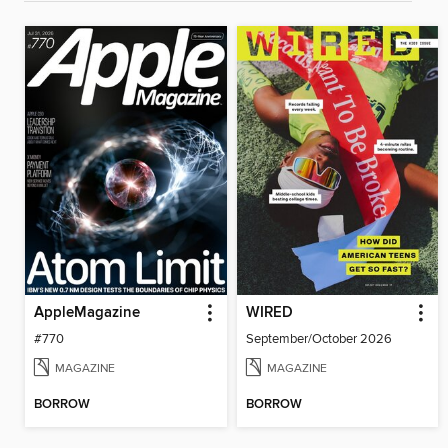
AppleMagazine
WIRED
#770
September/October 2026
MAGAZINE
MAGAZINE
BORROW
BORROW