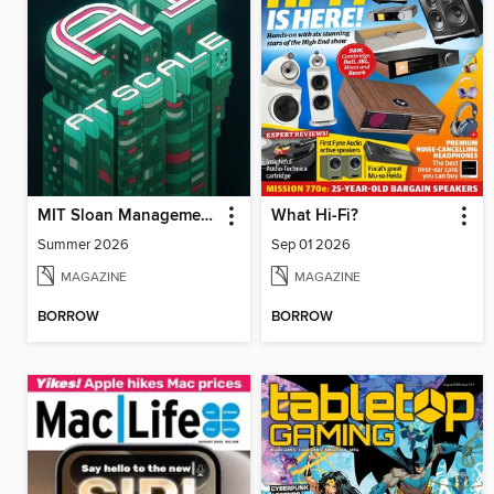
MIT Sloan Management Review
What Hi-Fi?
Summer 2026
Sep 01 2026
MAGAZINE
MAGAZINE
BORROW
BORROW