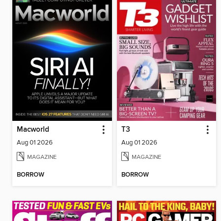
Macworld
T3
Aug 01 2026
Aug 01 2026
MAGAZINE
MAGAZINE
BORROW
BORROW