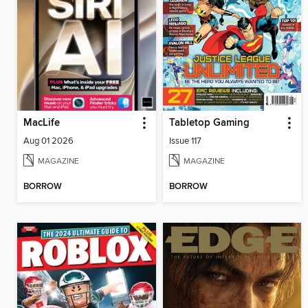
MacLife
Tabletop Gaming
Aug 01 2026
Issue 117
MAGAZINE
MAGAZINE
BORROW
BORROW