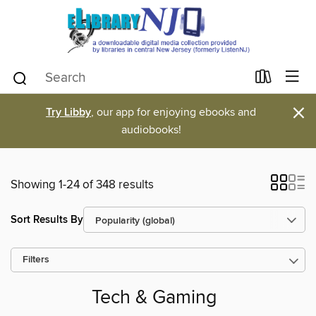
×
Try Libby
, our app for enjoying ebooks and
audiobooks!
Showing 1-24 of 348 results
Sort Results By
Filters
Tech & Gaming