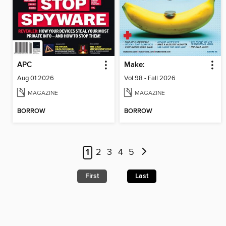
APC
Make:
Aug 01 2026
Vol 98 - Fall 2026
MAGAZINE
MAGAZINE
BORROW
BORROW
1
2
3
4
5
First
Last