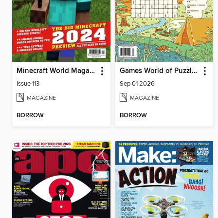
Minecraft World Magazine
Games World of Puzzles
Issue 113
Sep 01 2026
MAGAZINE
MAGAZINE
BORROW
BORROW