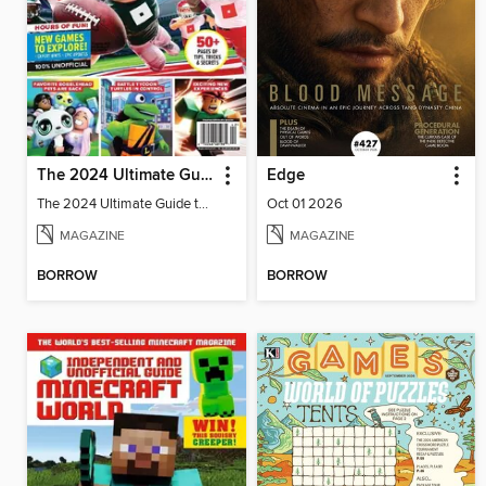
The 2024 Ultimate Guide to Roblox
Edge
The 2024 Ultimate Guide to Roblox
Oct 01 2026
MAGAZINE
MAGAZINE
BORROW
BORROW