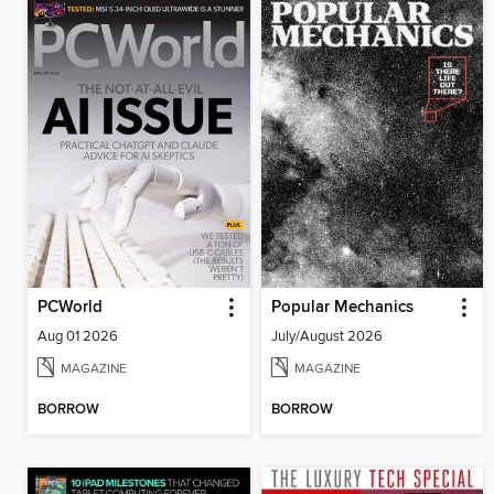
PCWorld
Popular Mechanics
Aug 01 2026
July/August 2026
MAGAZINE
MAGAZINE
BORROW
BORROW