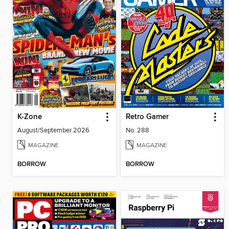
K-Zone
Retro Gamer
August/September 2026
No. 288
MAGAZINE
MAGAZINE
BORROW
BORROW