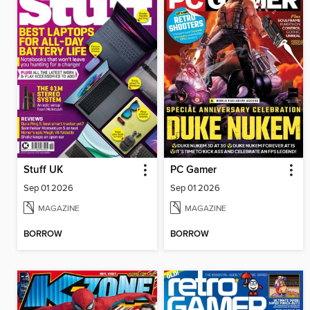
Stuff UK
PC Gamer
Sep 01 2026
Sep 01 2026
MAGAZINE
MAGAZINE
BORROW
BORROW