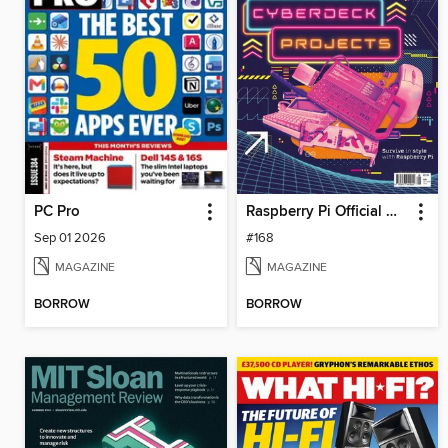
PC Pro
Raspberry Pi Official Magazine
Sep 01 2026
#168
MAGAZINE
MAGAZINE
BORROW
BORROW