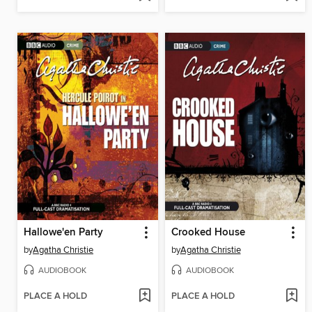
Hallowe'en Party
Crooked House
by
Agatha Christie
by
Agatha Christie
AUDIOBOOK
AUDIOBOOK
PLACE A HOLD
PLACE A HOLD