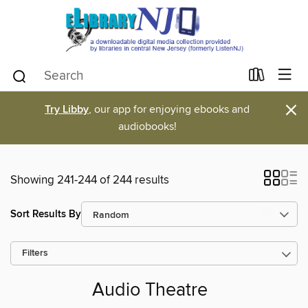
×
Try Libby
, our app for enjoying ebooks and
audiobooks!
Showing 241-244 of 244 results
Sort Results By
Filters
Audio Theatre