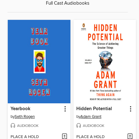
Full Cast Audiobooks
Yearbook
Hidden Potential
by
Seth Rogen
by
Adam Grant
AUDIOBOOK
AUDIOBOOK
PLACE A HOLD
PLACE A HOLD