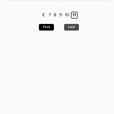
7
8
9
10
11
First
Last