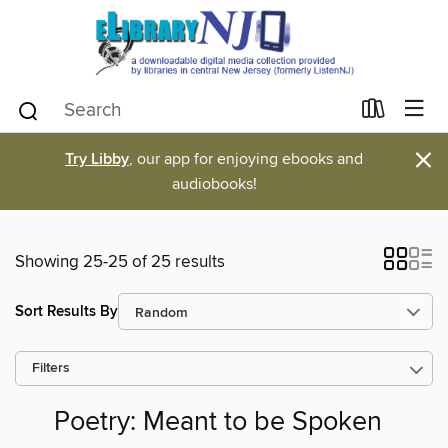
×
Try Libby
, our app for enjoying ebooks and
audiobooks!
Showing 25-25 of 25 results
Sort Results By
Filters
Poetry: Meant to be Spoken