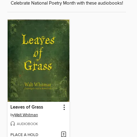
Celebrate National Poetry Month with these audiobooks!
Leaves of Grass
by
Walt Whitman
AUDIOBOOK
PLACE A HOLD