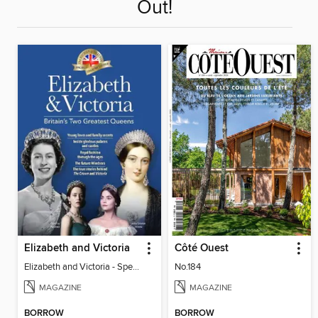
Out!
Elizabeth and Victoria
Côté Ouest
Elizabeth and Victoria - Special
No.184
MAGAZINE
MAGAZINE
BORROW
BORROW