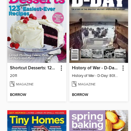
Shortcut Desserts: 123 Yummy Easiest-Ever Recipes
History of War - D-Day: 80th Anniversary Special
2011
History of War - D-Day: 80th Anniversary Special
MAGAZINE
MAGAZINE
BORROW
BORROW