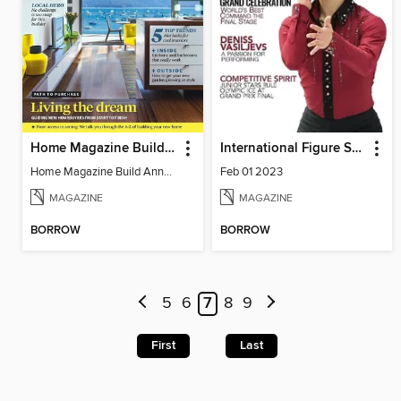
Home Magazine Build Annual
International Figure Skating
Home Magazine Build Annual
Feb 01 2023
MAGAZINE
MAGAZINE
BORROW
BORROW
5
6
7
8
9
First
Last