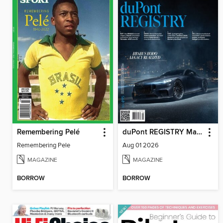
Remembering Pelé
duPont REGISTRY Magazine
Remembering Pele
Aug 01 2026
MAGAZINE
MAGAZINE
BORROW
BORROW