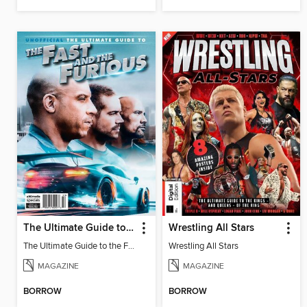
The Ultimate Guide to the Fast and the Furious
Wrestling All Stars
The Ultimate Guide to the Fast and the Furious
Wrestling All Stars
MAGAZINE
MAGAZINE
BORROW
BORROW