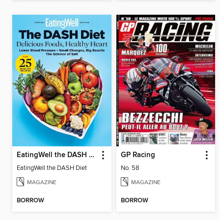
EatingWell the DASH Diet
GP Racing
EatingWell the DASH Diet
No. 58
MAGAZINE
MAGAZINE
BORROW
BORROW