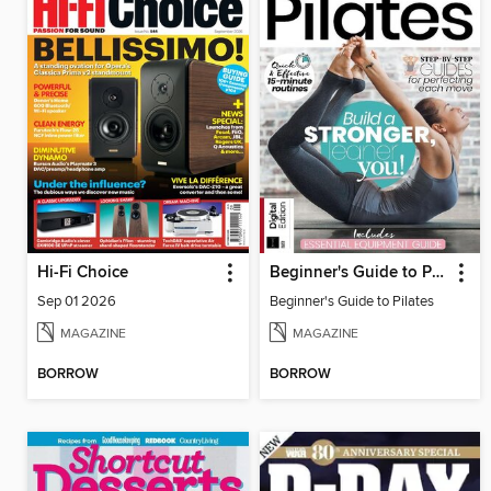
Hi-Fi Choice
Beginner's Guide to Pilates
Sep 01 2026
Beginner's Guide to Pilates
MAGAZINE
MAGAZINE
BORROW
BORROW