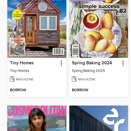
Tiny Homes
Spring Baking 2024
Tiny Homes
Spring Baking 2024
MAGAZINE
MAGAZINE
BORROW
BORROW