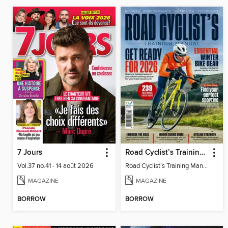
7 Jours
Road Cyclist’s Training Manual (A/W 2025)
Vol.37 no.41 - 14 août 2026
Road Cyclist’s Training Manual (A/W 2025)
MAGAZINE
MAGAZINE
BORROW
BORROW