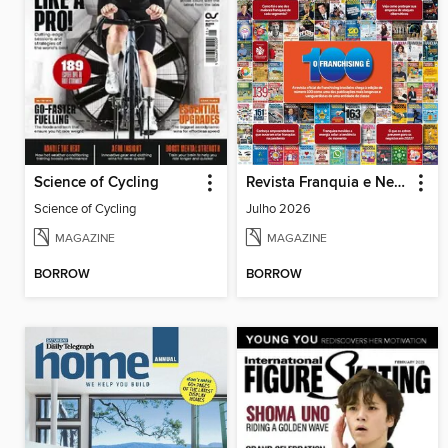
Science of Cycling
Revista Franquia e Negócios
Science of Cycling
Julho 2026
MAGAZINE
MAGAZINE
BORROW
BORROW