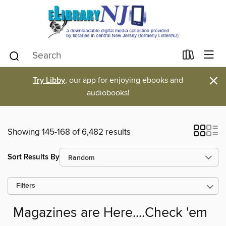
×
Try Libby
, our app for enjoying ebooks and
audiobooks!
Showing 145-168 of 6,482 results
Sort Results By
Filters
Magazines are Here....Check 'em