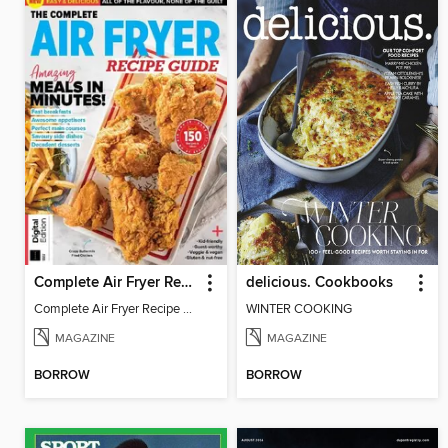
Complete Air Fryer Recipe Guide
delicious. Cookbooks
Complete Air Fryer Recipe Guide - 2nd. Edition
WINTER COOKING
MAGAZINE
MAGAZINE
BORROW
BORROW