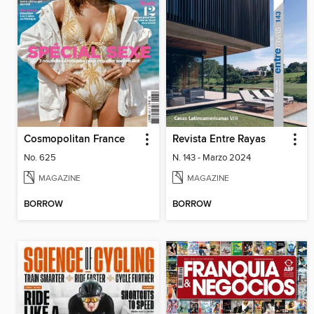
Cosmopolitan France
Revista Entre Rayas
No. 625
N. 143 - Marzo 2024
MAGAZINE
MAGAZINE
BORROW
BORROW