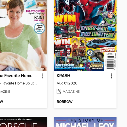
All-Time Favorite Home Solutions
KRASH
All-Time Favorite Home Solutions
Aug 01 2026
AZINE
MAGAZINE
OW
BORROW