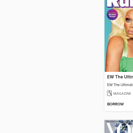
MAGAZINE
BORROW