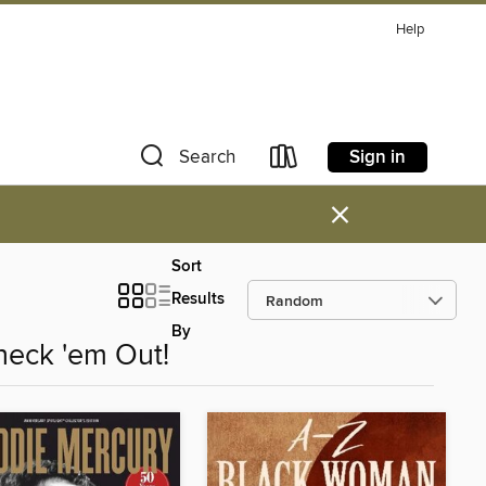
Help
Sign in
Search
×
Sort
Results
By
heck 'em Out!