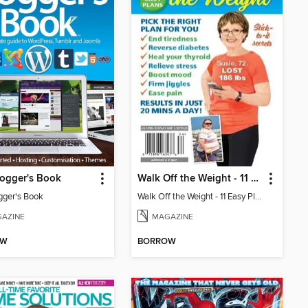
ogger's Book
Walk Off the Weight - 11 Easy Plans
gger's Book
Walk Off the Weight - 11 Easy Plans
AZINE
MAGAZINE
OW
BORROW