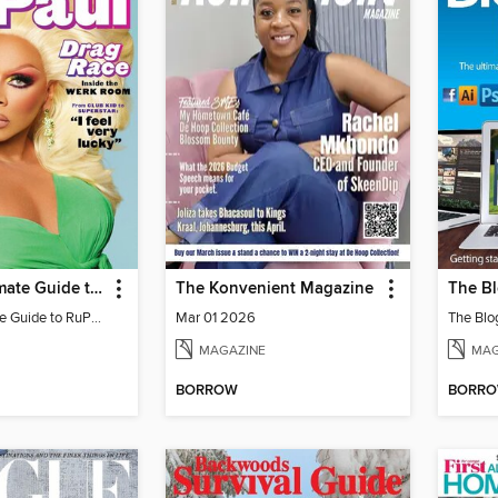
EW The Ultimate Guide to RuPaul
The Konvenient Magazine
The Bl
EW The Ultimate Guide to RuPaul
Mar 01 2026
The Blo
MAGAZINE
MAG
BORROW
BORR