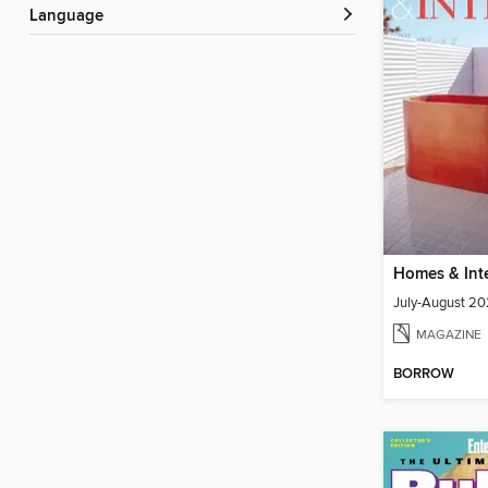
Language
July-August 20
MAGAZINE
BORROW