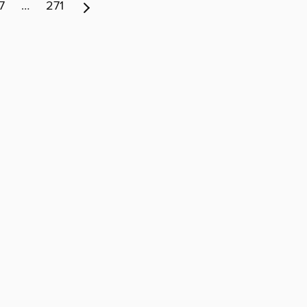
7
…
271