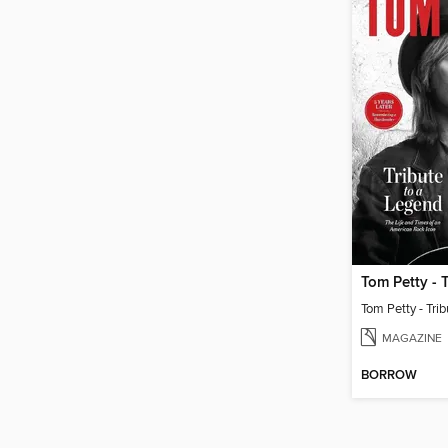
Tom Petty - Tri
MAGAZINE
BORROW