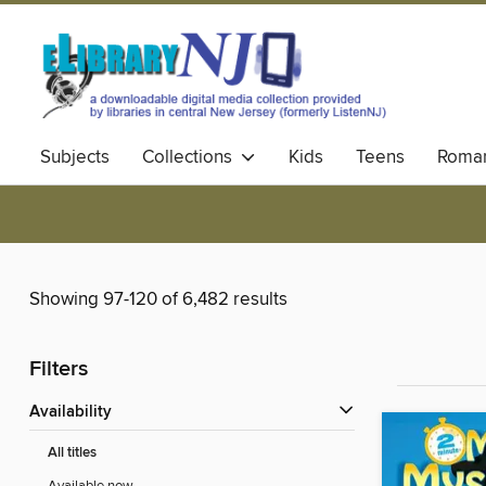
Subjects
Collections
Kids
Teens
Roma
Showing 97-120 of 6,482 results
Filters
Availability
All titles