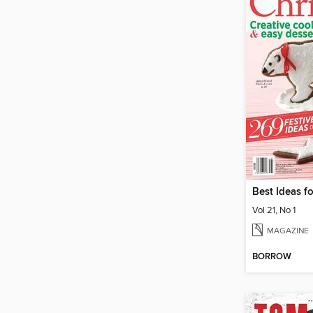
Best Ideas f
Vol 21, No 1
MAGAZINE
BORROW