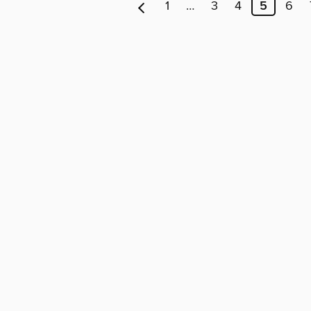
1
…
3
4
5
6