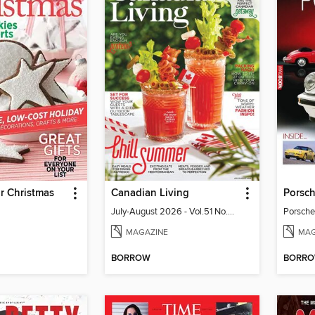
or Christmas
Canadian Living
Porsch
July-August 2026 - Vol.51 No.05
Porsche
MAGAZINE
MAG
BORROW
BORR