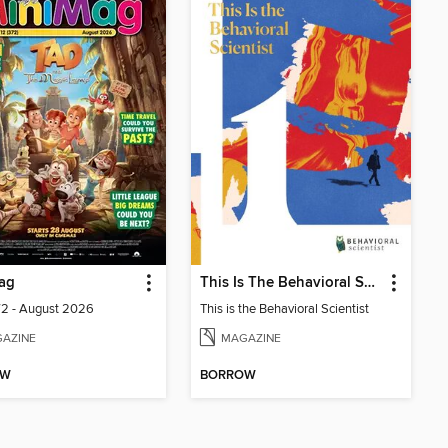
ag
This Is The Behavioral Scientist
72 - August 2026
This is the Behavioral Scientist
AZINE
MAGAZINE
OW
BORROW