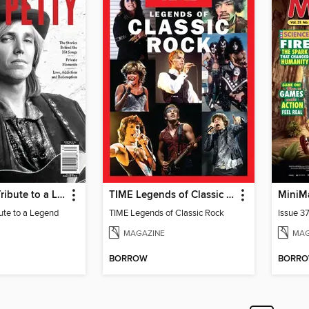
Tom Petty - Tribute to a Legend
TIME Legends of Classic Rock
MiniM
bute to a Legend
TIME Legends of Classic Rock
Issue 3
MAGAZINE
MAG
BORROW
BORR