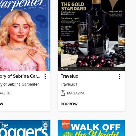
The Story of Sabrina Carpenter
Travelux
ry of Sabrina Carpenter
Travelux 1
AZINE
MAGAZINE
OW
BORROW