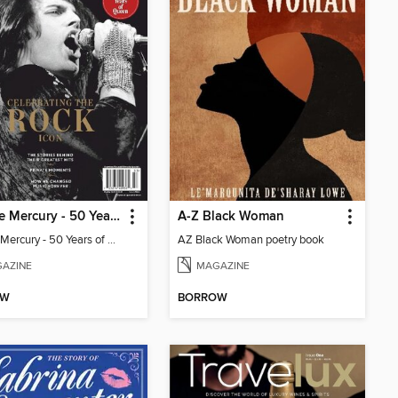
Freddie Mercury - 50 Years of Queen: Celebrating the Rock Icon
A-Z Black Woman
Freddie Mercury - 50 Years of Queen: Celebrating the Rock Icon
AZ Black Woman poetry book
AZINE
MAGAZINE
OW
BORROW