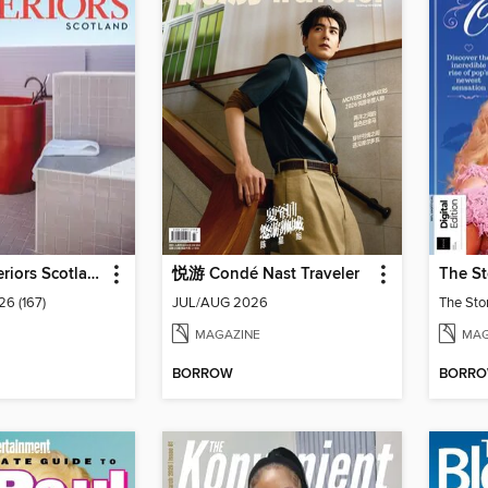
Homes & Interiors Scotland
悦游 Condé Nast Traveler
26 (167)
JUL/AUG 2026
The Sto
MAGAZINE
MAG
BORROW
BORR