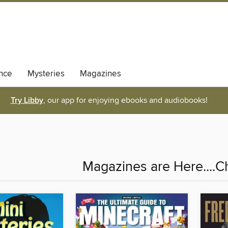
nce
Mysteries
Magazines
Try Libby
, our app for enjoying ebooks and audiobooks!
Magazines are Here....C