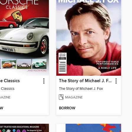
e Classics
The Story of Michael J. Fox
 Classics
The Story of Michael J. Fox
AZINE
MAGAZINE
OW
BORROW