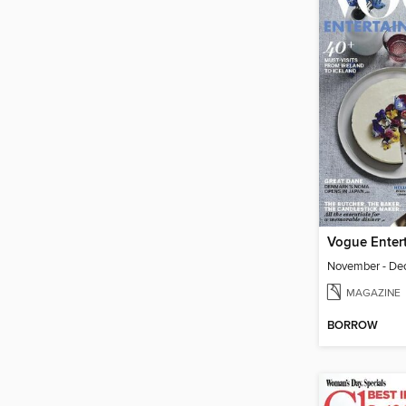
November - De
MAGAZINE
BORROW