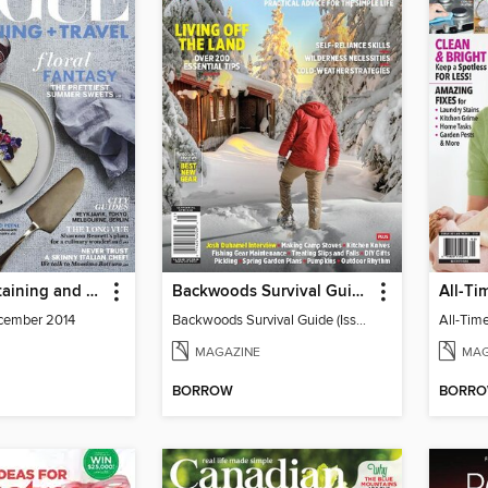
Vogue Entertaining and Travel
Backwoods Survival Guide (Issue 25)
cember 2014
Backwoods Survival Guide (Issue 25)
MAGAZINE
MAG
BORROW
BORR