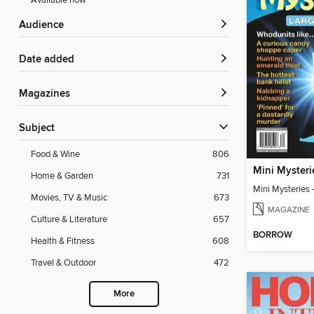
Available now
Audience
Date added
Magazines
Subject
Food & Wine
806
Home & Garden
731
Movies, TV & Music
673
MAGAZINE
Culture & Literature
657
BORROW
Health & Fitness
608
Travel & Outdoor
472
More