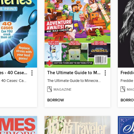
Mini Mysteries - 40 Cases: Can You Crack Them All?
The Ultimate Guide to Minecraft - Adventure Awaits!
Mini Mysteries - 40 Cases: Can You Crack Them All?
The Ultimate Guide to Minecraft - Adventure Awaits!
MAGAZINE
MAG
BORROW
BORR