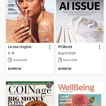
Le mie Unghie
PCWorld
N. 18
Aug 01 2026
MAGAZINE
MAGAZINE
BORROW
BORROW