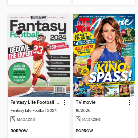
Fantasy Life Football 2024
TV movie
Fantasy Life Football 2024
16/2026
MAGAZINE
MAGAZINE
BORROW
BORROW