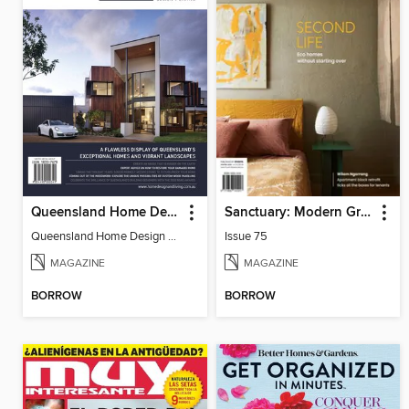
Queensland Home Design + Living
Sanctuary: Modern Green Homes
Queensland Home Design + Living
Issue 75
MAGAZINE
MAGAZINE
BORROW
BORROW