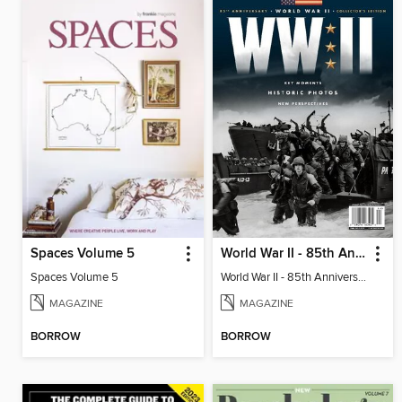
Spaces Volume 5
World War II - 85th Anniversary Collector's Edition
Spaces Volume 5
World War II - 85th Anniversary Collector's Edition
MAGAZINE
MAGAZINE
BORROW
BORROW