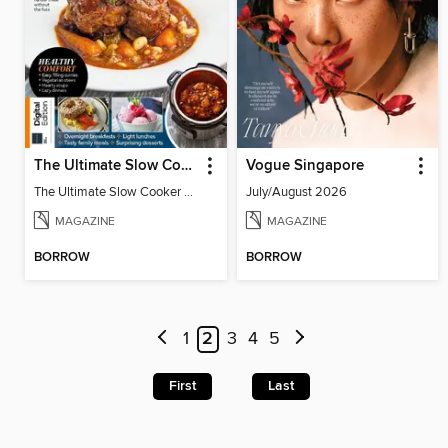
The Ultimate Slow Cooker Cookbook
Vogue Singapore
The Ultimate Slow Cooker Cookbook
July/August 2026
MAGAZINE
MAGAZINE
BORROW
BORROW
1
2
3
4
5
First
Last