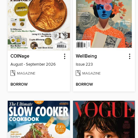
COINage
WellBeing
August - September 2026
Issue 223
MAGAZINE
MAGAZINE
BORROW
BORROW