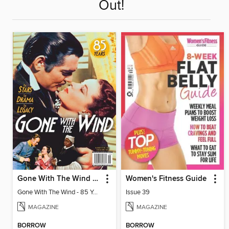
Out!
Gone With The Wind - 85 Years: The Stars, The Drama, The Legacy
Women's Fitness Guide
Gone With The Wind - 85 Years: The Stars, The Drama, The Legacy
Issue 39
MAGAZINE
MAGAZINE
BORROW
BORROW