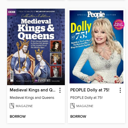
Medieval Kings and Queens
PEOPLE Dolly at 75!
Medieval Kings and Queens
PEOPLE Dolly at 75!
MAGAZINE
MAGAZINE
BORROW
BORROW