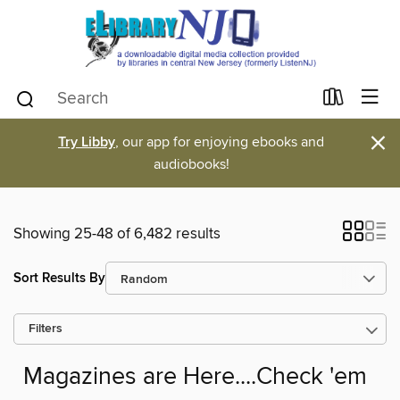
×
Try Libby
, our app for enjoying ebooks and
audiobooks!
Showing 25-48 of 6,482 results
Sort Results By
Filters
Magazines are Here....Check 'em