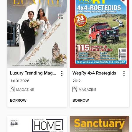
Luxury Trending Magazine
WegRy 4x4 Roetegids
Jul 01 2026
2012
MAGAZINE
MAGAZINE
BORROW
BORROW