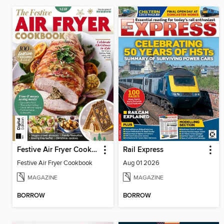
Festive Air Fryer Cookbook
Rail Express
Festive Air Fryer Cookbook
Aug 01 2026
MAGAZINE
MAGAZINE
BORROW
BORROW