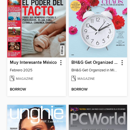
Muy Interesante México
BH&G Get Organized in Minutes
Febrero 2025
BH&G Get Organized in Minutes
MAGAZINE
MAGAZINE
BORROW
BORROW