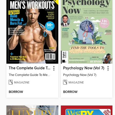
The Complete Guide To Men's Workouts
Psychology Now (Vol 7)
The Complete Guide To Men's Workouts
Psychology Now (Vol 7)
MAGAZINE
MAGAZINE
BORROW
BORROW