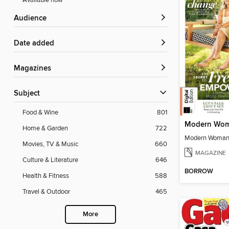
Available now
Audience
Date added
Magazines
Subject
Food & Wine
801
Home & Garden
722
Movies, TV & Music
660
MAGAZINE
Culture & Literature
646
BORROW
Health & Fitness
588
Travel & Outdoor
465
More