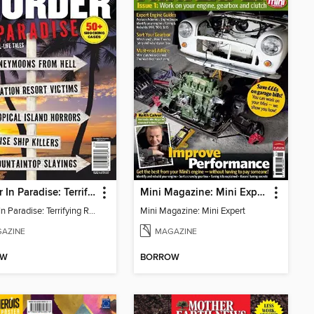
Murder In Paradise: Terrifying Real-Life Tales (50+ Shocking Cases)
Mini Magazine: Mini Expert
Murder In Paradise: Terrifying Real-Life Tales (50+ Shocking Cases)
Mini Magazine: Mini Expert
AZINE
MAGAZINE
OW
BORROW