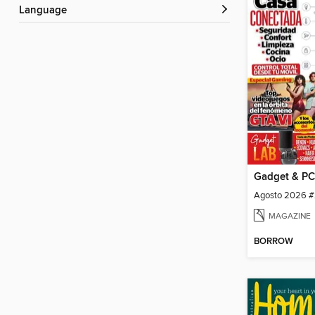
Language
Gadget & PC
Agosto 2026 #
MAGAZINE
BORROW