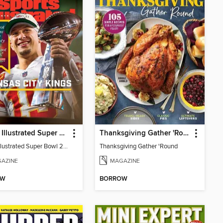
Sports Illustrated Super Bowl 2023 Commemorative
Thanksgiving Gather 'Round
Sports Illustrated Super Bowl 2023 Commemorative
Thanksgiving Gather 'Round
AZINE
MAGAZINE
OW
BORROW