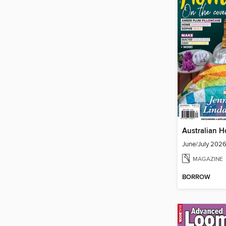
Australian 
June/July 202
MAGAZINE
BORROW