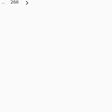
…
266