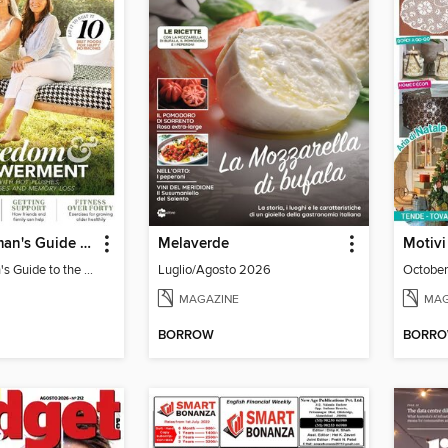
Modern Woman's Guide to the Menopause
Melaverde
Motivi
Modern Woman's Guide to the Menopause
Luglio/Agosto 2026
October
MAGAZINE
MAG
BORROW
BORR