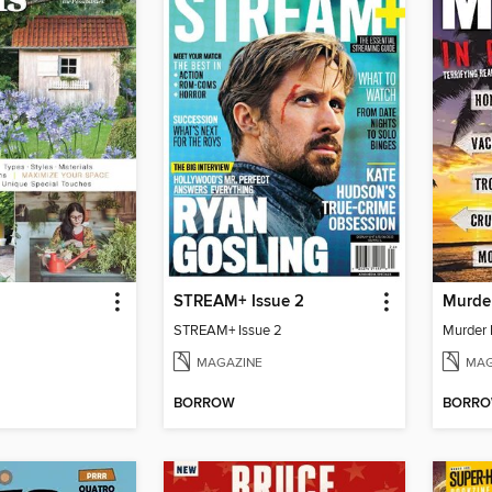
STREAM+ Issue 2
STREAM+ Issue 2
MAGAZINE
MAG
BORROW
BORR