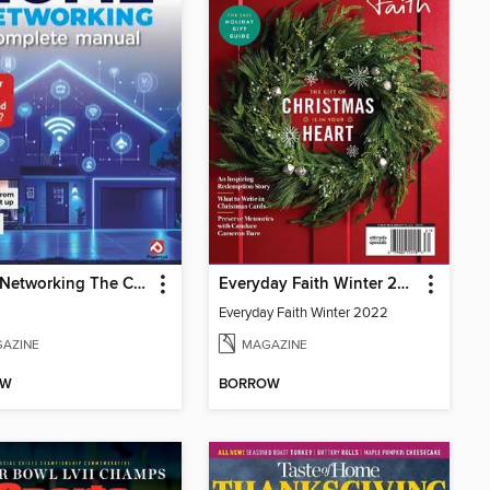
Home Networking The Complete Manual
Everyday Faith Winter 2022
Everyday Faith Winter 2022
AZINE
MAGAZINE
OW
BORROW