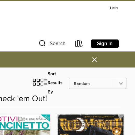
Help
Sign in
Search
×
Sort
Results
By
heck 'em Out!