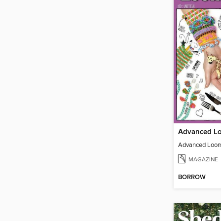
Advanced Loom
MAGAZINE
BORROW