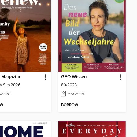
 Magazine
GEO Wissen
uly-Sep 2026
80/2023
AZINE
MAGAZINE
OW
BORROW