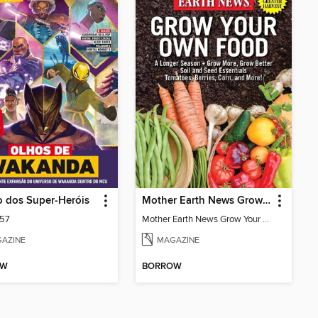
 dos Super-Heróis
Mother Earth News Grow Your Own Food
157
Mother Earth News Grow Your Own Food
AZINE
MAGAZINE
OW
BORROW