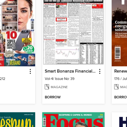
Smart Bonanza Financial Weekly English
Renew
212
Vol-4/ Issue No: 39
176 / J
MAGAZINE
MAG
BORROW
BORR