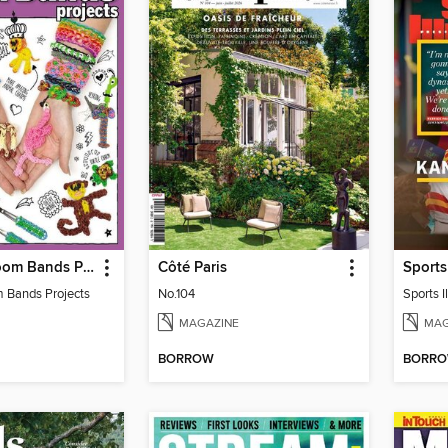
Advanced Loom Bands Projects
Côté Paris
 Bands Projects
No.104
MAGAZINE
MAG
BORROW
BORR