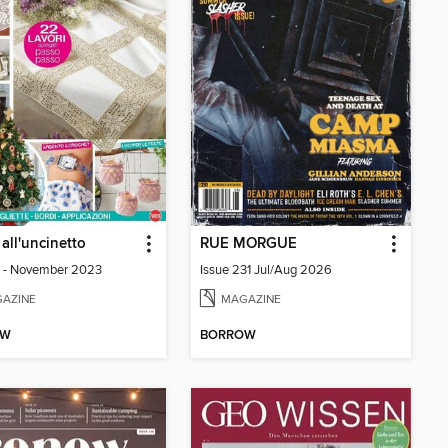
 all'uncinetto
RUE MORGUE
 - November 2023
Issue 231 Jul/Aug 2026
AZINE
MAGAZINE
OW
BORROW