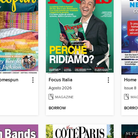
Homespun
Focus Italia
6
Agosto 2026
Issue 8
MAGAZINE
MAG
BORROW
BORR