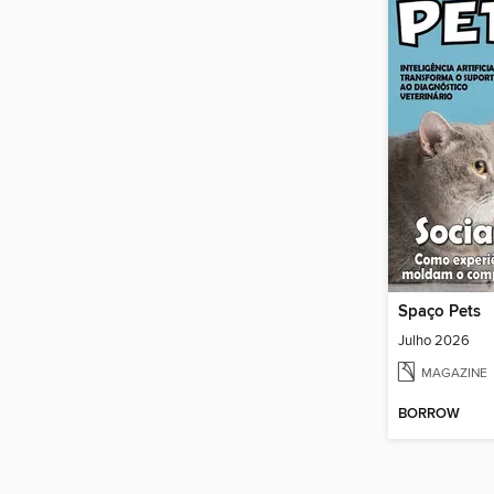
Spaço Pets
Julho 2026
MAGAZINE
BORROW