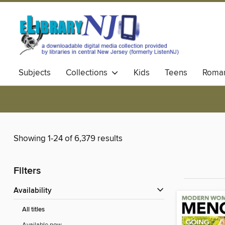
Subjects
Collections
Kids
Teens
Roma
Showing 1-24 of 6,379 results
Filters
Availability
All titles