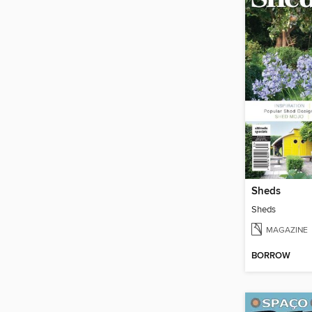
Sheds
Sheds
MAGAZINE
BORROW