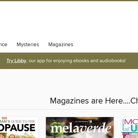
nce
Mysteries
Magazines
Try Libby
, our app for enjoying ebooks and audiobooks!
Magazines are Here....C