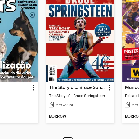
The Story of… Bruce Springsteen
Mundo
The Story of… Bruce Springsteen
Edicao 
MAGAZINE
MAG
BORROW
BORR