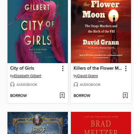
City of Girls
Killers of the Flower Moon
by
Elizabeth Gilbert
by
David Grann
AUDIOBOOK
AUDIOBOOK
BORROW
BORROW