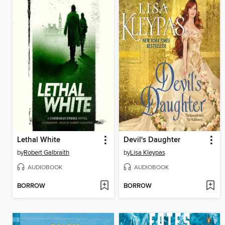
Lethal White
Devil's Daughter
by
Robert Galbraith
by
Lisa Kleypas
AUDIOBOOK
AUDIOBOOK
BORROW
BORROW