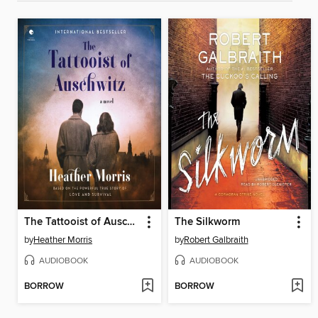
The Tattooist of Auschwitz
The Silkworm
by
Heather Morris
by
Robert Galbraith
AUDIOBOOK
AUDIOBOOK
BORROW
BORROW