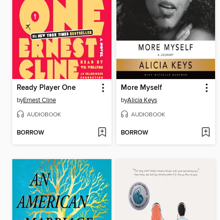
Ready Player One
More Myself
by
Ernest Cline
by
Alicia Keys
AUDIOBOOK
AUDIOBOOK
BORROW
BORROW