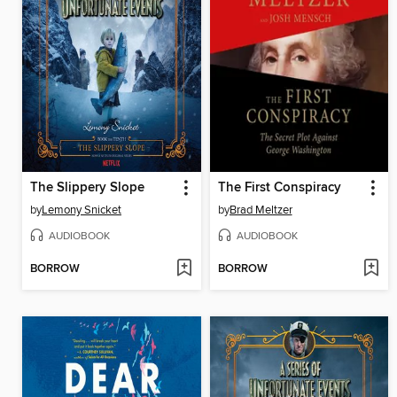
The Slippery Slope
The First Conspiracy
by
Lemony Snicket
by
Brad Meltzer
AUDIOBOOK
AUDIOBOOK
BORROW
BORROW