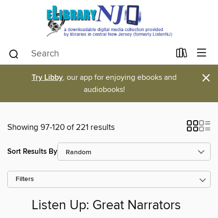
×
Try Libby
, our app for enjoying ebooks and
audiobooks!
Showing 97-120 of 221 results
Sort Results By
Filters
Listen Up: Great Narrators