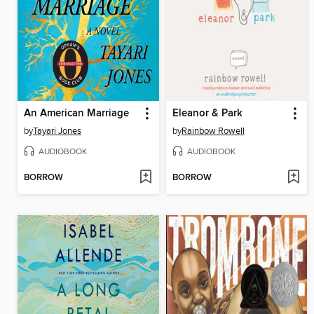
An American Marriage
Eleanor & Park
by
Tayari Jones
by
Rainbow Rowell
AUDIOBOOK
AUDIOBOOK
BORROW
BORROW