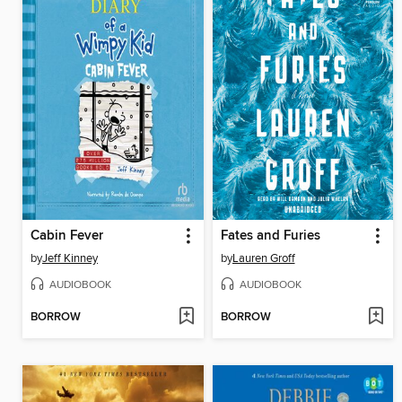
Cabin Fever
Fates and Furies
by
Jeff Kinney
by
Lauren Groff
AUDIOBOOK
AUDIOBOOK
BORROW
BORROW