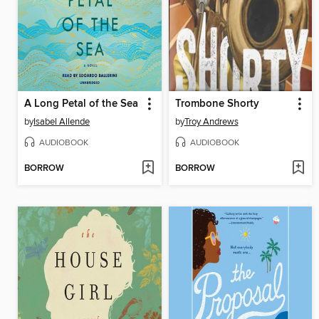
A Long Petal of the Sea
Trombone Shorty
by
Isabel Allende
by
Troy Andrews
AUDIOBOOK
AUDIOBOOK
BORROW
BORROW