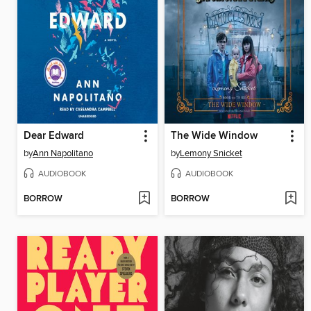
Dear Edward
The Wide Window
by
Ann Napolitano
by
Lemony Snicket
AUDIOBOOK
AUDIOBOOK
BORROW
BORROW