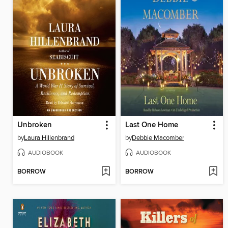
Unbroken
Last One Home
by
Laura Hillenbrand
by
Debbie Macomber
AUDIOBOOK
AUDIOBOOK
BORROW
BORROW