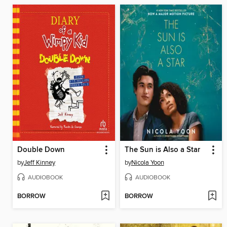
Double Down
The Sun is Also a Star
by
Jeff Kinney
by
Nicola Yoon
AUDIOBOOK
AUDIOBOOK
BORROW
BORROW