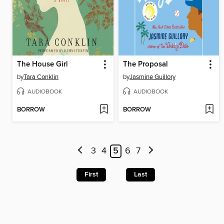
The House Girl
The Proposal
by
Tara Conklin
by
Jasmine Guillory
AUDIOBOOK
AUDIOBOOK
BORROW
BORROW
3
4
5
6
7
First
Last