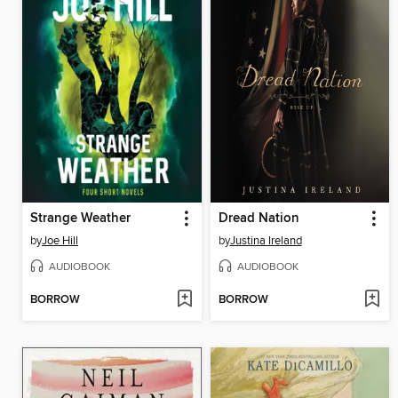
Strange Weather
Dread Nation
by
Joe Hill
by
Justina Ireland
AUDIOBOOK
AUDIOBOOK
BORROW
BORROW