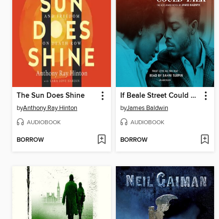
The Sun Does Shine
If Beale Street Could Talk
by
Anthony Ray Hinton
by
James Baldwin
AUDIOBOOK
AUDIOBOOK
BORROW
BORROW