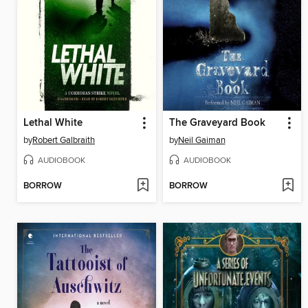
Lethal White
The Graveyard Book
by
Robert Galbraith
by
Neil Gaiman
AUDIOBOOK
AUDIOBOOK
BORROW
BORROW