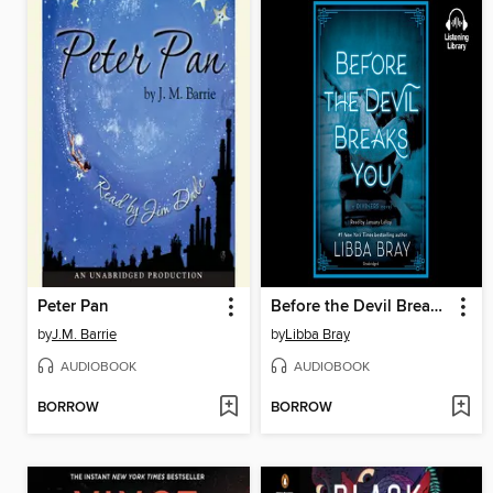
Peter Pan
Before the Devil Breaks You
by
J.M. Barrie
by
Libba Bray
AUDIOBOOK
AUDIOBOOK
BORROW
BORROW