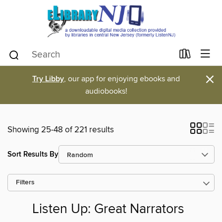
×
Try Libby
, our app for enjoying ebooks and
audiobooks!
Showing 25-48 of 221 results
Sort Results By
Filters
Listen Up: Great Narrators