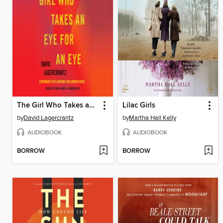
The Girl Who Takes an Eye for an Eye
Lilac Girls
by
David Lagercrantz
by
Martha Hall Kelly
AUDIOBOOK
AUDIOBOOK
BORROW
BORROW