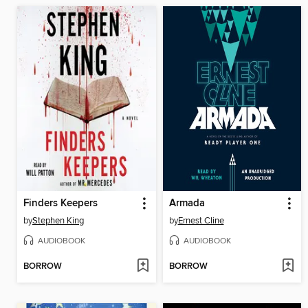
Finders Keepers
Armada
by
Stephen King
by
Ernest Cline
AUDIOBOOK
AUDIOBOOK
BORROW
BORROW