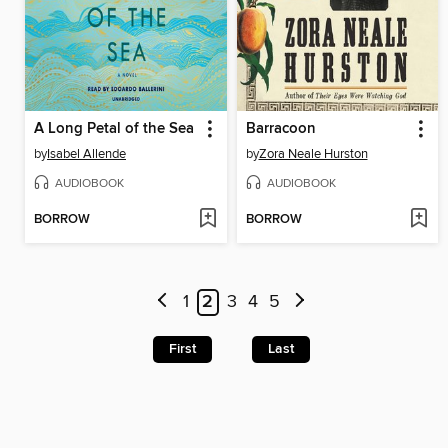
A Long Petal of the Sea
Barracoon
by
Isabel Allende
by
Zora Neale Hurston
AUDIOBOOK
AUDIOBOOK
BORROW
BORROW
1
2
3
4
5
First
Last