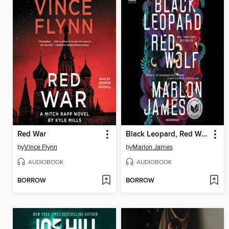
Red War
Black Leopard, Red Wolf
by
Vince Flynn
by
Marlon James
AUDIOBOOK
AUDIOBOOK
BORROW
BORROW