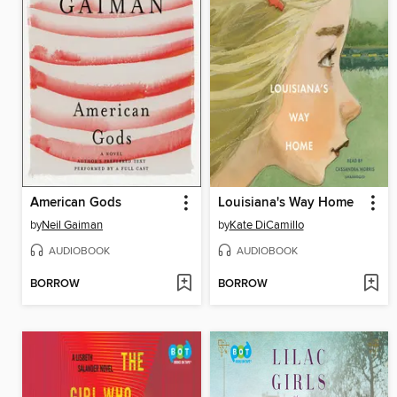
American Gods
Louisiana's Way Home
by
Neil Gaiman
by
Kate DiCamillo
AUDIOBOOK
AUDIOBOOK
BORROW
BORROW