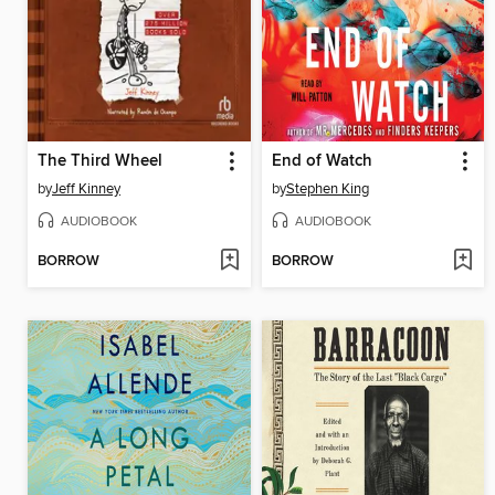
The Third Wheel
End of Watch
by
Jeff Kinney
by
Stephen King
AUDIOBOOK
AUDIOBOOK
BORROW
BORROW