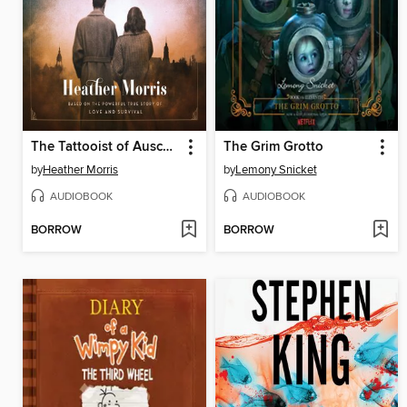
The Tattooist of Auschwitz
The Grim Grotto
by
Heather Morris
by
Lemony Snicket
AUDIOBOOK
AUDIOBOOK
BORROW
BORROW