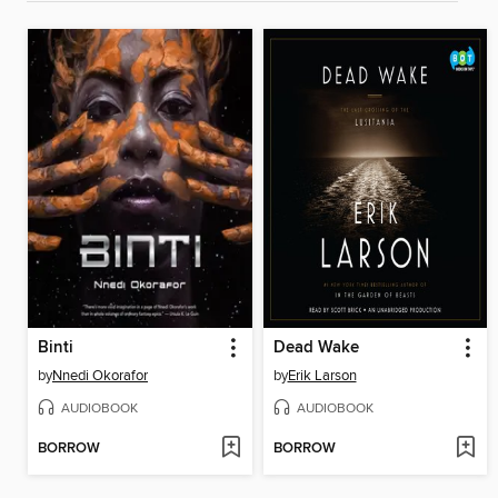
Binti
Dead Wake
by
Nnedi Okorafor
by
Erik Larson
AUDIOBOOK
AUDIOBOOK
BORROW
BORROW